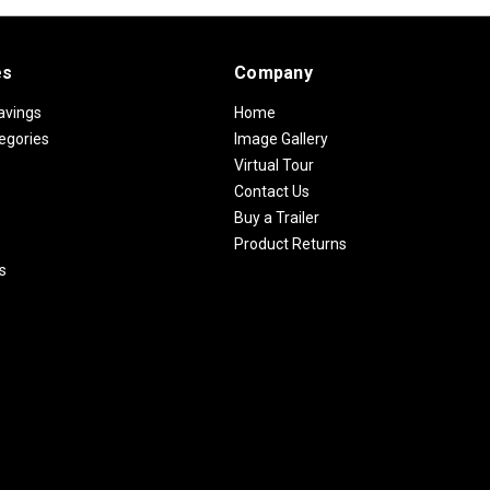
es
Company
avings
Home
egories
Image Gallery
Virtual Tour
Contact Us
Buy a Trailer
Product Returns
s