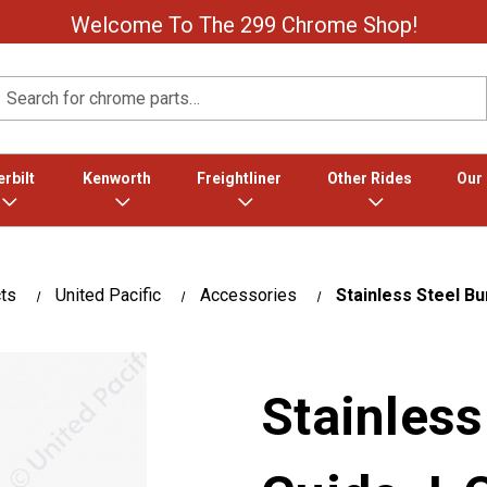
Welcome To The 299 Chrome Shop!
Search
rbilt
Kenworth
Freightliner
Other Rides
Our
ts
United Pacific
Accessories
Stainless Steel B
Stainles