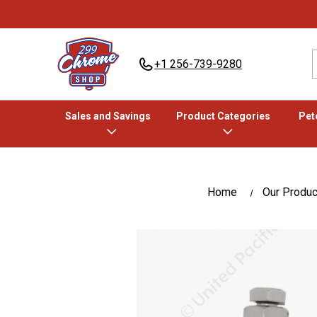
+1 256-739-9280
Sales and Savings
Product Categories
Pete
Home
Our Produc