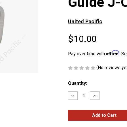
Guide J-
United Pacific
$10.00
Affirm
Pay over time with
. Se
(No reviews ye
Current
Quantity:
Stock:
Decrease
Increase
Quantity
Quantity
of
of
Stainless
Stainless
Steel
Steel
Bumper
Bumper
Guide
Guide