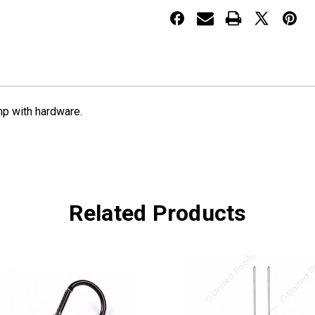
J-
J-
Clamp
Clamp
mp with hardware.
Related Products