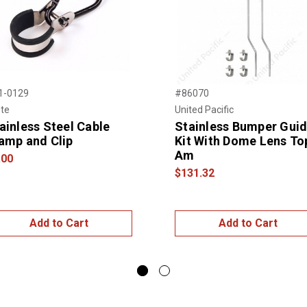
1-0129
#86070
te
United Pacific
ainless Steel Cable
Stainless Bumper Gui
amp and Clip
Kit With Dome Lens To
Am
.00
$131.32
Add to Cart
Add to Cart