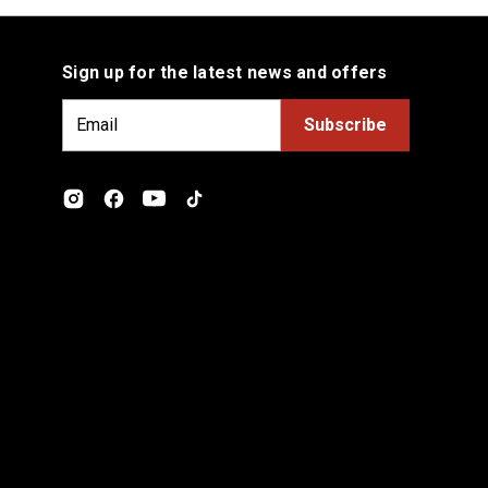
Sign up for the latest news and offers
E
m
a
i
l
A
d
d
r
e
s
s