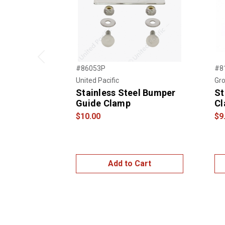
Previous
#86053P
#8
United Pacific
Gro
Stainless Steel Bumper
St
Guide Clamp
Cl
$10.00
$9
Add to Cart