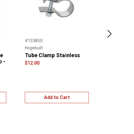
Next
#1538SS
#FL22-18F
Hogebuilt
NTP
de
Tube Clamp Stainless
FREIGHTL
p -
CASCADIA
$12.00
STAINLES
BUMPER W
HOLES – 1
$849.99
$1,1
Add to Cart
Add