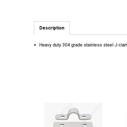
Description
Heavy duty 304 grade stainless steel J-cla