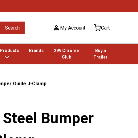
Search
My Account
Cart
 Products
Brands
299 Chrome
Buy a
Club
Trailer
umper Guide J-Clamp
s Steel Bumper