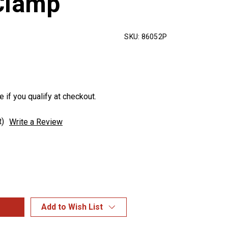
Clamp
SKU:
86052P
e if you qualify at checkout.
t)
Write a Review
Add to Wish List