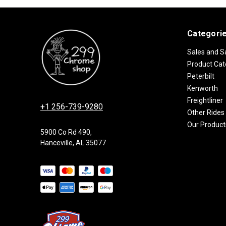
Categori
Sales and S
Product Cat
Peterbilt
Kenworth
Freightliner
+1 256-739-9280
Other Rides
Our Product
5900 Co Rd 490,
Hanceville, AL 35077