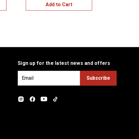
Add to Cart
Add
Sign up for the latest news and offers
E
m
a
i
l
A
d
d
r