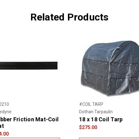
Related Products
0210
#COIL TARP
nedyne
Dothan Tarpaulin
bber Friction Mat-Coil
18 x 18 Coil Tarp
at
$275.00
4.00