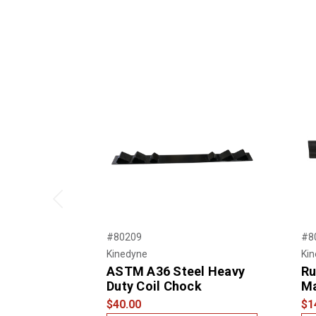
Previous
#80209
#8
Kinedyne
Ki
ASTM A36 Steel Heavy
Ru
Duty Coil Chock
M
$40.00
$1