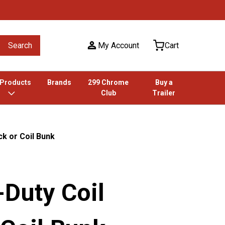
Search
My Account
Cart
 Products
Brands
299 Chrome
Buy a
Club
Trailer
k or Coil Bunk
-Duty Coil