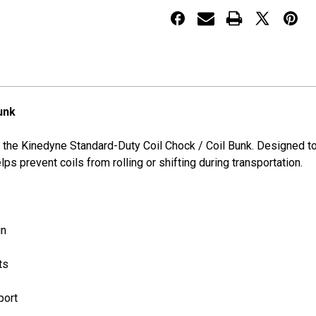
or
or
Coil
Coil
Bunk
Bunk
unk
 the Kinedyne Standard-Duty Coil Chock / Coil Bunk. Designed to
ps prevent coils from rolling or shifting during transportation.
gn
ts
port