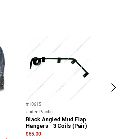
Next
#10615
#DT16X16-4F
United Pacific
Dothan Tarpau
Black Angled Mud Flap
16X16 18 O
Hangers - 3 Coils (Pair)
Steel Coil
$65.00
$220.00