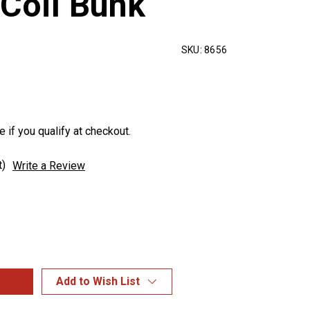
 Coil Bunk
SKU:
8656
e if you qualify at checkout.
t)
Write a Review
Add to Wish List