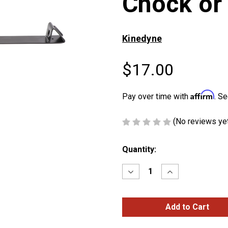
Chock or
Kinedyne
$17.00
Affirm
Pay over time with
. Se
(No reviews ye
Current
Quantity:
Stock:
Decrease
Increase
Quantity
Quantity
of
of
Standard-
Standard-
Duty
Duty
Coil
Coil
Chock
Chock