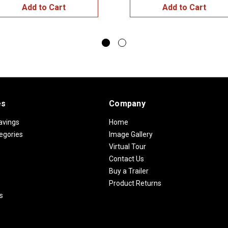
Add to Cart
Add to Cart
es
Company
avings
Home
egories
Image Gallery
Virtual Tour
Contact Us
Buy a Trailer
Product Returns
s