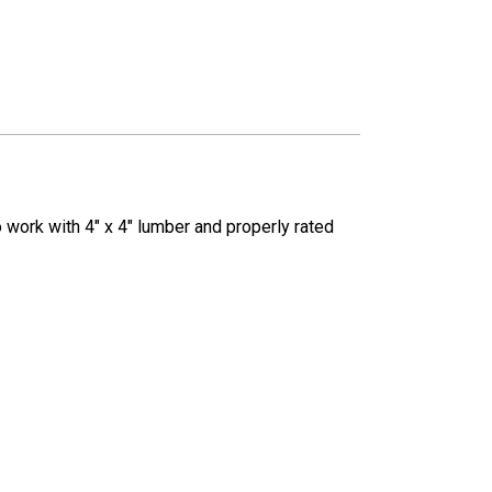
 work with 4" x 4" lumber and properly rated