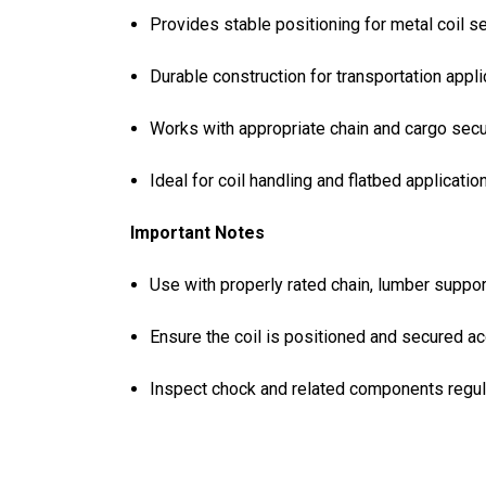
Provides stable positioning for metal coil 
Durable construction for transportation appl
Works with appropriate chain and cargo se
Ideal for coil handling and flatbed applicatio
Important Notes
Use with properly rated chain, lumber suppo
Ensure the coil is positioned and secured ac
Inspect chock and related components regul