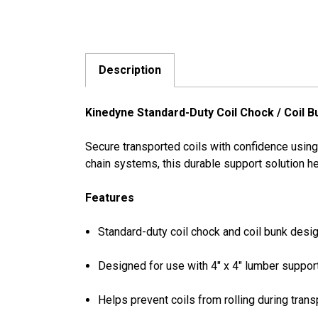
Description
Kinedyne Standard-Duty Coil Chock / Coil B
Secure transported coils with confidence using
chain systems, this durable support solution hel
Features
Standard-duty coil chock and coil bunk desi
Designed for use with 4" x 4" lumber suppor
Helps prevent coils from rolling during trans