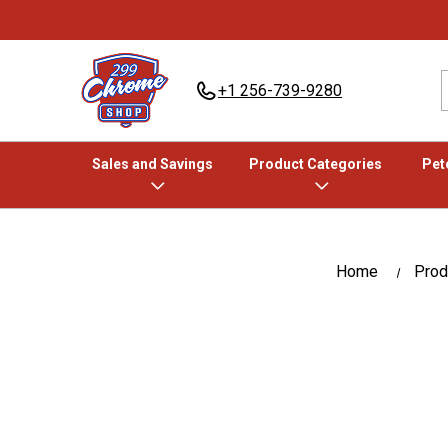
+1 256-739-9280
Sales and Savings
Product Categories
Pete
Home
Prod