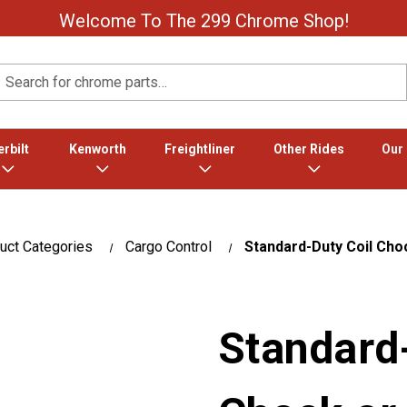
Welcome To The 299 Chrome Shop!
Search
rbilt
Kenworth
Freightliner
Other Rides
Our
uct Categories
Cargo Control
Standard-Duty Coil Choc
Standard