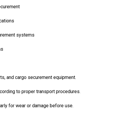
securement
ications
curement systems
ns
rts, and cargo securement equipment.
cording to proper transport procedures.
arly for wear or damage before use.