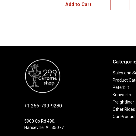
Add to Cart
Categori
Sales and S
Product Cat
Peterbilt
Kenworth
Freightliner
+1 256-739-9280
Other Rides
Our Product
5900 Co Rd 490,
Hanceville, AL 35077