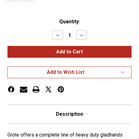
Current
Quantity:
Stock:
Decrease
Increase
Quantity
Quantity
of
of
Standard
Standard
Service
Service
Gladhand
Gladhand
Blue
Blue
Add to Wish List
Description
Grote offers a complete line of heavy duty gladhands