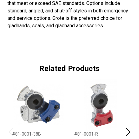
that meet or exceed SAE standards. Options include
standard, angled, and shut-off styles in both emergency
and service options. Grote is the preferred choice for
gladhands, seals, and gladhand accessories.
Related Products
#81-0001-38B
#81-0001-R
#
Previous
Next