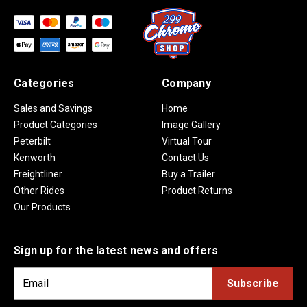
Categories
Company
Sales and Savings
Home
Product Categories
Image Gallery
Peterbilt
Virtual Tour
Kenworth
Contact Us
Freightliner
Buy a Trailer
Other Rides
Product Returns
Our Products
Sign up for the latest news and offers
E
m