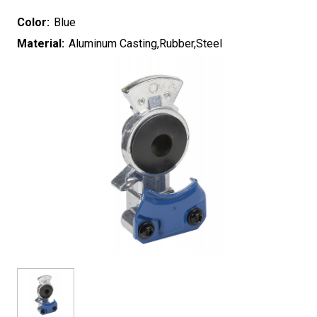
Color:
Blue
Material:
Aluminum Casting,Rubber,Steel