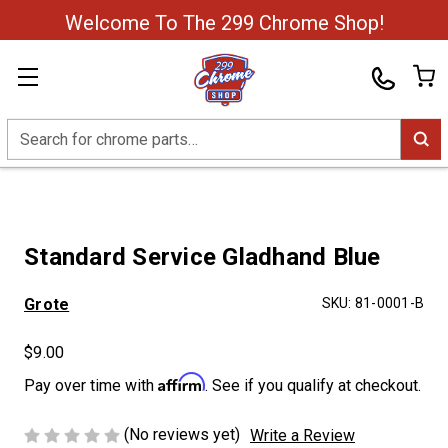
Welcome To The 299 Chrome Shop!
Search
Standard Service Gladhand Blue
Grote
SKU:
81-0001-B
$9.00
Affirm
Pay over time with
. See if you qualify at checkout.
(No reviews yet)
Write a Review