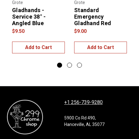
Grote
Grote
G
Gladhands -
Standard
Service 38° -
Emergency
Angled Blue
Gladhand Red
$9.50
$9.00
$
Add to Cart
Add to Cart
+1 256-739-9280
5900 Co Rd 490,
Hanceville, AL 35077