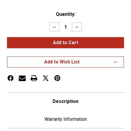
Current
Quantity:
Stock:
Decrease
Increase
Quantity
Quantity
of
of
Kinedyne
Kinedyne
10094
10094
7/16"
7/16"
Standard
Standard
Strap
Strap
Add to Wish List
Winder
Winder
Description
Warranty Information