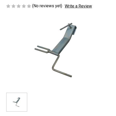
(No reviews yet)
Write a Review