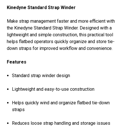
Kinedyne Standard Strap Winder
Make strap management faster and more efficient with
the Kinedyne Standard Strap Winder. Designed with a
lightweight and simple construction, this practical tool
helps flatbed operators quickly organize and store tie-
down straps for improved workflow and convenience.
Features
Standard strap winder design
Lightweight and easy-to-use construction
Helps quickly wind and organize flatbed tie-down
straps
Reduces loose strap handling and storage issues