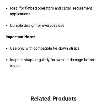
Ideal for flatbed operators and cargo securement
applications
Durable design for everyday use
Important Notes
Use only with compatible tie-down straps.
Inspect straps regularly for wear or damage before
reuse.
Related Products