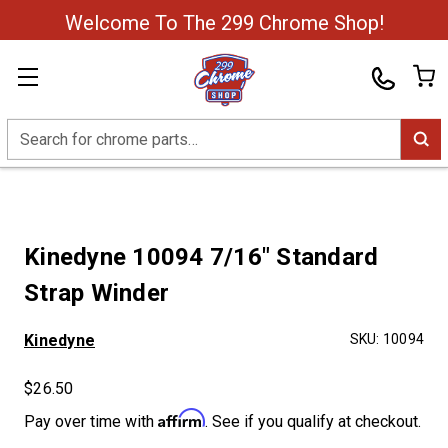
Welcome To The 299 Chrome Shop!
Search
Kinedyne 10094 7/16" Standard
Strap Winder
Kinedyne
SKU:
10094
$26.50
Affirm
Pay over time with
. See if you qualify at checkout.