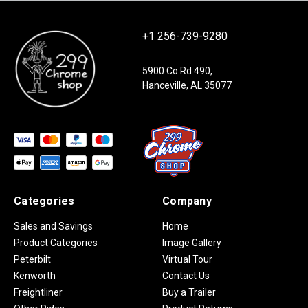
+1 256-739-9280
5900 Co Rd 490,
Hanceville, AL 35077
Categories
Company
Sales and Savings
Home
Product Categories
Image Gallery
Peterbilt
Virtual Tour
Kenworth
Contact Us
Freightliner
Buy a Trailer