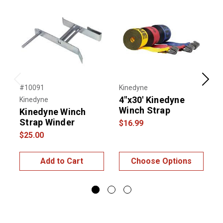
Previous
Next
#10091
Kinedyne
#
4"x30' Kinedyne
Kinedyne
K
Winch Strap
Kinedyne Winch
Strap Winder
$16.99
$25.00
$
Add to Cart
Choose Options