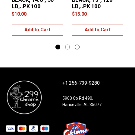
LB,..PK 100
LB,..PK 100
$10.00
$15.00
$
Add to Cart
Add to Cart
+1 256-739-9280
5900 Co Rd 490,
Hanceville, AL 35077