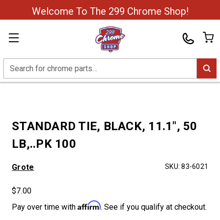
Welcome To The 299 Chrome Shop!
Search
STANDARD TIE, BLACK, 11.1", 50
LB,..PK 100
Grote
SKU:
83-6021
$7.00
Affirm
Pay over time with
. See if you qualify at checkout.