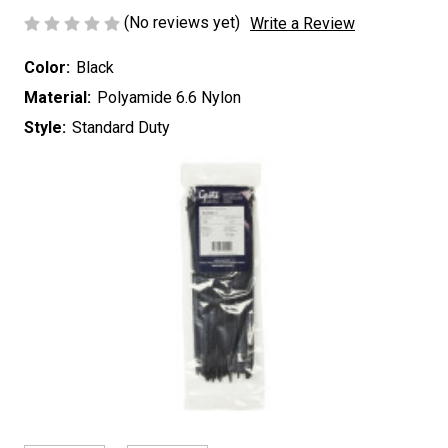
(No reviews yet)
Write a Review
Color:
Black
Material:
Polyamide 6.6 Nylon
Style:
Standard Duty