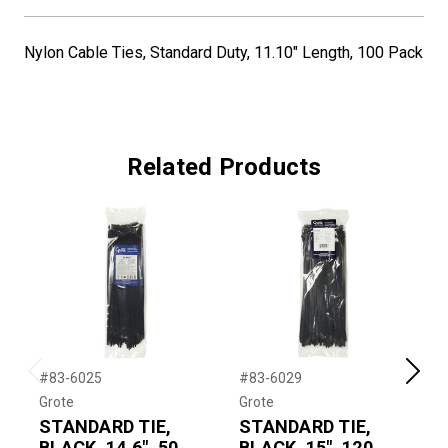
Nylon Cable Ties, Standard Duty, 11.10" Length, 100 Pack
Related Products
#83-6025
#83-6029
#
Previous
Next
Grote
Grote
G
STANDARD TIE,
STANDARD TIE,
M
BLACK, 14.6", 50
BLACK, 15", 120