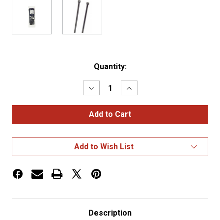
Current
Quantity:
Stock:
Decrease
Increase
Quantity
Quantity
of
of
STANDARD
STANDARD
TIE,
TIE,
BLACK,
BLACK,
11.1",
11.1",
50
50
Add to Wish List
LB,..PK
LB,..PK
100
100
Description