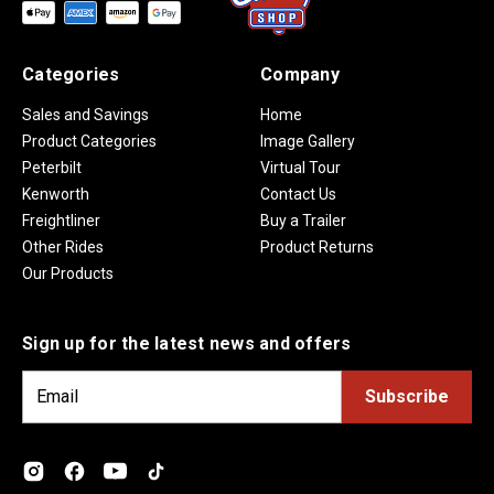
Categories
Company
Sales and Savings
Home
Product Categories
Image Gallery
Peterbilt
Virtual Tour
Kenworth
Contact Us
Freightliner
Buy a Trailer
Other Rides
Product Returns
Our Products
Sign up for the latest news and offers
E
m
a
i
l