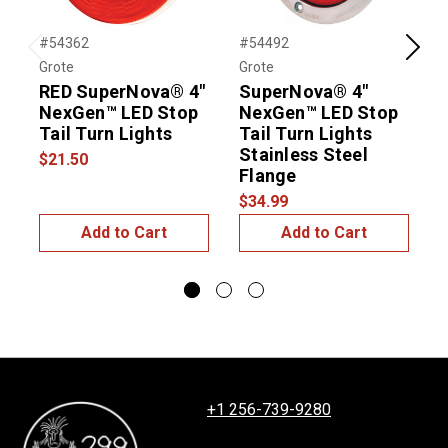
#54362
#54492
#
Previous
Next
Grote
Grote
G
RED SuperNova® 4"
SuperNova® 4"
NexGen™ LED Stop
NexGen™ LED Stop
L
Tail Turn Lights
Tail Turn Lights
L
Stainless Steel
$21.50
$
Flange
$34.99
Add to Cart
Add to Cart
+1 256-739-9280