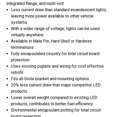
integrated flange, and multi-volt.
Less current draw than standard incandescent lights,
leaving more power available to other vehicle
systems
With a wider range of voltage, lights can be used
virtually anywhere
Available in Male Pin, Hard Shell or Hardwire
terminations
Fully encapsulated circuitry for total circuit board
protection
Uses existing pigtails and wiring for cost effective
retrofit
Fits all Grote bracket and mounting options
20% less current draw than major competitor LED
products
Lower overall weight compared to existing LED
products; contributes to better fuel efficiency
Environmental encapsulant potting for total circuit
board protection