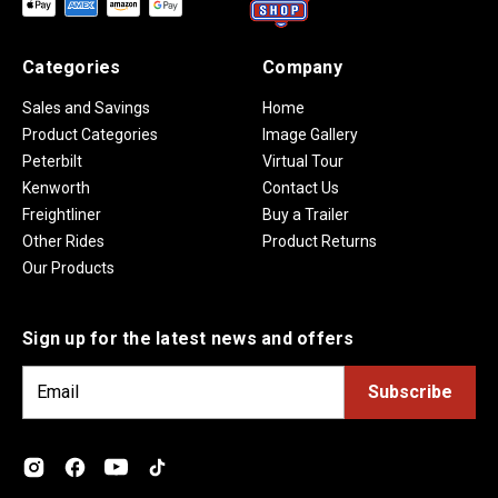
Categories
Company
Sales and Savings
Home
Product Categories
Image Gallery
Peterbilt
Virtual Tour
Kenworth
Contact Us
Freightliner
Buy a Trailer
Other Rides
Product Returns
Our Products
Sign up for the latest news and offers
E
m
a
i
l