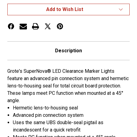
Marker
Marker
Lights
Lights
Add to Wish List
AMBER
AMBER
Description
Grote's SuperNova® LED Clearance Marker Lights
feature an advanced pin connection system and hermetic
lens-to-housing seal for total circuit board protection.
These lamps meet PC function when mounted at a 45°
angle.
Hermetic lens-to-housing seal
Advanced pin connection system
Uses the same UBS double-seal pigtail as
incandescent for a quick retrofit