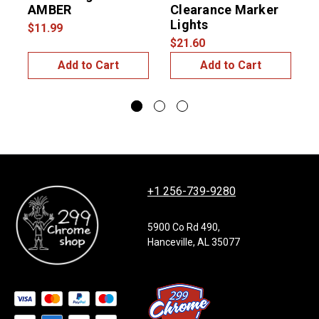
AMBER
Clearance Marker
Lights
$11.99
$21.60
$
Add to Cart
Add to Cart
+1 256-739-9280
5900 Co Rd 490,
Hanceville, AL 35077