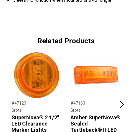
Meets PC function when mounted at a 45° angle
Related Products
#47123
#47163
#
Previous
Next
Grote
Grote
G
SuperNova® 2 1/2"
Amber SuperNova®
LED Clearance
Sealed
Marker Lights
Turtleback® II LED
T