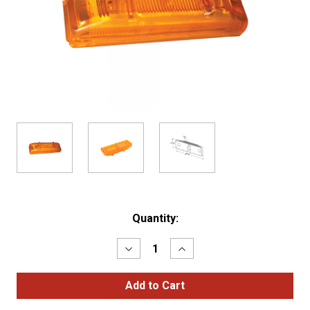
Current
Quantity:
Stock:
Decrease
Increase
Quantity
Quantity
of
of
SuperNova®
SuperNova®
LED
LED
Clearance
Clearance