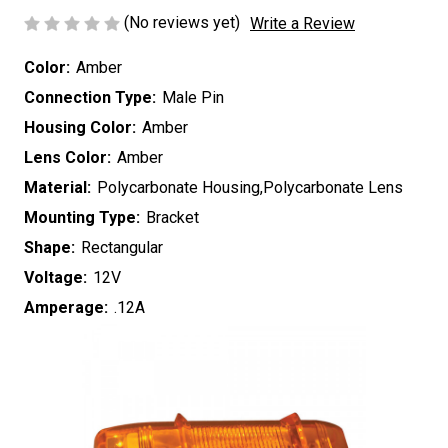
(No reviews yet)
Write a Review
Color:
Amber
Connection Type:
Male Pin
Housing Color:
Amber
Lens Color:
Amber
Material:
Polycarbonate Housing,Polycarbonate Lens
Mounting Type:
Bracket
Shape:
Rectangular
Voltage:
12V
Amperage:
.12A