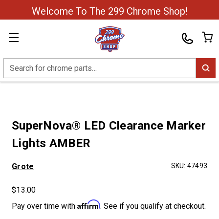
Welcome To The 299 Chrome Shop!
Search
SuperNova® LED Clearance Marker
Lights AMBER
Grote
SKU:
47493
$13.00
Affirm
Pay over time with
. See if you qualify at checkout.