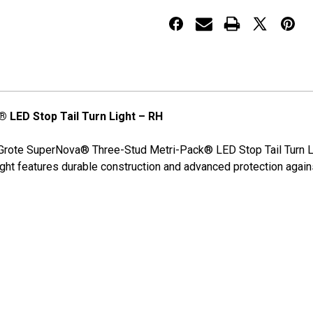
Pack®
Pack®
LED
LED
Stop
Stop
Tail
Tail
Turn
Turn
Lights
Lights
LED Stop Tail Turn Light – RH
Grote SuperNova® Three-Stud Metri-Pack® LED Stop Tail Turn Light
light features durable construction and advanced protection agai