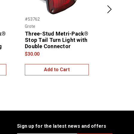
Next
#53762
#53962
Grote
Grote
ck®
Three-Stud Metri-Pack®
SuperNova
Stop Tail Turn Light with
Stop Tail 
g
Double Connector
$39.00
$30.00
Add to Cart
Add
Sign up for the latest news and offers