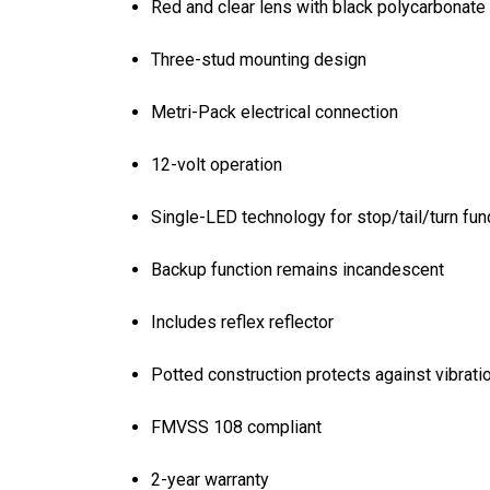
Red and clear lens with black polycarbonate
Three-stud mounting design
Metri-Pack electrical connection
12-volt operation
Single-LED technology for stop/tail/turn fun
Backup function remains incandescent
Includes reflex reflector
Potted construction protects against vibrati
FMVSS 108 compliant
2-year warranty