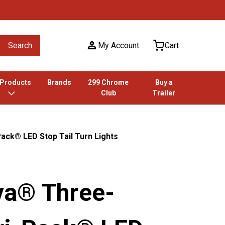
Search
My Account
Cart
 Products
Brands
299 Chrome
Buy a
Club
Trailer
ck® LED Stop Tail Turn Lights
a® Three-