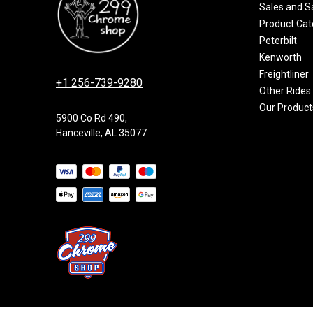
Sales and S
Product Cat
Peterbilt
Kenworth
Freightliner
+1 256-739-9280
Other Rides
Our Product
5900 Co Rd 490,
Hanceville, AL 35077