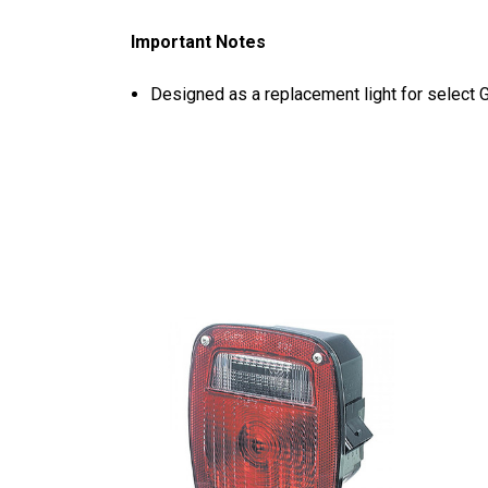
Important Notes
Designed as a replacement light for select