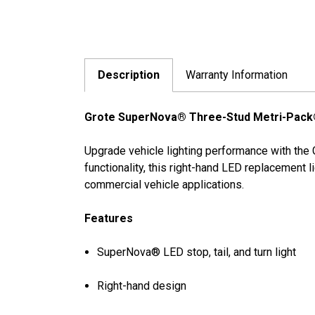
Description
Warranty Information
Grote SuperNova® Three-Stud Metri-Pack® 
Upgrade vehicle lighting performance with the 
functionality, this right-hand LED replacement 
commercial vehicle applications.
Features
SuperNova® LED stop, tail, and turn light
Right-hand design