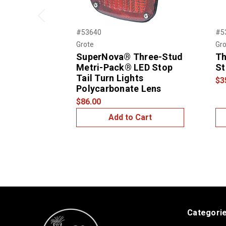
Previous
#53640
#5
Grote
Gro
SuperNova® Three-Stud
Th
Metri-Pack® LED Stop
St
Tail Turn Lights
$3
Polycarbonate Lens
$86.00
Add to Cart
Categori