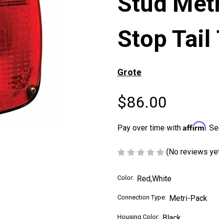
Stud Met
Stop Tail
Grote
$86.00
Affirm
Pay over time with
. Se
(No reviews ye
Color:
Red,White
Connection Type:
Metri-Pack
Housing Color:
Black