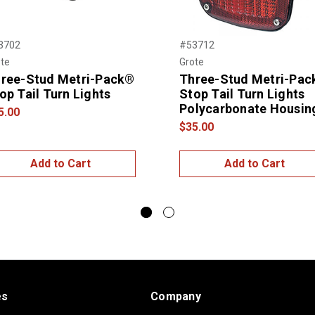
3702
#53712
te
Grote
ree-Stud Metri-Pack®
Three-Stud Metri-Pa
op Tail Turn Lights
Stop Tail Turn Lights
Polycarbonate Housin
5.00
$35.00
Add to Cart
Add to Cart
es
Company