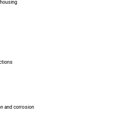
 housing
ctions
on and corrosion