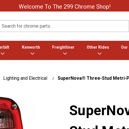
Welcome To The 299 Chrome Shop!
Search
rbilt
Kenworth
Freightliner
Other Rides
Our
Lighting and Electrical
SuperNova® Three-Stud Metri-Pa
SuperNov