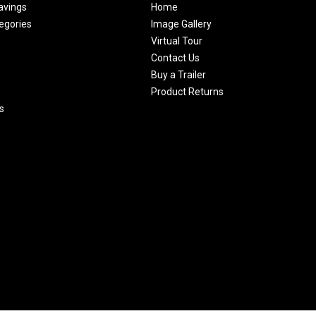
avings
Home
egories
Image Gallery
Virtual Tour
Contact Us
Buy a Trailer
Product Returns
s