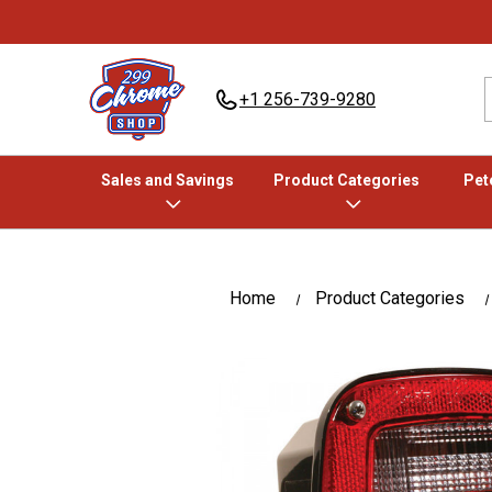
+1 256-739-9280
Sales and Savings
Product Categories
Pete
Home
Product Categories