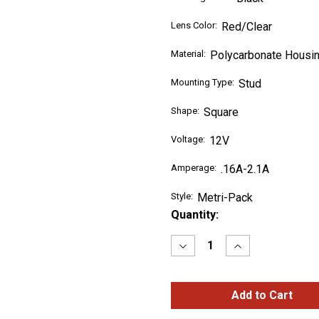
Lens Color:
Red/Clear
Material:
Polycarbonate Housin
Mounting Type:
Stud
Shape:
Square
Voltage:
12V
Amperage:
.16A-2.1A
Style:
Metri-Pack
Current
Quantity:
Stock:
Decrease
Increase
Quantity
Quantity
of
of
SuperNova®
SuperNova®
Three-
Three-
Stud
Stud
Metri-
Metri-