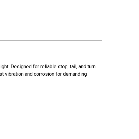
. Designed for reliable stop, tail, and turn
nst vibration and corrosion for demanding