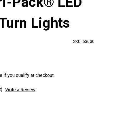
ri-Pack® LED
 Turn Lights
SKU:
53630
e if you qualify at checkout.
t)
Write a Review