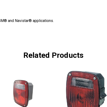
 GM® and Navistar® applications.
Related Products