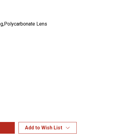
g,Polycarbonate Lens
Add to Wish List