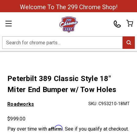
Welcome To The 299 Chrome Shop!
Search
Peterbilt 389 Classic Style 18"
Miter End Bumper w/ Tow Holes
Roadworks
SKU:
C953210-18MT
$999.00
Affirm
Pay over time with
. See if you qualify at checkout.