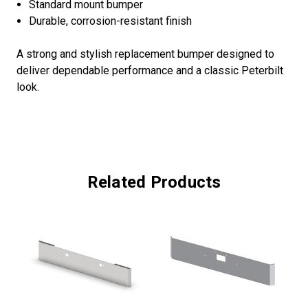
Standard mount bumper
Durable, corrosion-resistant finish
A strong and stylish replacement bumper designed to
deliver dependable performance and a classic Peterbilt
look.
Related Products