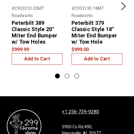
#C953210-20MT
#C953130-18MT
#
Previous
Next
Roadworks
Roadworks
R
Peterbilt 389
Peterbilt 379
P
Classic Style 20"
Classic Style 18"
C
Miter End Bumper
Miter End Bumper
w/ Tow Holes
w/ Tow Hole
$999.99
$999.00
$
Add to Cart
Add to Cart
+1 256-739-9280
5900 Co Rd 490,
Hanceville, AL 35077