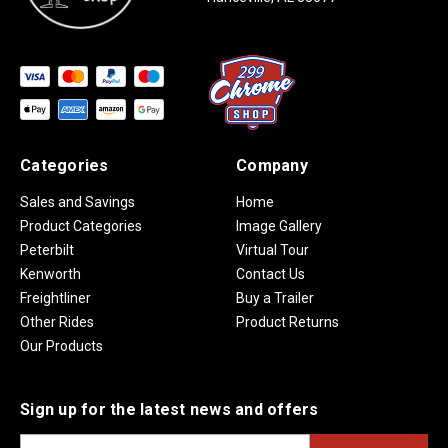
Categories
Company
Sales and Savings
Home
Product Categories
Image Gallery
Peterbilt
Virtual Tour
Kenworth
Contact Us
Freightliner
Buy a Trailer
Other Rides
Product Returns
Our Products
Sign up for the latest news and offers
E