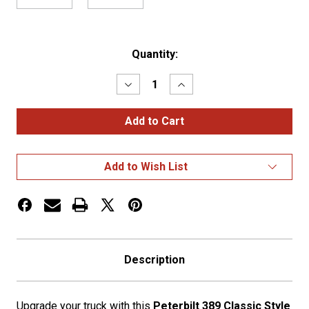
Current
Quantity:
Stock:
Decrease
Increase
Quantity
Quantity
of
of
Peterbilt
Peterbilt
389
389
Classic
Classic
Style
Style
18"
18"
Add to Wish List
Miter
Miter
End
End
Bumper
Bumper
w/
w/
Tow
Tow
Holes
Holes
Description
Upgrade your truck with this
Peterbilt 389 Classic Style