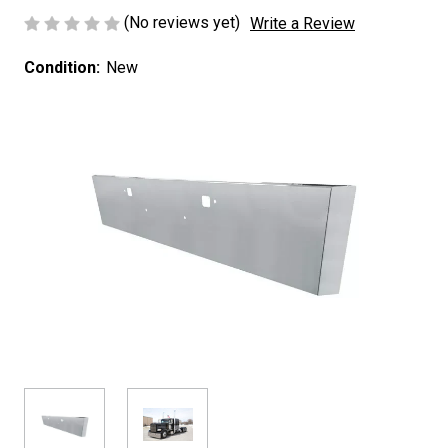
(No reviews yet)
Write a Review
Condition:
New