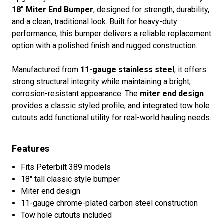
18" Miter End Bumper
, designed for strength, durability,
and a clean, traditional look. Built for heavy-duty
performance, this bumper delivers a reliable replacement
option with a polished finish and rugged construction.
Manufactured from
11-gauge stainless steel
, it offers
strong structural integrity while maintaining a bright,
corrosion-resistant appearance. The
miter end design
provides a classic styled profile, and integrated tow hole
cutouts add functional utility for real-world hauling needs.
Features
Fits Peterbilt 389 models
18" tall classic style bumper
Miter end design
11-gauge chrome-plated carbon steel construction
Tow hole cutouts included