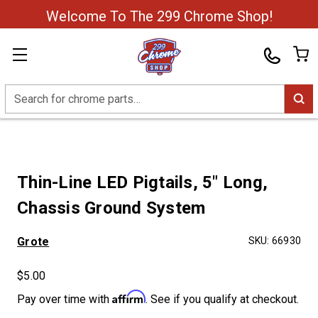
Welcome To The 299 Chrome Shop!
Search
Thin-Line LED Pigtails, 5″ Long,
Chassis Ground System
Grote
SKU:
66930
$5.00
Affirm
Pay over time with
. See if you qualify at checkout.