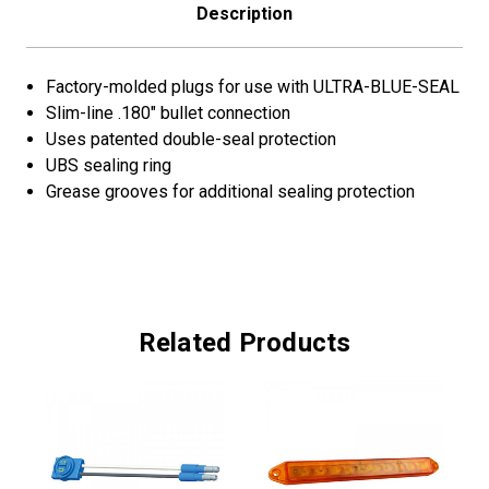
Description
Factory-molded plugs for use with ULTRA-BLUE-SEAL
Slim-line .180" bullet connection
Uses patented double-seal protection
UBS sealing ring
Grease grooves for additional sealing protection
Related Products