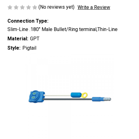
(No reviews yet)
Write a Review
Connection Type:
Slim-Line .180" Male Bullet/Ring terminal,Thin-Line
Material:
GPT
Style:
Pigtail