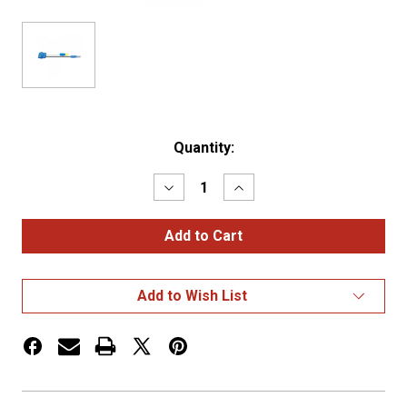
Current
Quantity:
Stock:
Decrease
Increase
Quantity
Quantity
of
of
Thin-
Thin-
Line
Line
LED
LED
Pigtails,
Pigtails,
5″
5″
Add to Wish List
Long,
Long,
Chassis
Chassis
Ground
Ground
System
System