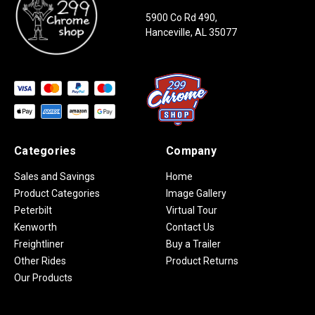
5900 Co Rd 490,
Hanceville, AL 35077
Categories
Company
Sales and Savings
Home
Product Categories
Image Gallery
Peterbilt
Virtual Tour
Kenworth
Contact Us
Freightliner
Buy a Trailer
Other Rides
Product Returns
Our Products