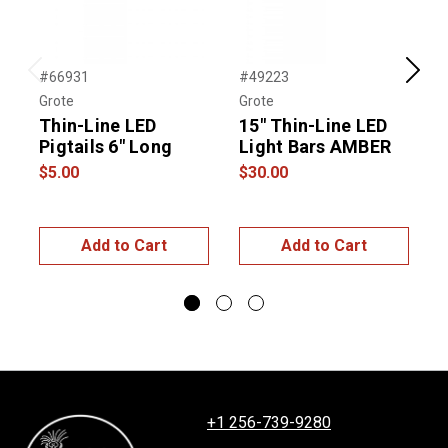
#66931
#49223
#
Previous
Next
Grote
Grote
G
Thin-Line LED
15" Thin-Line LED
1
Pigtails 6″ Long
Light Bars AMBER
L
$5.00
$30.00
$
Add to Cart
Add to Cart
+1 256-739-9280