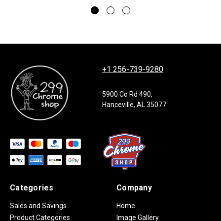
+1 256-739-9280
5900 Co Rd 490,
Hanceville, AL 35077
Categories
Company
Sales and Savings
Home
Product Categories
Image Gallery