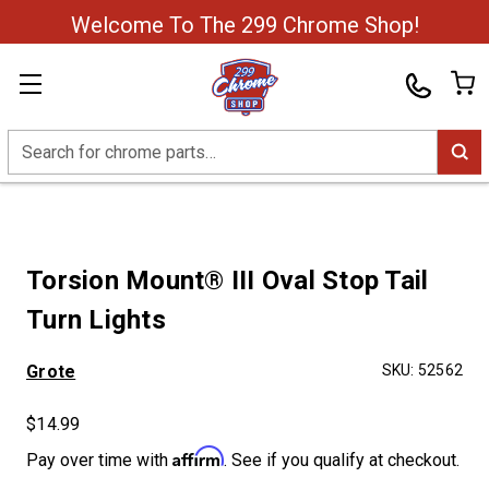
Welcome To The 299 Chrome Shop!
Search
Torsion Mount® III Oval Stop Tail
Turn Lights
Grote
SKU:
52562
$14.99
Affirm
Pay over time with
. See if you qualify at checkout.