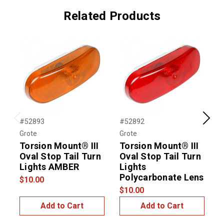
Related Products
#52893
#52892
#
Previous
Next
Grote
Grote
G
Torsion Mount® III
Torsion Mount® III
Oval Stop Tail Turn
Oval Stop Tail Turn
4
Lights AMBER
Lights
L
Polycarbonate Lens
$10.00
$
$10.00
Add to Cart
Add to Cart