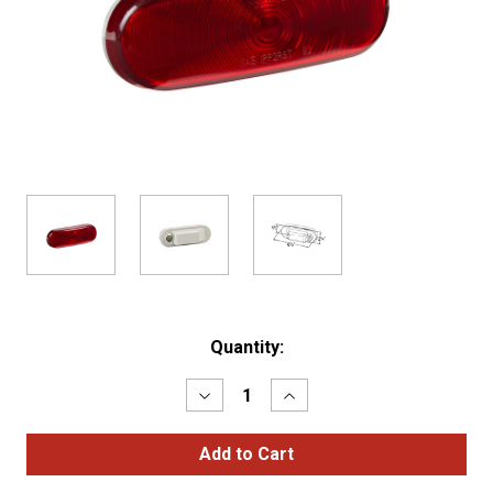
Current
Quantity:
Stock:
Decrease
Increase
Quantity
Quantity
of
of
Torsion
Torsion
Mount®
Mount®
III
III