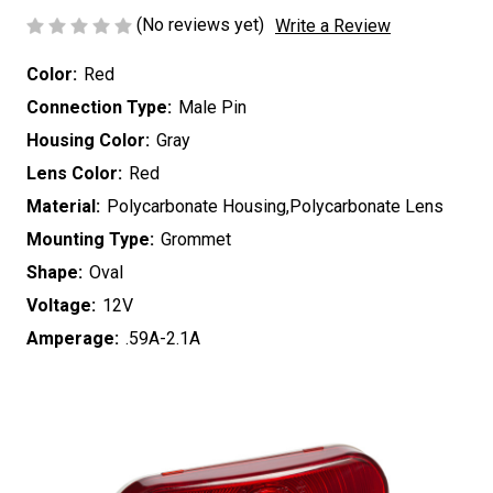
(No reviews yet)
Write a Review
Color:
Red
Connection Type:
Male Pin
Housing Color:
Gray
Lens Color:
Red
Material:
Polycarbonate Housing,Polycarbonate Lens
Mounting Type:
Grommet
Shape:
Oval
Voltage:
12V
Amperage:
.59A-2.1A