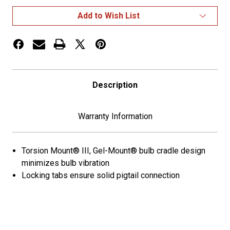
Oval
Oval
Stop
Stop
Add to Wish List
Tail
Tail
Turn
Turn
Lights
Lights
Description
Warranty Information
Torsion Mount® III, Gel-Mount® bulb cradle design
minimizes bulb vibration
Locking tabs ensure solid pigtail connection