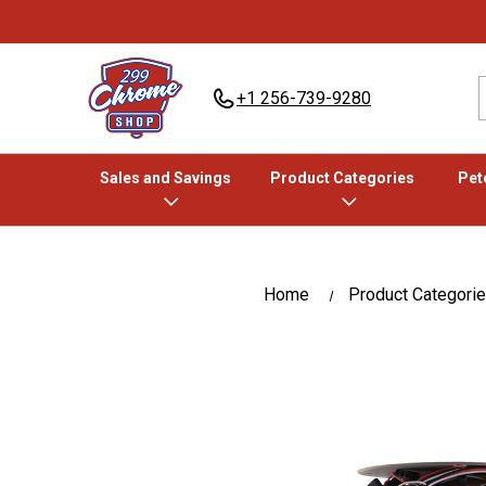
+1 256-739-9280
Sales and Savings
Product Categories
Pete
Home
Product Categori