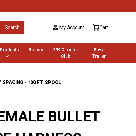
Search
My Account
Cart
 Products
Brands
299 Chrome
Buy a
Club
Trailer
 SPACING - 100 FT. SPOOL
FEMALE BULLET