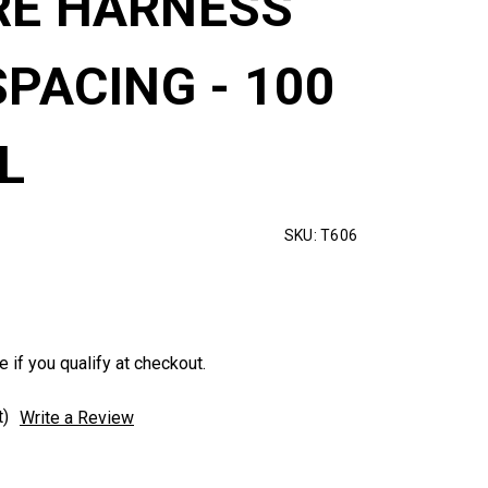
RE HARNESS
SPACING - 100
L
SKU:
T606
e if you qualify at checkout.
t)
Write a Review