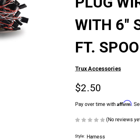
PLUG WI
WITH 6" 
FT. SPOO
Trux Accessories
$2.50
Affirm
Pay over time with
. Se
(No reviews ye
Style:
Harness