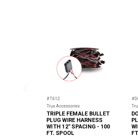
Previous
#T612
#D
Trux Accessories
Tru
TRIPLE FEMALE BULLET
D
PLUG WIRE HARNESS
P
WITH 12" SPACING - 100
WI
FT. SPOOL
FT