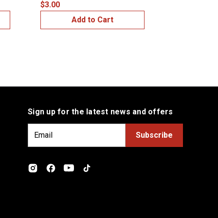
$3.00
$4.00
Add to Cart
Add
Sign up for the latest news and offers
E
m
a
i
l
A
d
d