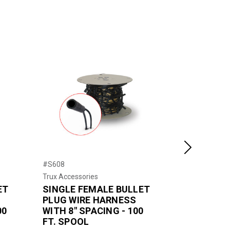
Next
#S608
#D612
Trux Accessories
Trux Accessor
ET
SINGLE FEMALE BULLET
DOUBLE F
PLUG WIRE HARNESS
PLUG WIR
00
WITH 8" SPACING - 100
WITH 12" 
FT. SPOOL
FT. SPOO