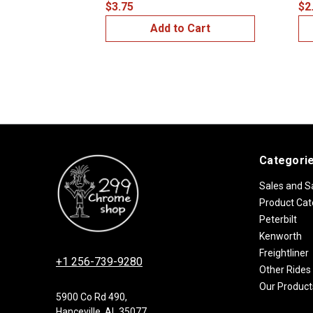
$3.75
$2
Add to Cart
Categori
Sales and S
Product Cat
Peterbilt
Kenworth
Freightliner
+1 256-739-9280
Other Rides
Our Product
5900 Co Rd 490,
Hanceville, AL 35077