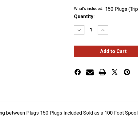
What's included:
150 Plugs (Tri
Current
Quantity:
Stock:
Decrease
Increase
Quantity
Quantity
of
of
TRIPLE
TRIPLE
FEMALE
FEMALE
BULLET
BULLET
PLUG
PLUG
WIRE
WIRE
HARNESS
HARNESS
WITH
WITH
6"
6"
SPACING
SPACING
-
-
100
100
FT.
FT.
SPOOL
SPOOL
ing between Plugs 150 Plugs Included Sold as a 100 Foot Spoo