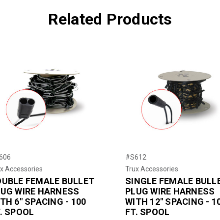
Related Products
606
#S612
x Accessories
Trux Accessories
OUBLE FEMALE BULLET
SINGLE FEMALE BULL
LUG WIRE HARNESS
PLUG WIRE HARNESS
TH 6" SPACING - 100
WITH 12" SPACING - 1
. SPOOL
FT. SPOOL