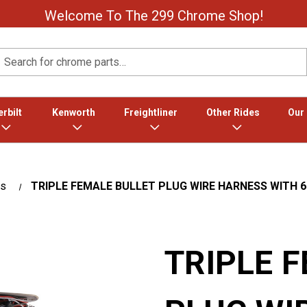
Welcome To The 299 Chrome Shop!
Search
rbilt
Kenworth
Freightliner
Other Rides
Our
es
TRIPLE FEMALE BULLET PLUG WIRE HARNESS WITH 6"
TRIPLE 