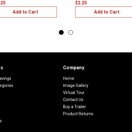
.25
$2.25
Add to Cart
Add to Cart
es
Company
avings
Home
egories
Image Gallery
Virtual Tour
Contact Us
Buy a Trailer
Product Returns
s