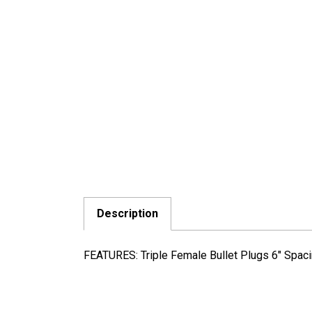
Description
FEATURES: Triple Female Bullet Plugs 6" Spac