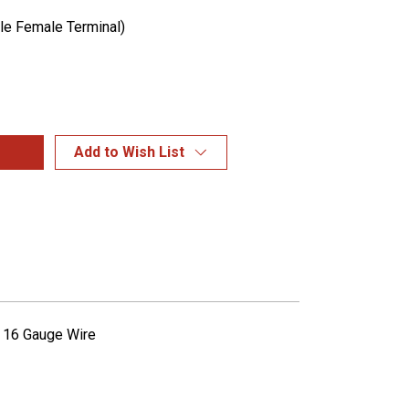
ple Female Terminal)
Add to Wish List
l 16 Gauge Wire