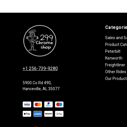
Categori
Sales and S
Product Cat
Peterbilt
Kenworth
Freightliner
+1 256-739-9280
Other Rides
Our Product
5900 Co Rd 490,
Hanceville, AL 35077