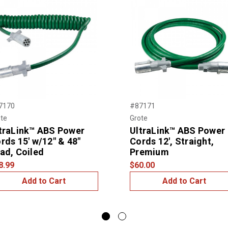
7170
#87171
te
Grote
traLink™ ABS Power
UltraLink™ ABS Power
rds 15' w/12" & 48"
Cords 12', Straight,
ad, Coiled
Premium
8.99
$60.00
Add to Cart
Add to Cart