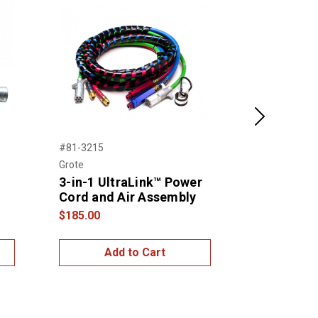
Next
#81-3215
#81-3112
Grote
Grote
3-in-1 UltraLink™ Power
3-in-1 Ult
Cord and Air Assembly
Cord and 
$185.00
$165.00
Add to Cart
Add