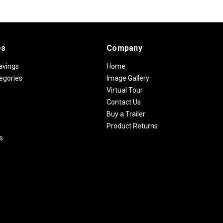
es
Company
avings
Home
egories
Image Gallery
Virtual Tour
Contact Us
Buy a Trailer
Product Returns
s