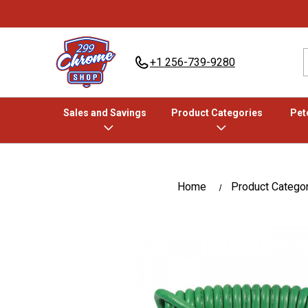
+1 256-739-9280
Sales and Savings
Product Categories
Pete
Home
Product Catego