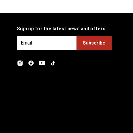
Sign up for the latest news and offers
E
m
a
i
l
A
d
d
r
e
s
s