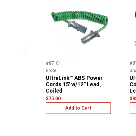
Previous
#87101
#8
Grote
Gro
UltraLink™ ABS Power
Ul
Cords 15' w/12" Lead,
Co
Coiled
Le
$75.00
$9
Add to Cart