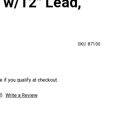
 w/12" Lead,
SKU:
87100
e if you qualify at checkout.
t)
Write a Review