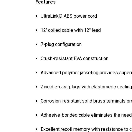
Features
UltraLink® ABS power cord
12' coiled cable with 12" lead
7-plug configuration
Crush-resistant EVA construction
Advanced polymer jacketing provides superi
Zinc die-cast plugs with elastomeric sealing
Corrosion-resistant solid brass terminals pr
Adhesive-bonded cable eliminates the need f
Excellent recoil memory with resistance to 