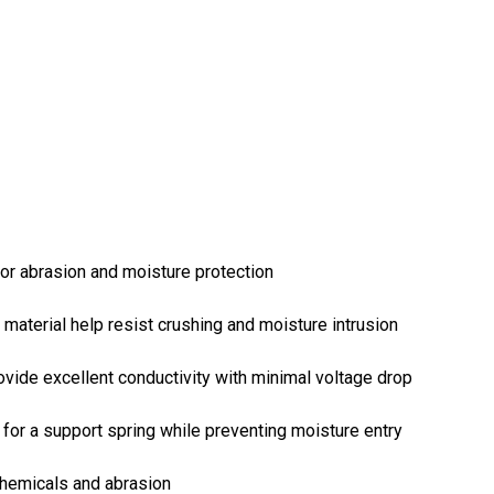
or abrasion and moisture protection
 material help resist crushing and moisture intrusion
ovide excellent conductivity with minimal voltage drop
or a support spring while preventing moisture entry
chemicals and abrasion