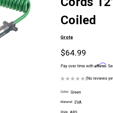
Cords 12'
Coiled
Grote
$64.99
Affirm
Pay over time with
. Se
(No reviews ye
Color:
Green
Material:
EVA
Style:
ABS