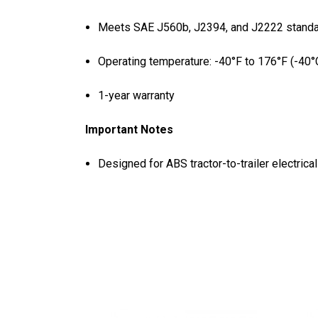
Meets SAE J560b, J2394, and J2222 stand
Operating temperature: -40°F to 176°F (-40°
1-year warranty
Important Notes
Designed for ABS tractor-to-trailer electrica