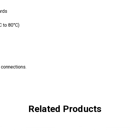
ards
C to 80°C)
l connections.
Related Products