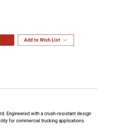
Add to Wish List
rd. Engineered with a crush-resistant design
ity for commercial trucking applications.