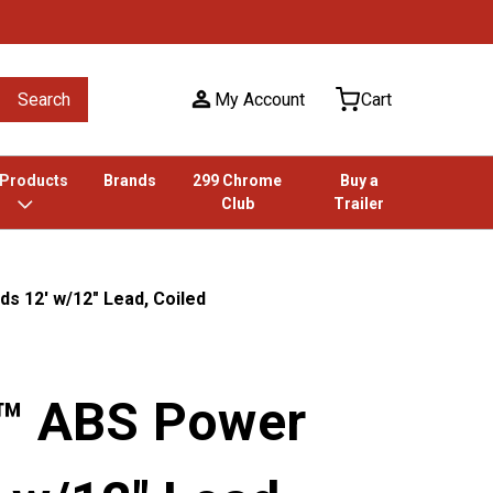
Search
My Account
Cart
 Products
Brands
299 Chrome
Buy a
Club
Trailer
s 12' w/12" Lead, Coiled
k™ ABS Power