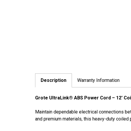
Description
Warranty Information
Grote UltraLink® ABS Power Cord – 12' Coi
Maintain dependable electrical connections bet
and premium materials, this heavy-duty coiled 