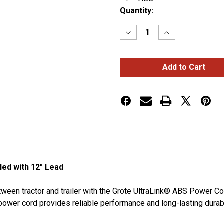
Current
Quantity:
Stock:
Decrease
Increase
Quantity
Quantity
of
of
UltraLink™
UltraLink™
ABS
ABS
Power
Power
Cords
Cords
12'
12'
w/12"
w/12"
Lead,
Lead,
Coiled
Coiled
led with 12" Lead
ween tractor and trailer with the Grote UltraLink® ABS Power Co
power cord provides reliable performance and long-lasting durabil