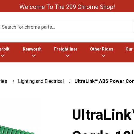
Welcome To The 299 Chrome Shop!
Search
rbilt
Kenworth
Freightliner
Other Rides
Our
ries
Lighting and Electrical
UltraLink™ ABS Power Cord
UltraLin