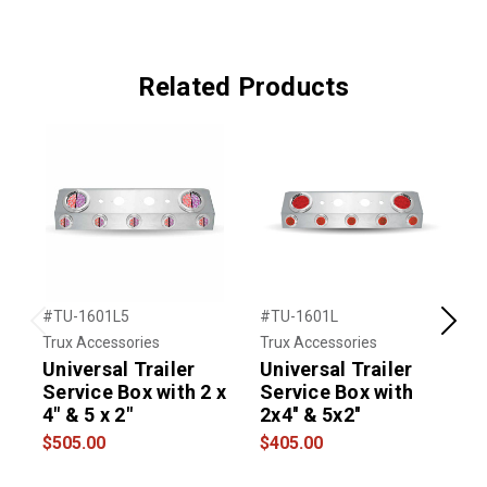
Related Products
#TU-1601L5
#TU-1601L
#
Previous
Next
Trux Accessories
Trux Accessories
U
Universal Trailer
Universal Trailer
Service Box with 2 x
Service Box with
4" & 5 x 2"
2x4'' & 5x2''
S
$505.00
$405.00