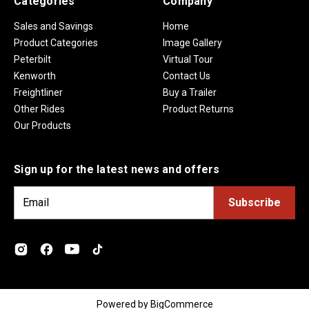
Categories
Company
Sales and Savings
Home
Product Categories
Image Gallery
Peterbilt
Virtual Tour
Kenworth
Contact Us
Freightliner
Buy a Trailer
Other Rides
Product Returns
Our Products
Sign up for the latest news and offers
E
m
a
i
l
A
d
Powered by
BigCommerce