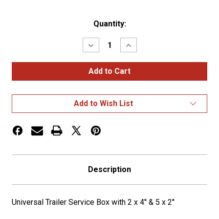
Current
Quantity:
Stock:
Decrease
Increase
Quantity
Quantity
of
of
Universal
Universal
Trailer
Trailer
Service
Service
Box
Box
with
with
Add to Wish List
2
2
x
x
4''
4''
&
&
5
5
x
x
2''
2''
Description
Universal Trailer Service Box with 2 x 4'' & 5 x 2''