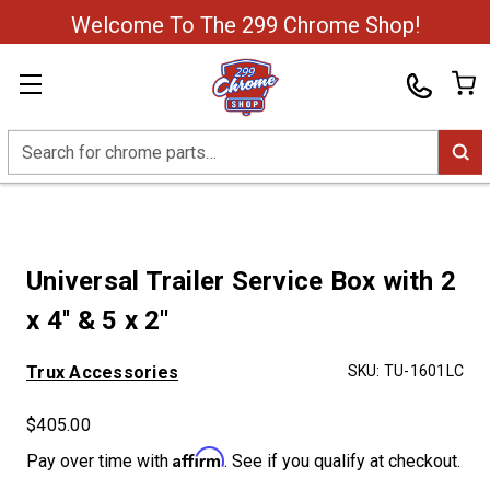
Welcome To The 299 Chrome Shop!
Search
Universal Trailer Service Box with 2
x 4'' & 5 x 2''
Trux Accessories
SKU:
TU-1601LC
$405.00
Affirm
Pay over time with
. See if you qualify at checkout.