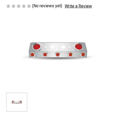
(No reviews yet)
Write a Review