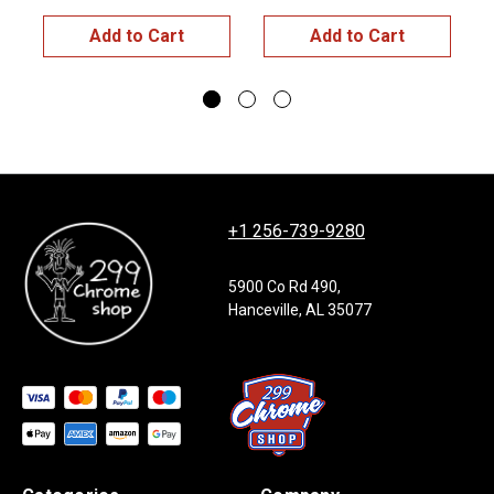
$
Add to Cart
Add to Cart
+1 256-739-9280
5900 Co Rd 490,
Hanceville, AL 35077