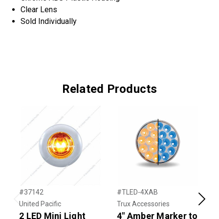
Clear Lens
Sold Individually
Related Products
#37142
#TLED-4XAB
#
United Pacific
Trux Accessories
T
Previous
Next
2 LED Mini Light
4" Amber Marker to