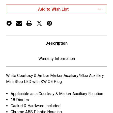
Amber/Blue
Amber/Blue
Marker
Marker
Add to Wish List
Mini
Mini
Step
Step
LED
LED
Light
Light
for
for
Kenworth
Kenworth
Description
Warranty Information
White Courtesy & Amber Marker Auxiliary/Blue Auxiliary
Mini Step LED with KW OE Plug
Applicable as a Courtesy & Marker Auxiliary Function
18 Diodes
Gasket & Hardware Included
Chrome ABS Plastic Housing