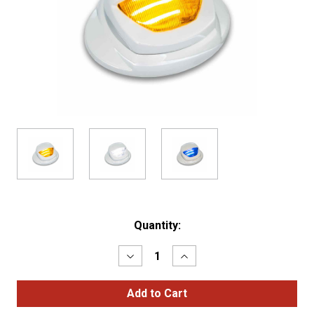
Current
Quantity:
Stock:
Decrease
Increase
Quantity
Quantity
of
of
White
White
Courtsey
Courtsey
&
&