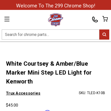
Welcome To The 299 Chrome Shop!
Search
White Courtsey & Amber/Blue
Marker Mini Step LED Light for
Kenworth
Trux Accessories
SKU:
TLED-K10B
$45.00