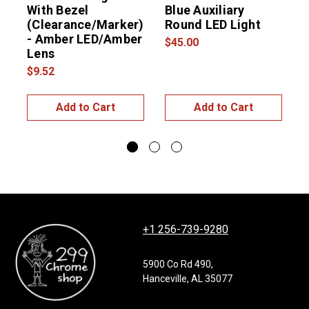
With Bezel
Blue Auxiliary
(Clearance/Marker)
Round LED Light
t
- Amber LED/Amber
$45.00
Lens
L
$9.52
$
Add to Cart
Add to Cart
+1 256-739-9280
5900 Co Rd 490,
Hanceville, AL 35077