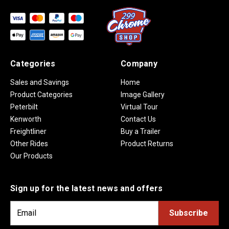
Categories
Company
Sales and Savings
Home
Product Categories
Image Gallery
Peterbilt
Virtual Tour
Kenworth
Contact Us
Freightliner
Buy a Trailer
Other Rides
Product Returns
Our Products
Sign up for the latest news and offers
E
m