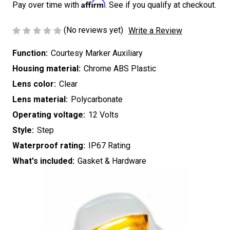
Affirm
Pay over time with
. See if you qualify at checkout.
(No reviews yet)
Write a Review
Function:
Courtesy Marker Auxiliary
Housing material:
Chrome ABS Plastic
Lens color:
Clear
Lens material:
Polycarbonate
Operating voltage:
12 Volts
Style:
Step
Waterproof rating:
IP67 Rating
What's included:
Gasket & Hardware