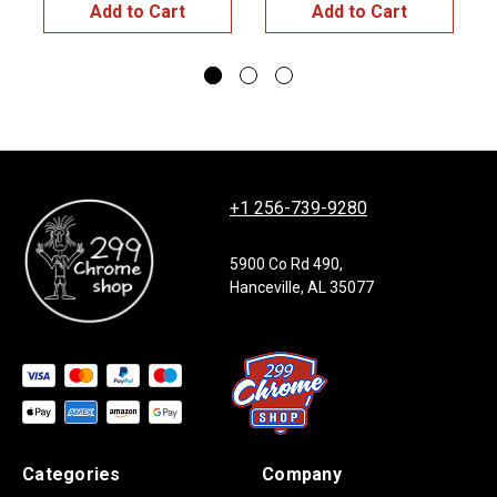
Add to Cart
Add to Cart
+1 256-739-9280
5900 Co Rd 490,
Hanceville, AL 35077
Categories
Company