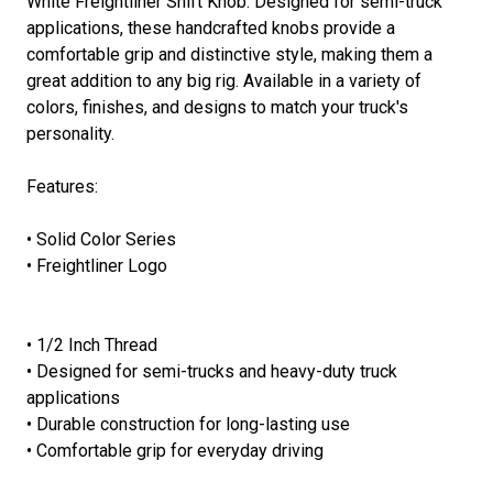
White Freightliner Shift Knob. Designed for semi-truck
applications, these handcrafted knobs provide a
comfortable grip and distinctive style, making them a
great addition to any big rig. Available in a variety of
colors, finishes, and designs to match your truck's
personality.
Features:
• Solid Color Series
• Freightliner Logo
• 1/2 Inch Thread
• Designed for semi-trucks and heavy-duty truck
applications
• Durable construction for long-lasting use
• Comfortable grip for everyday driving