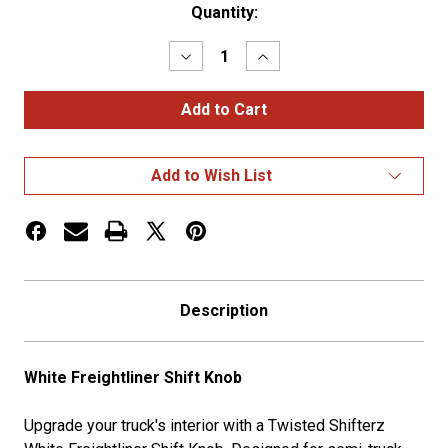
Current
Quantity:
Stock:
Decrease
Increase
Quantity
Quantity
of
of
White
White
Freightliner
Freightliner
Shift
Shift
Knob
Knob
Add to Wish List
Description
White Freightliner Shift Knob
Upgrade your truck's interior with a Twisted Shifterz