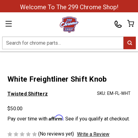
Welcome To The 299 Chrome Shop!
Search
White Freightliner Shift Knob
Twisted Shifterz
SKU:
EM-FL-WHT
$50.00
Affirm
Pay over time with
. See if you qualify at checkout.
(No reviews yet)
Write a Review