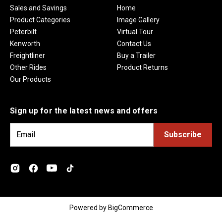
Sales and Savings
Home
Product Categories
Image Gallery
Peterbilt
Virtual Tour
Kenworth
Contact Us
Freightliner
Buy a Trailer
Other Rides
Product Returns
Our Products
Sign up for the latest news and offers
E
m
a
i
l
A
d
Powered by
BigCommerce
d