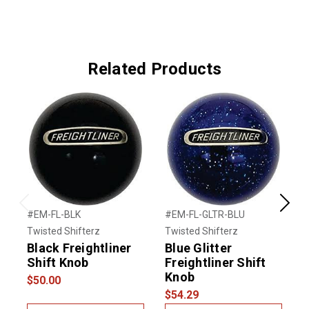
Related Products
Previous
Next
#EM-FL-BLK
#EM-FL-GLTR-BLU
#
Twisted Shifterz
Twisted Shifterz
T
Black Freightliner
Blue Glitter
R
Shift Knob
Freightliner Shift
F
Knob
$50.00
$54.29
$