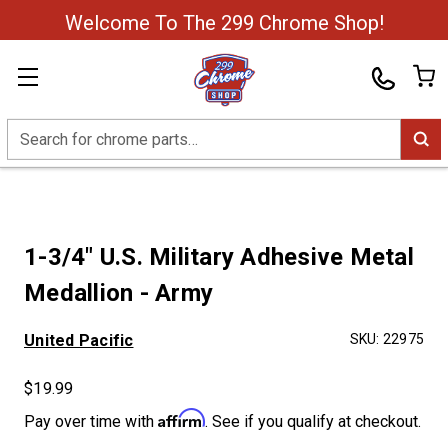
Welcome To The 299 Chrome Shop!
Search
1-3/4" U.S. Military Adhesive Metal
Medallion - Army
United Pacific
SKU:
22975
$19.99
Affirm
Pay over time with
. See if you qualify at checkout.