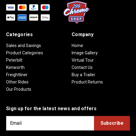
Categories
Company
Sales and Savings
Home
Product Categories
Image Gallery
Peterbilt
Virtual Tour
Kenworth
Contact Us
Freightliner
Buy a Trailer
Other Rides
Product Returns
Our Products
Sign up for the latest news and offers
E
m
a