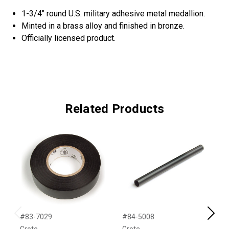
1-3/4" round U.S. military adhesive metal medallion.
Minted in a brass alloy and finished in bronze.
Officially licensed product.
Related Products
#83-7029
#84-5008
#
Previous
Next