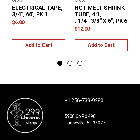
Grote
Grote
G
ELECTRICAL TAPE,
HOT MELT SHRINK
3/4", 66', PK 1
TUBE, 4:1,
..1/4"-3/8" X 6", PK 6
4
$6.00
$12.00
$
Add to Cart
Add to Cart
+1 256-739-9280
5900 Co Rd 490,
Hanceville, AL 35077