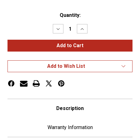
Current
Quantity:
Stock:
Decrease
Increase
Quantity
Quantity
of
of
1-
1-
3/4"
3/4"
U.S.
U.S.
Military
Military
Adhesive
Adhesive
Add to Wish List
Metal
Metal
Medallion
Medallion
-
-
Army
Army
Description
Warranty Information