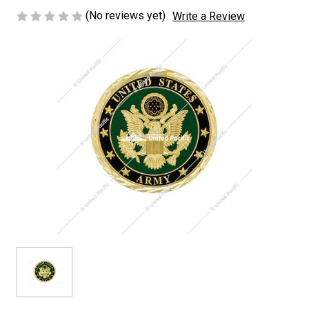
(No reviews yet)
Write a Review