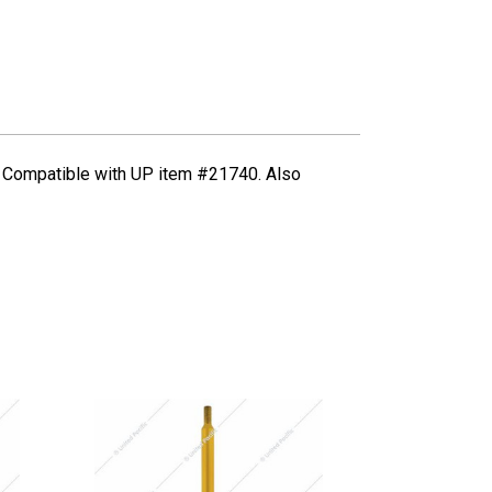
ds. Compatible with UP item #21740. Also