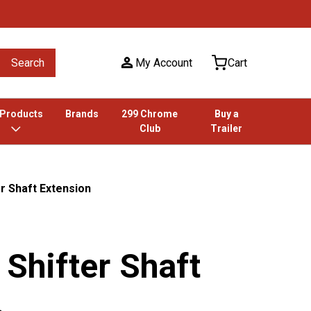
Search
My Account
Cart
 Products
Brands
299 Chrome
Buy a
Club
Trailer
er Shaft Extension
 Shifter Shaft