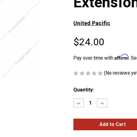
Extensio
United Pacific
$24.00
Affirm
Pay over time with
. Se
(No reviews ye
Current
Quantity:
Stock:
Decrease
Increase
Quantity
Quantity
of
of
12"
12"
Black
Black
Shifter
Shifter
Shaft
Shaft