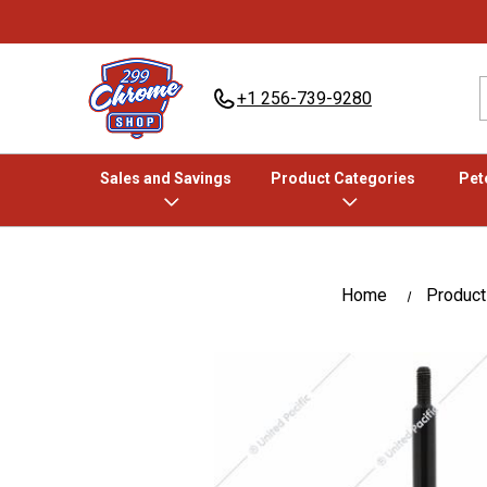
+1 256-739-9280
Sales and Savings
Product Categories
Pete
Home
Product