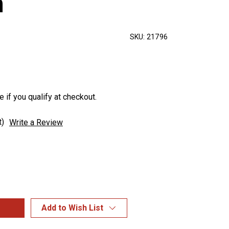
n
SKU:
21796
e if you qualify at checkout.
t)
Write a Review
Add to Wish List