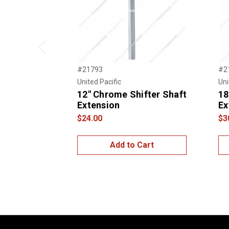
Previous
#21793
#2
United Pacific
Uni
12" Chrome Shifter Shaft
18
Extension
Ex
$24.00
$3
Add to Cart