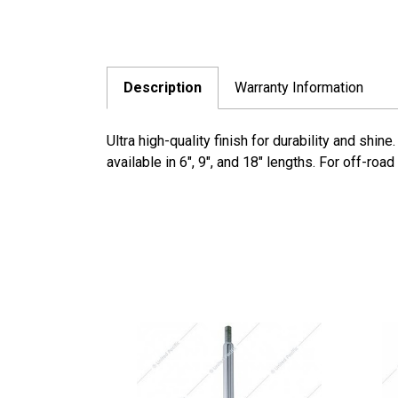
Description
Warranty Information
Ultra high-quality finish for durability and sh
available in 6", 9", and 18" lengths. For off-roa