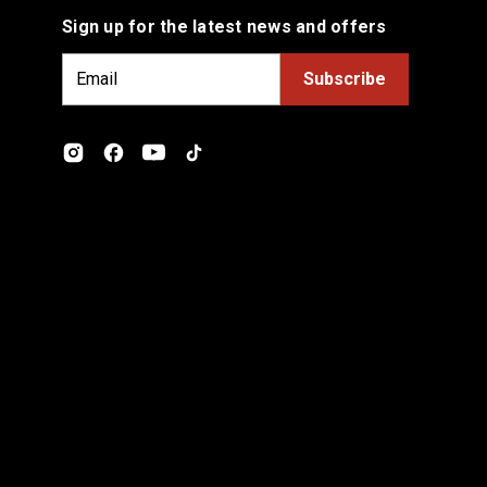
Sign up for the latest news and offers
E
m
a
i
l
A
d
d
r
e
s
s