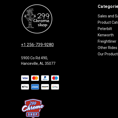
Categori
Sales and S
Product Cat
Peterbilt
Kenworth
Freightliner
+1 256-739-9280
Other Rides
Our Product
5900 Co Rd 490,
Hanceville, AL 35077