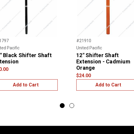
1797
#21910
ted Pacific
United Pacific
" Black Shifter Shaft
12" Shifter Shaft
tension
Extension - Cadmium
Orange
0.00
$24.00
Add to Cart
Add to Cart