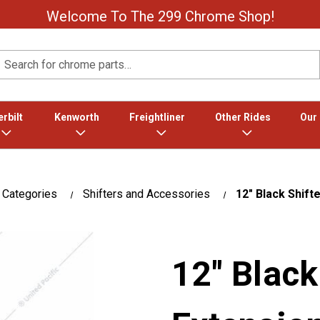
Welcome To The 299 Chrome Shop!
Search
rbilt
Kenworth
Freightliner
Other Rides
Our
 Categories
Shifters and Accessories
12" Black Shift
12" Black