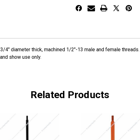
Extension
Extension
ine. 3/4" diameter thick, machined 1/2"-13 male and female threa
d and show use only.
Related Products