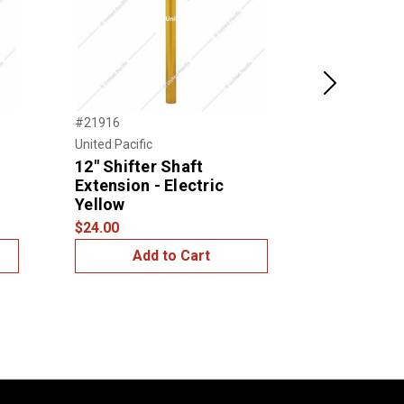
Next
#21916
#21913
United Pacific
United Pacific
12" Shifter Shaft
12" Shifte
Extension - Electric
Extension
Yellow
$24.00
$24.00
Add to Cart
Add