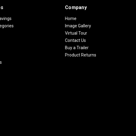
es
Company
avings
Home
egories
Image Gallery
Virtual Tour
Contact Us
Buy a Trailer
Product Returns
s