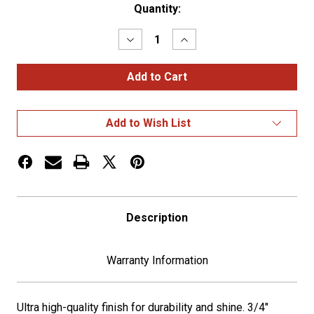
Current
Quantity:
Stock:
Decrease
Increase
Quantity
Quantity
of
of
18"
18"
Black
Black
Shifter
Shifter
Shaft
Shaft
Extension
Extension
Add to Wish List
Description
Warranty Information
Ultra high-quality finish for durability and shine. 3/4"