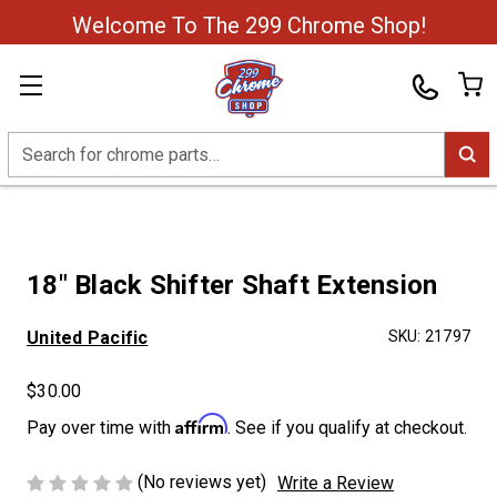
Welcome To The 299 Chrome Shop!
Search
18" Black Shifter Shaft Extension
United Pacific
SKU:
21797
$30.00
Affirm
Pay over time with
. See if you qualify at checkout.
(No reviews yet)
Write a Review