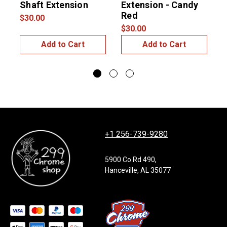
Shaft Extension
Extension - Candy
S
Red
$30.00
$
$30.00
Add to Cart
Add to Cart
+1 256-739-9280
5900 Co Rd 490,
Hanceville, AL 35077