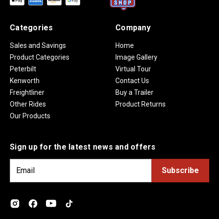
Categories
Company
Sales and Savings
Home
Product Categories
Image Gallery
Peterbilt
Virtual Tour
Kenworth
Contact Us
Freightliner
Buy a Trailer
Other Rides
Product Returns
Our Products
Sign up for the latest news and offers
E
m
a
i
l