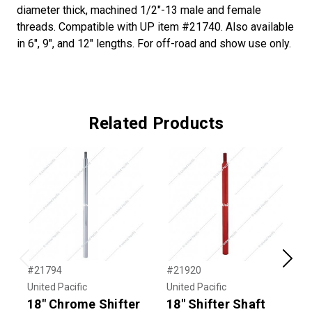
diameter thick, machined 1/2"-13 male and female
threads. Compatible with UP item #21740. Also available
in 6", 9", and 12" lengths. For off-road and show use only.
Related Products
Previous
Next
#21794
#21920
#
United Pacific
United Pacific
U
18" Chrome Shifter
18" Shifter Shaft
1