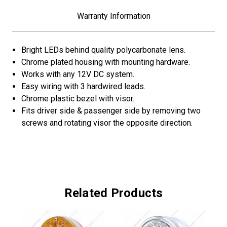
Red
Red
LED/Amber
LED/Amber
Warranty Information
&
&
Red
Red
Lens
Lens
Bright LEDs behind quality polycarbonate lens.
Chrome plated housing with mounting hardware.
Works with any 12V DC system.
Easy wiring with 3 hardwired leads.
Chrome plastic bezel with visor.
Fits driver side & passenger side by removing two
screws and rotating visor the opposite direction.
Related Products