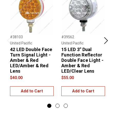
#38103
#39562
#
United Pacific
United Pacific
U
Previous
Next
42 LED Double Face
15 LED 3" Dual
2
Turn Signal Light -
Function Reflector
F
Amber & Red
Double Face Light -
LED/Amber & Red
Amber & Red
Lens
LED/Clear Lens
$
$40.00
$55.00
Add to Cart
Add to Cart