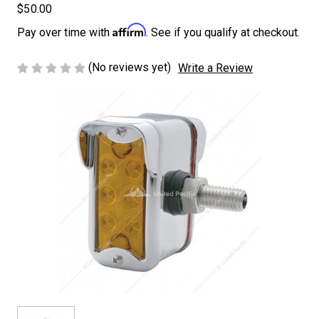
$50.00
Affirm
Pay over time with
. See if you qualify at checkout.
(No reviews yet)
Write a Review