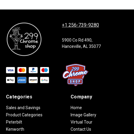
+1 256-739-9280
5900 Co Rd 490,
Hanceville, AL 35077
Categories
Company
Sales and Savings
Home
Product Categories
Image Gallery
Peterbilt
Virtual Tour
Kenworth
Contact Us