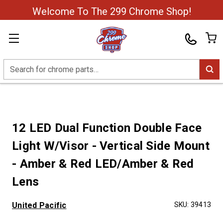
Welcome To The 299 Chrome Shop!
Search
12 LED Dual Function Double Face
Light W/Visor - Vertical Side Mount
- Amber & Red LED/Amber & Red
Lens
United Pacific
SKU:
39413