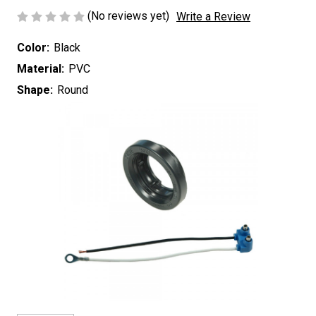
(No reviews yet)
Write a Review
Color:
Black
Material:
PVC
Shape:
Round