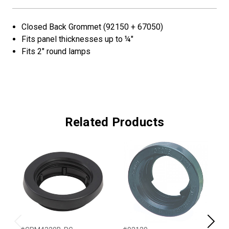
Closed Back Grommet (92150 + 67050)
Fits panel thicknesses up to ¼"
Fits 2" round lamps
Related Products