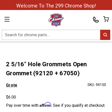
Welcome To The 299 Chrome Shop!
Search
2 5/16" Hole Grommets Open
Grommet (92120 + 67050)
Grote
SKU:
94100
$6.00
Affirm
Pay over time with
. See if you qualify at checkout.