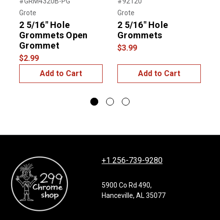
Previous
Next
#GRM4320B-PG
#92120
#
Grote
Grote
G
2 5/16" Hole
2 5/16" Hole
Grommets Open
Grommets
$
Grommet
$3.99
$2.99
Add to Cart
Add to Cart
+1 256-739-9280
5900 Co Rd 490,
Hanceville, AL 35077