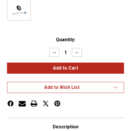
Current
Quantity:
Stock:
Decrease
Increase
Quantity
Quantity
of
of
2
2
5/16"
5/16"
Hole
Hole
Grommets
Grommets
Open
Open
Add to Wish List
Grommet
Grommet
(92120
(92120
+
+
67050)
67050)
Description