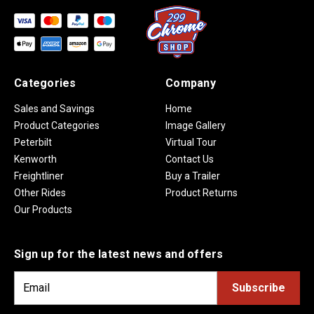
Categories
Company
Sales and Savings
Home
Product Categories
Image Gallery
Peterbilt
Virtual Tour
Kenworth
Contact Us
Freightliner
Buy a Trailer
Other Rides
Product Returns
Our Products
Sign up for the latest news and offers
E
m
a