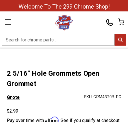
Welcome To The 299 Chrome Shop!
Search
2 5/16" Hole Grommets Open
Grommet
Grote
SKU:
GRM4320B-PG
$2.99
Affirm
Pay over time with
. See if you qualify at checkout.