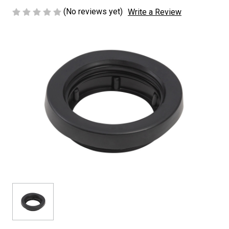
(No reviews yet)
Write a Review