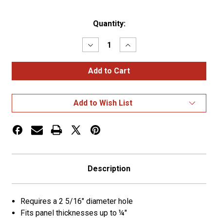
Current
Quantity:
Stock:
Decrease
Increase
Quantity
Quantity
of
of
2
2
5/16"
5/16"
Hole
Hole
Grommets
Grommets
Open
Open
Add to Wish List
Grommet
Grommet
Description
Requires a 2 5/16" diameter hole
Fits panel thicknesses up to ¼"