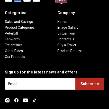
Categories
Company
Sales and Savings
Home
Product Categories
Image Gallery
Peterbilt
Virtual Tour
Kenworth
Contact Us
Freightliner
Buy a Trailer
Other Rides
Product Returns
Our Products
Sign up for the latest news and offers
E
m
a
i
l