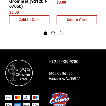
Grommet (92120 +
$3.99
$
67050)
$6.00
Add to Cart
Add to Cart
+1 256-739-9280
5900 Co Rd 490,
Hanceville, AL 35077