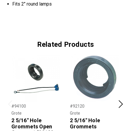
Fits 2" round lamps
Related Products
#94100
#92120
#
Previous
Next
Grote
Grote
G
2 5/16" Hole
2 5/16" Hole
2
Grommets Open
Grommets