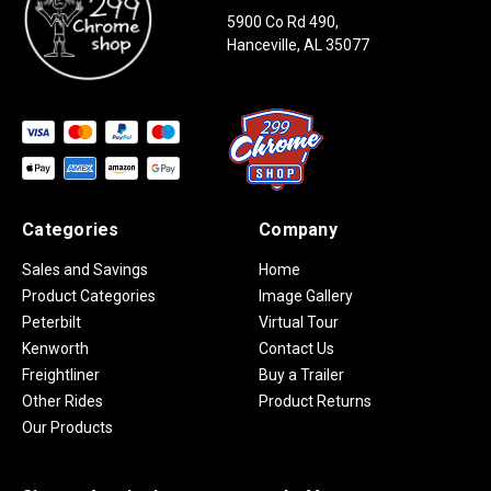
5900 Co Rd 490,
Hanceville, AL 35077
Categories
Company
Sales and Savings
Home
Product Categories
Image Gallery
Peterbilt
Virtual Tour
Kenworth
Contact Us
Freightliner
Buy a Trailer
Other Rides
Product Returns
Our Products