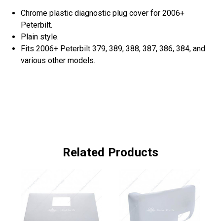
Chrome plastic diagnostic plug cover for 2006+
Peterbilt.
Plain style.
Fits 2006+ Peterbilt 379, 389, 388, 387, 386, 384, and
various other models.
Related Products