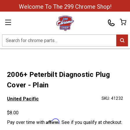
Welcome To The 299 Chrome Shop!
Search
2006+ Peterbilt Diagnostic Plug
Cover - Plain
United Pacific
SKU:
41232
$8.00
Affirm
Pay over time with
. See if you qualify at checkout.