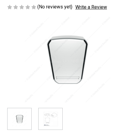
(No reviews yet)
Write a Review