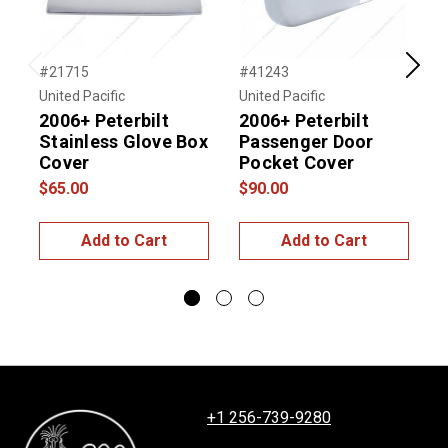
#21715
#41243
#
Previous
Next
United Pacific
United Pacific
U
2006+ Peterbilt
2006+ Peterbilt
P
Stainless Glove Box
Passenger Door
V
Cover
Pocket Cover
P
$65.00
$90.00
$
Add to Cart
Add to Cart
+1 256-739-9280