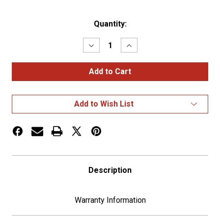
Current
Quantity:
Stock:
Decrease
Increase
Quantity
Quantity
of
of
2006+
2006+
Peterbilt
Peterbilt
Diagnostic
Diagnostic
Plug
Plug
Cover
Cover
Add to Wish List
-
-
Plain
Plain
Description
Warranty Information