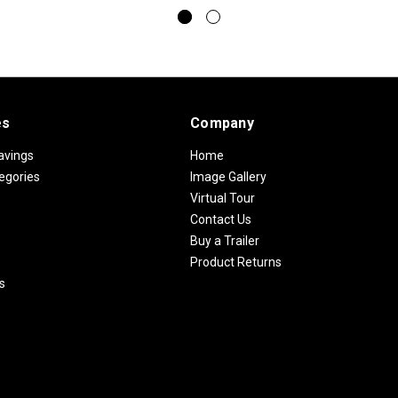
es
Company
avings
Home
egories
Image Gallery
Virtual Tour
Contact Us
Buy a Trailer
Product Returns
s