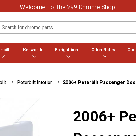
Welcome To The 299 Chrome Shop!
Search
rbilt
Kenworth
Freightliner
Other Rides
Our
ilt
Peterbilt Interior
2006+ Peterbilt Passenger Doo
2006+ Pet