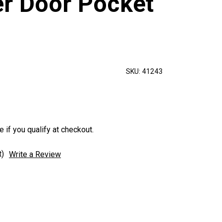
r Door Pocket
SKU:
41243
e if you qualify at checkout.
t)
Write a Review