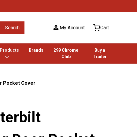
Search
My Account
Cart
 Products
Brands
299 Chrome
Buy a
Club
Trailer
r Pocket Cover
erbilt