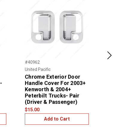
Next
#40962
#41184
United Pacific
United Pacific
Chrome Exterior Door
Window Sw
-
Handle Cover For 2003+
Cutouts) 
Kenworth & 2004+
Peterbilt 
Peterbilt Trucks- Pair
$15.00
(Driver & Passenger)
$15.00
Add to Cart
Add