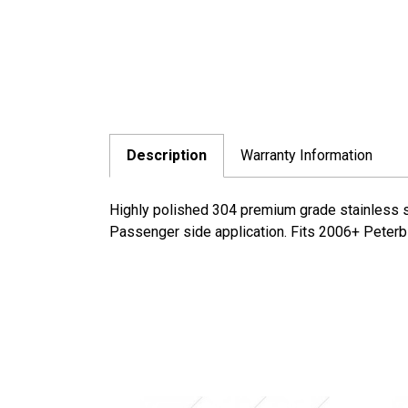
Description
Warranty Information
Highly polished 304 premium grade stainless st
Passenger side application. Fits 2006+ Peterbi