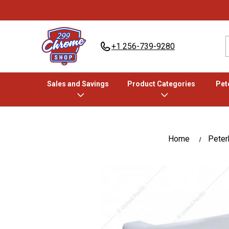
+1 256-739-9280
Sales and Savings
Product Categories
Pete
Home
Peterb