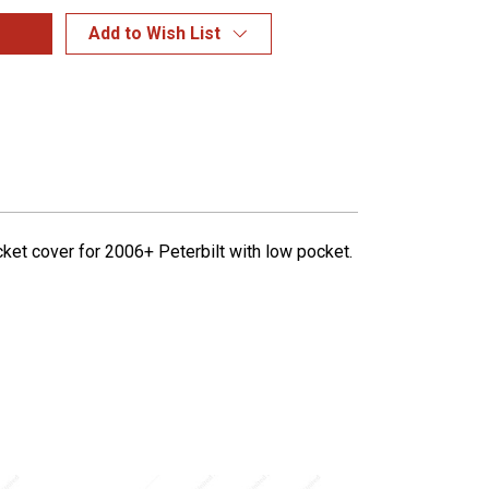
Add to Wish List
ket cover for 2006+ Peterbilt with low pocket.