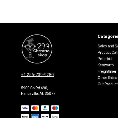
Categori
Sales and S
Product Cat
Peterbilt
Kenworth
Freightliner
+1 256-739-9280
Other Rides
Our Product
5900 Co Rd 490,
Hanceville, AL 35077