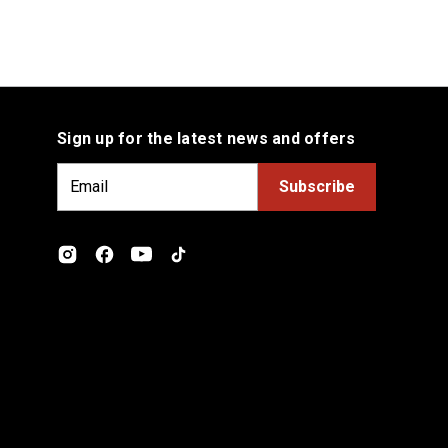
Sign up for the latest news and offers
E
m
a
i
l
A
d
d
r
e
s
s