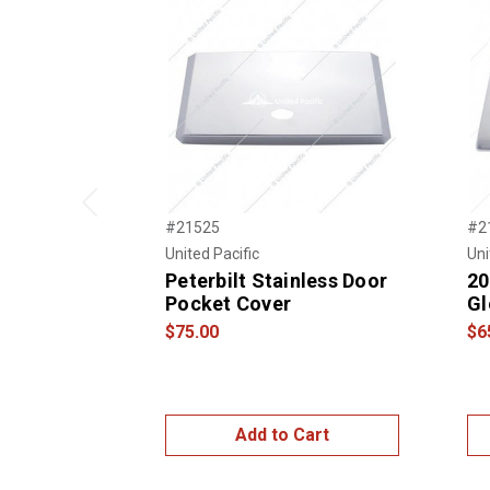
Previous
#21525
#2
United Pacific
Uni
Peterbilt Stainless Door
20
Pocket Cover
Gl
$75.00
$6
Add to Cart