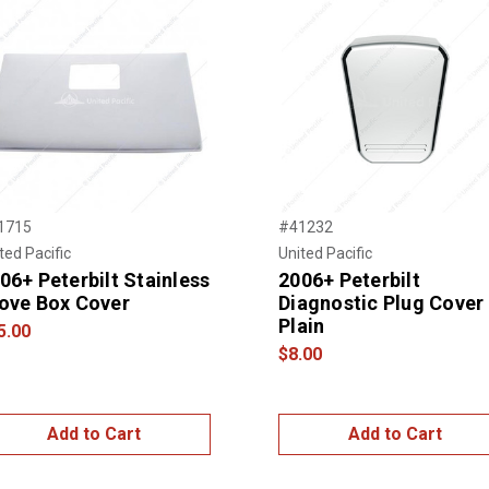
1715
#41232
ted Pacific
United Pacific
06+ Peterbilt Stainless
2006+ Peterbilt
ove Box Cover
Diagnostic Plug Cover 
Plain
5.00
$8.00
Add to Cart
Add to Cart