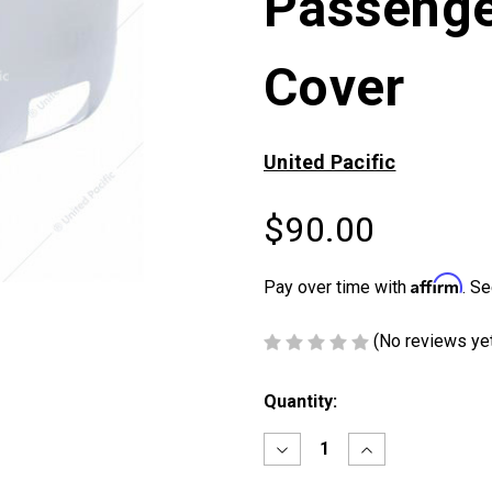
Passenge
Cover
United Pacific
$90.00
Affirm
Pay over time with
. Se
(No reviews ye
Current
Quantity:
Stock:
Decrease
Increase
Quantity
Quantity
of
of