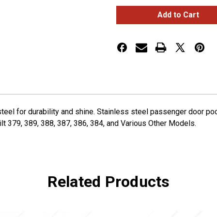
2006+
2006+
Peterbilt
Peterbilt
Passenger
Passenger
Door
Door
Pocket
Pocket
Cover
Cover
eel for durability and shine. Stainless steel passenger door poc
lt 379, 389, 388, 387, 386, 384, and Various Other Models.
Related Products