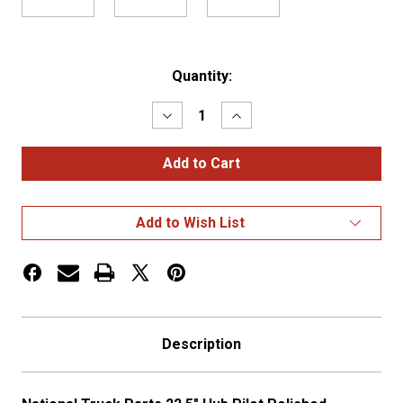
Current
Quantity:
Stock:
Decrease
Increase
Quantity
Quantity
of
of
22.5″
22.5″
HUB
HUB
PILOT
PILOT
POLISHED
POLISHED
ALUMINUM
ALUMINUM
Add to Wish List
WHEEL
WHEEL
–
–
PETERBILT
PETERBILT
STYLE
STYLE
Description