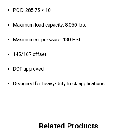
P.C.D. 285.75 × 10
Maximum load capacity: 8,050 lbs.
Maximum air pressure: 130 PSI
145/167 offset
DOT approved
Designed for heavy-duty truck applications
Related Products