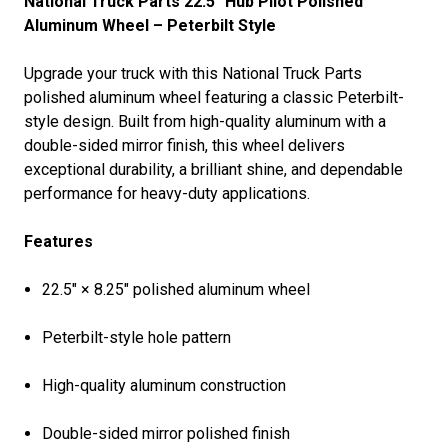
National Truck Parts 22.5" Hub Pilot Polished
Aluminum Wheel – Peterbilt Style
Upgrade your truck with this National Truck Parts
polished aluminum wheel featuring a classic Peterbilt-
style design. Built from high-quality aluminum with a
double-sided mirror finish, this wheel delivers
exceptional durability, a brilliant shine, and dependable
performance for heavy-duty applications.
Features
22.5" × 8.25" polished aluminum wheel
Peterbilt-style hole pattern
High-quality aluminum construction
Double-sided mirror polished finish