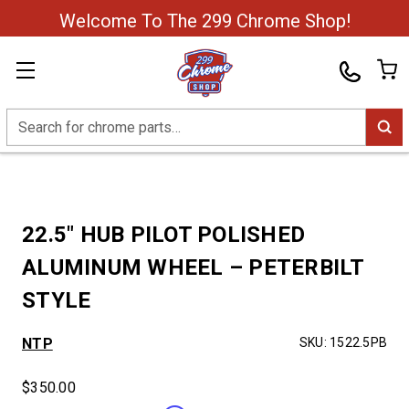
Welcome To The 299 Chrome Shop!
Search
22.5″ HUB PILOT POLISHED
ALUMINUM WHEEL – PETERBILT
STYLE
NTP
SKU:
1522.5PB
$350.00