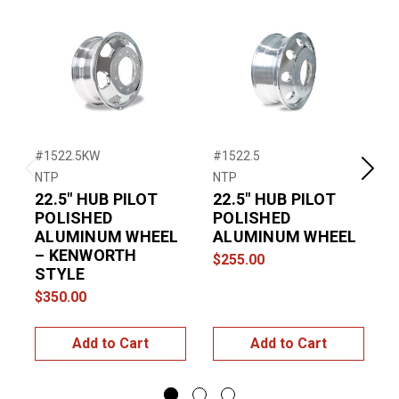
#1522.5KW
#1522.5
#
NTP
NTP
N
Previous
Next
22.5″ HUB PILOT
22.5″ HUB PILOT
POLISHED
POLISHED
ALUMINUM WHEEL
ALUMINUM WHEEL
– KENWORTH
$255.00
STYLE
$
$350.00
Add to Cart
Add to Cart