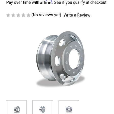
Affirm
Pay over time with
. See if you qualify at checkout.
(No reviews yet)
Write a Review