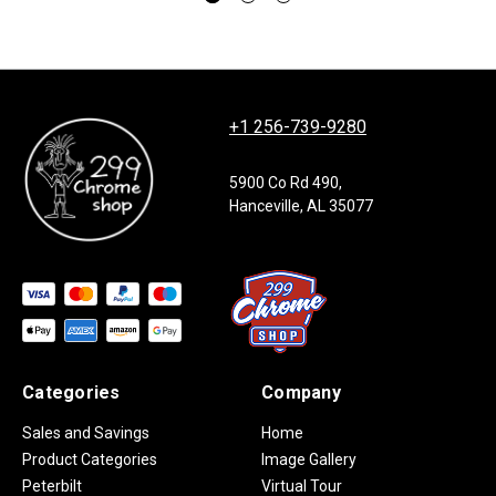
+1 256-739-9280
5900 Co Rd 490,
Hanceville, AL 35077
Categories
Company
Sales and Savings
Home
Product Categories
Image Gallery
Peterbilt
Virtual Tour