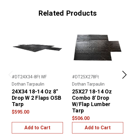
Related Products
#DT24X34-8Ft WF
#DT25X278Ft
#
Previous
Next
Dothan Tarpaulin
Dothan Tarpaulin
D
24X34 18-14 Oz 8"
25X27 18-14 Oz
1
Drop W 2 Flaps OSB
Combo 8' Drop
N
Tarp
W/Flap Lumber
$
Tarp
$595.00
$506.00
Add to Cart
Add to Cart