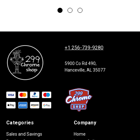
+1 256-739-9280
5900 Co Rd 490,
Hanceville, AL 35077
Categories
Company
Sales and Savings
Home