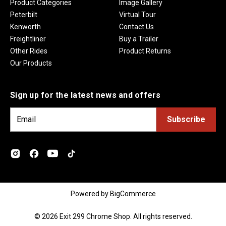
Product Categories
Image Gallery
Peterbilt
Virtual Tour
Kenworth
Contact Us
Freightliner
Buy a Trailer
Other Rides
Product Returns
Our Products
Sign up for the latest news and offers
E
m
a
i
l
A
d
Powered by
BigCommerce
d
r
© 2026 Exit 299 Chrome Shop. All rights reserved.
e