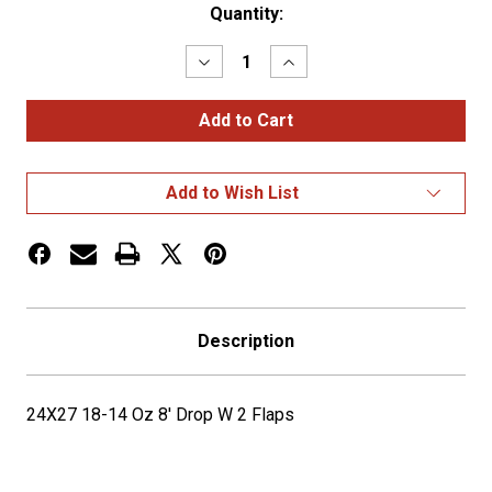
Current
Quantity:
Stock:
Decrease
Increase
Quantity
Quantity
of
of
24X27
24X27
18-
18-
14
14
Oz
Oz
8'
8'
Add to Wish List
Drop
Drop
W
W
2
2
Flaps
Flaps
Description
24X27 18-14 Oz 8' Drop W 2 Flaps