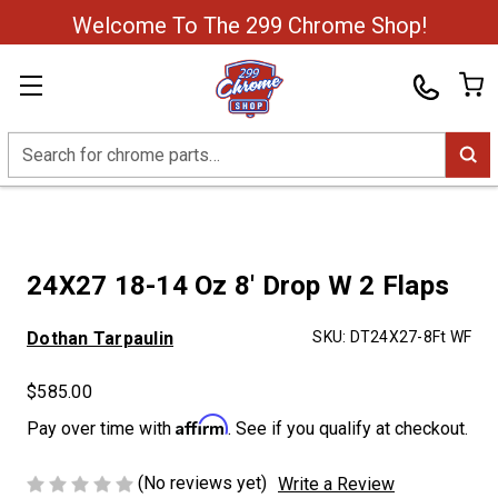
Welcome To The 299 Chrome Shop!
Search
24X27 18-14 Oz 8' Drop W 2 Flaps
Dothan Tarpaulin
SKU:
DT24X27-8Ft WF
$585.00
Affirm
Pay over time with
. See if you qualify at checkout.
(No reviews yet)
Write a Review