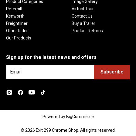
Product Categories
Image Gallery
Peterbilt
Virtual Tour
Kenworth
Contact Us
Freightliner
Buy a Trailer
Other Rides
Product Returns
Our Products
Sign up for the latest news and offers
E
m
a
i
l
A
d
Powered by
BigCommerce
d
r
© 2026 Exit 299 Chrome Shop. All rights reserved.
e