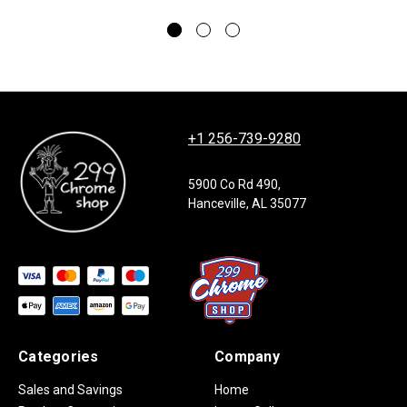
+1 256-739-9280
5900 Co Rd 490,
Hanceville, AL 35077
Categories
Company
Sales and Savings
Home