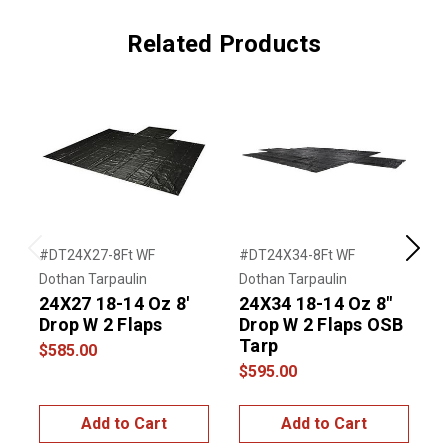
Related Products
#DT24X27-8Ft WF
#DT24X34-8Ft WF
#
Previous
Next
Dothan Tarpaulin
Dothan Tarpaulin
D
24X27 18-14 Oz 8'
24X34 18-14 Oz 8"
2
Drop W 2 Flaps
Drop W 2 Flaps OSB
Tarp
$585.00
$595.00
$
Add to Cart
Add to Cart