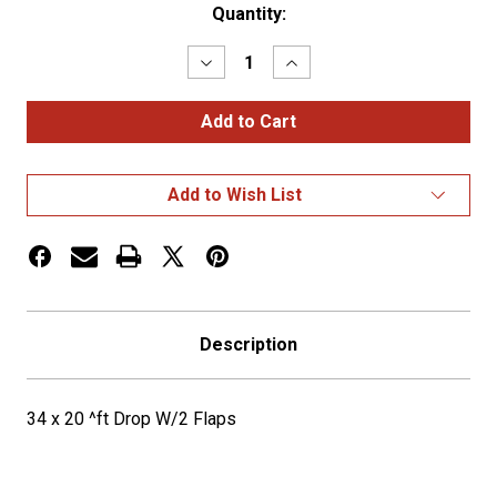
Current
Quantity:
Stock:
Decrease
Increase
Quantity
Quantity
of
of
34
34
x
x
20
20
^ft
^ft
Drop
Drop
Add to Wish List
W/2
W/2
Flaps
Flaps
Description
34 x 20 ^ft Drop W/2 Flaps