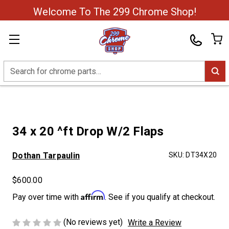
Welcome To The 299 Chrome Shop!
Search
34 x 20 ^ft Drop W/2 Flaps
Dothan Tarpaulin
SKU:
DT34X20
$600.00
Affirm
Pay over time with
. See if you qualify at checkout.
(No reviews yet)
Write a Review