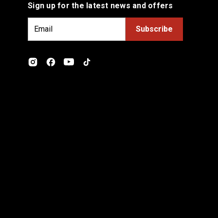
Sign up for the latest news and offers
E
m
a
i
l
A
d
d
r
e
s
s