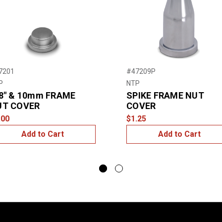
7201
#47209P
P
NTP
8″ & 10mm FRAME
SPIKE FRAME NUT
UT COVER
COVER
.00
$1.25
Add to Cart
Add to Cart