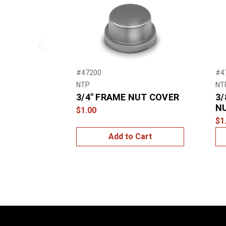
Previous
#47200
#4
NTP
NT
3/4″ FRAME NUT COVER
3/
N
$1.00
$1
Add to Cart