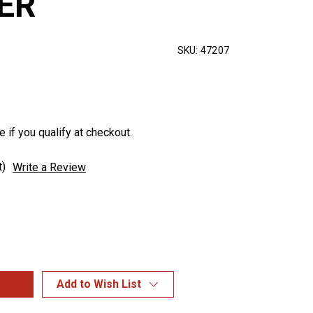
ER
SKU:
47207
e if you qualify at checkout.
t)
Write a Review
Add to Wish List