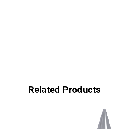
Related Products