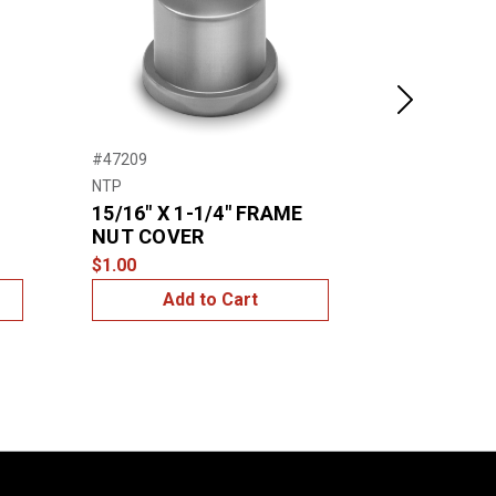
Next
#47209
#47202
NTP
Grote
15/16″ X 1-1/4″ FRAME
7/16″ & 
NUT COVER
NUT COV
$1.00
$10.00
Add to Cart
Add