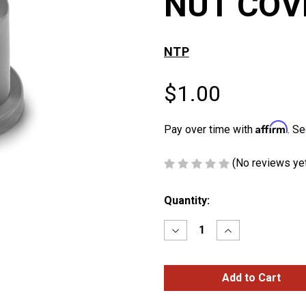
NUT COV
NTP
$1.00
Affirm
Pay over time with
. Se
(No reviews ye
Current
Quantity:
Stock:
Decrease
Increase
Quantity
Quantity
of
of
3/4″
3/4″
&
&
18mm
18mm
FRAME
FRAME