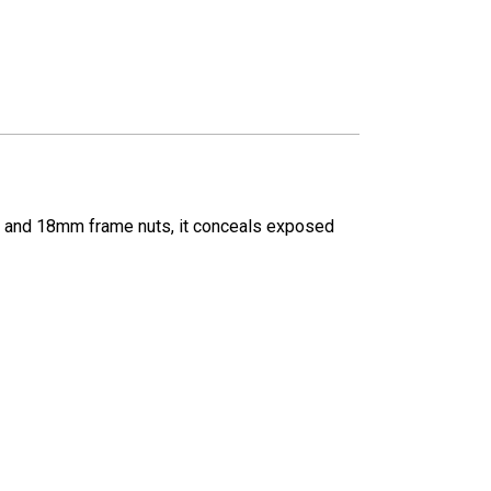
/4" and 18mm frame nuts, it conceals exposed