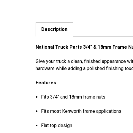
Description
National Truck Parts 3/4" & 18mm Frame N
Give your truck a clean, finished appearance w
hardware while adding a polished finishing touc
Features
Fits 3/4" and 18mm frame nuts
Fits most Kenworth frame applications
Flat top design