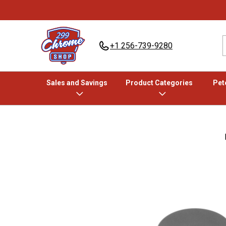
+1 256-739-9280
Sales and Savings
Product Categories
Pete