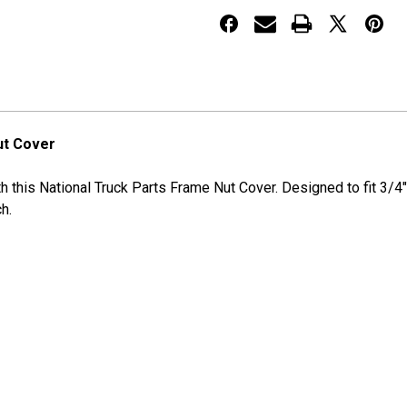
NUT
NUT
COVER
COVER
ut Cover
ith this National Truck Parts Frame Nut Cover. Designed to fit 3
h.