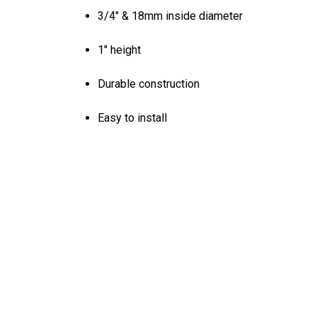
3/4" & 18mm inside diameter
1" height
Durable construction
Easy to install