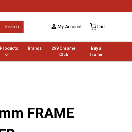
Search
My Account
Cart
 Products
Brands
299 Chrome
Buy a
Club
Trailer
18mm FRAME