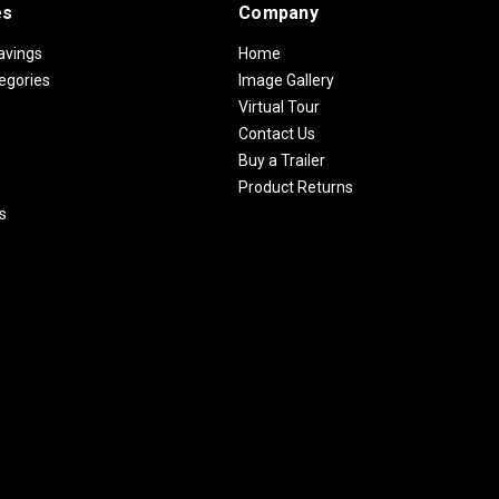
es
Company
avings
Home
egories
Image Gallery
Virtual Tour
Contact Us
Buy a Trailer
Product Returns
s