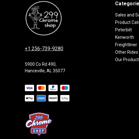
Categori
Sales and S
Product Cat
Peterbilt
Kenworth
Freightliner
+1 256-739-9280
Other Rides
Our Product
5900 Co Rd 490,
Hanceville, AL 35077