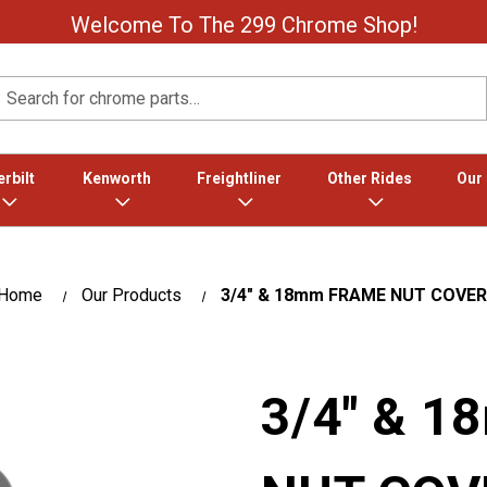
Welcome To The 299 Chrome Shop!
Search
rbilt
Kenworth
Freightliner
Other Rides
Our
Home
Our Products
3/4″ & 18mm FRAME NUT COVER
3/4″ & 