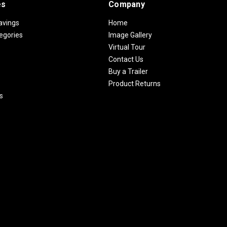
es
Company
avings
Home
egories
Image Gallery
Virtual Tour
Contact Us
Buy a Trailer
Product Returns
s