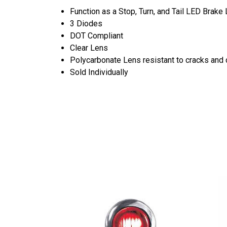
Function as a Stop, Turn, and Tail LED Brake 
3 Diodes
DOT Compliant
Clear Lens
Polycarbonate Lens resistant to cracks an
Sold Individually