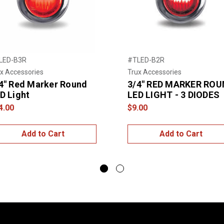
LED-B3R
#TLED-B2R
x Accessories
Trux Accessories
4" Red Marker Round
3/4" RED MARKER ROU
D Light
LED LIGHT - 3 DIODES
4.00
$9.00
Add to Cart
Add to Cart