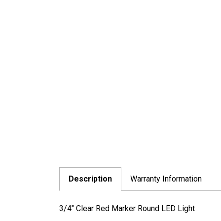
Description
Warranty Information
3/4" Clear Red Marker Round LED Light