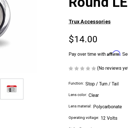
Round LE
Trux Accessories
$14.00
Affirm
Pay over time with
. Se
(No reviews ye
Function:
Stop / Turn / Tail
Lens color:
Clear
Lens material:
Polycarbonate
Operating voltage:
12 Volts