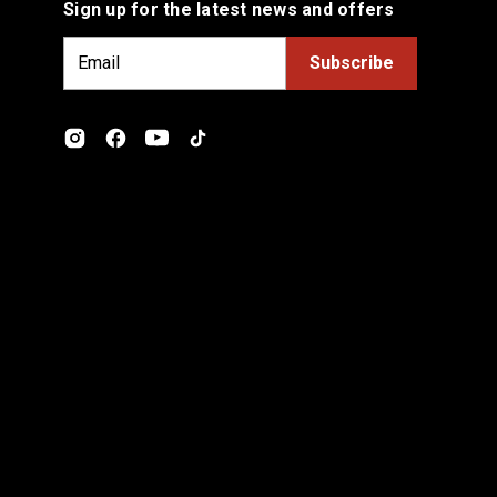
Sign up for the latest news and offers
E
m
a
i
l
A
d
d
r
e
s
s