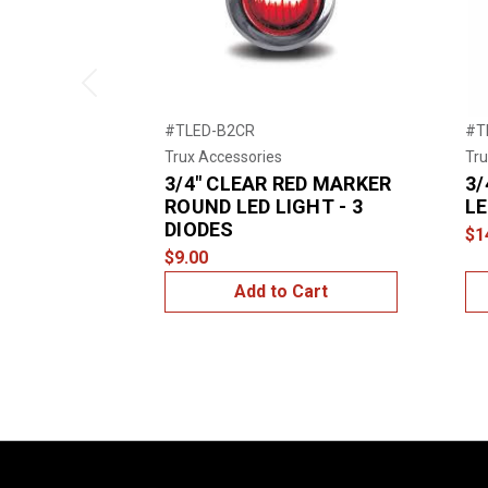
Previous
#TLED-B2CR
#T
Trux Accessories
Tru
3/4" CLEAR RED MARKER
3/
ROUND LED LIGHT - 3
LE
DIODES
$1
$9.00
Add to Cart