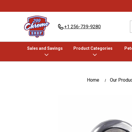
+1 256-739-9280
Sales and Savings
Product Categories
Pete
Home
Our Produ