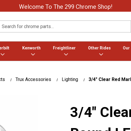
Welcome To The 299 Chrome Shop!
Search
rbilt
Kenworth
Freightliner
Other Rides
Our
cts
Trux Accessories
Lighting
3/4" Clear Red Mar
3/4" Clea