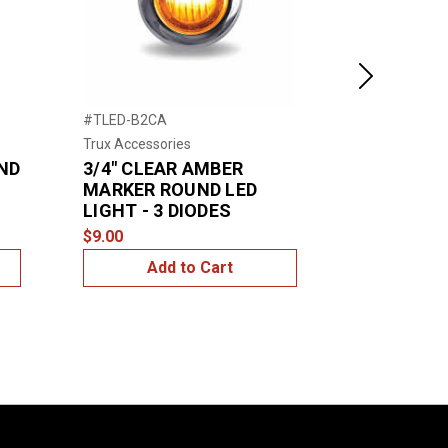
Next
#TLED-B2CA
#TLED-B3A
Trux Accessories
Trux Accessor
ND
3/4" CLEAR AMBER
3/4" Ambe
MARKER ROUND LED
Round LED
LIGHT - 3 DIODES
$12.00
$9.00
Add to Cart
Add