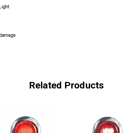
Light
d damage
Related Products