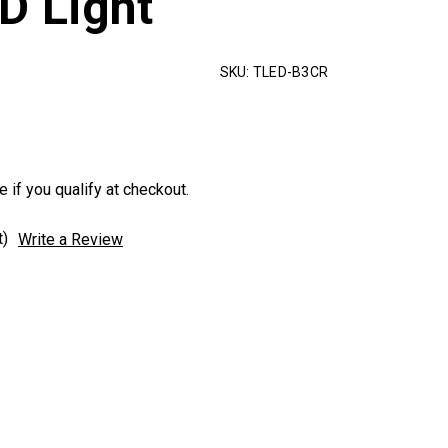
D Light
SKU:
TLED-B3CR
e if you qualify at checkout.
t)
Write a Review