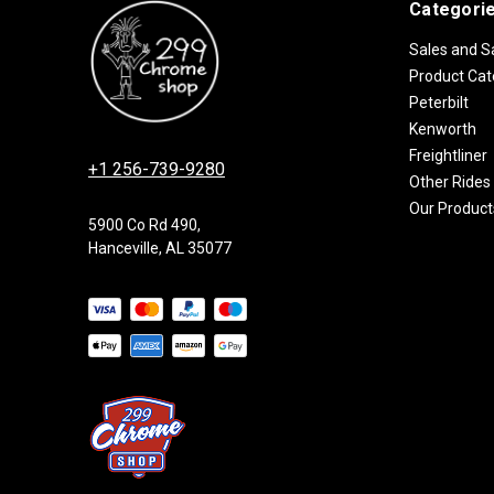
Categori
Sales and S
Product Cat
Peterbilt
Kenworth
Freightliner
+1 256-739-9280
Other Rides
Our Product
5900 Co Rd 490,
Hanceville, AL 35077