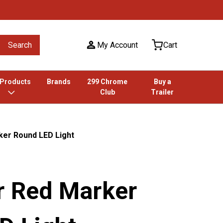
Search
My Account
Cart
 Products
Brands
299 Chrome
Buy a
Club
Trailer
ker Round LED Light
r Red Marker