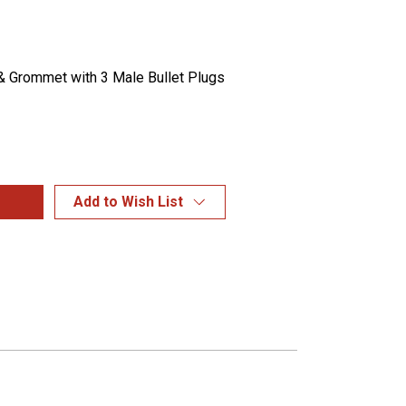
 Grommet with 3 Male Bullet Plugs
Add to Wish List