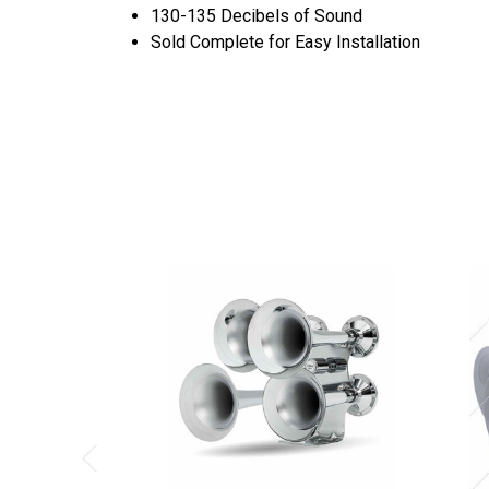
130-135 Decibels of Sound
Sold Complete for Easy Installation
Previous