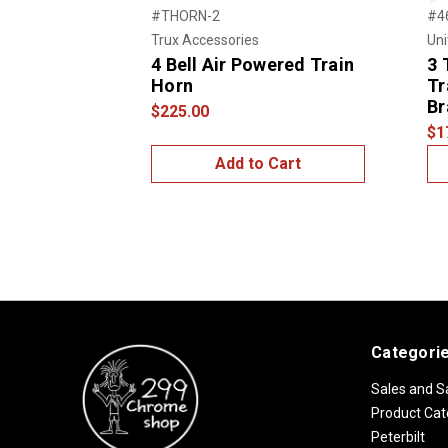
#THORN-2
#4
Trux Accessories
Uni
4 Bell Air Powered Train
3 
Horn
Tr
Br
$225.00
$1
Add to Cart
Categori
Sales and S
Product Cat
Peterbilt