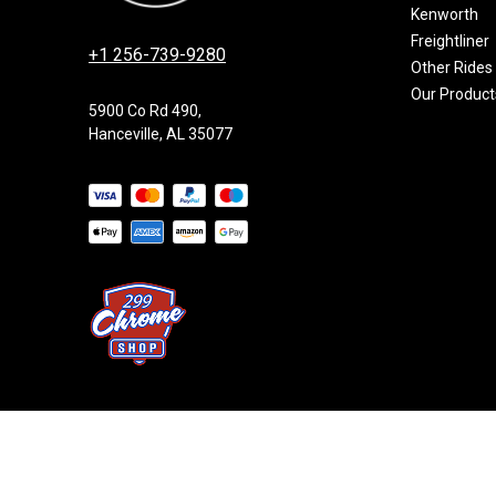
Kenworth
Freightliner
+1 256-739-9280
Other Rides
Our Product
5900 Co Rd 490,
Hanceville, AL 35077