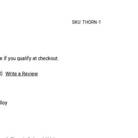
SKU:
THORN-1
e if you qualify at checkout.
t)
Write a Review
lloy