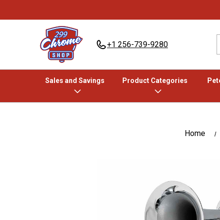
+1 256-739-9280
Sales and Savings
Product Categories
Pete
Home