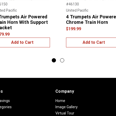
6150
#46130
ted Pacific
United Pacific
Trumpets Air Powered
4 Trumpets Air Power
ain Horn With Support
Chrome Train Horn
acket
$199.99
79.99
Add to Cart
Add to Cart
es
Company
avings
Home
egories
Image Gallery
Virtual Tour