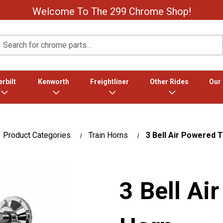
Welcome To The 299 Chrome Shop!
Search
rbilt
Kenworth
Freightliner
Other Rides
Our
Product Categories
Train Horns
3 Bell Air Powered T
3 Bell Ai