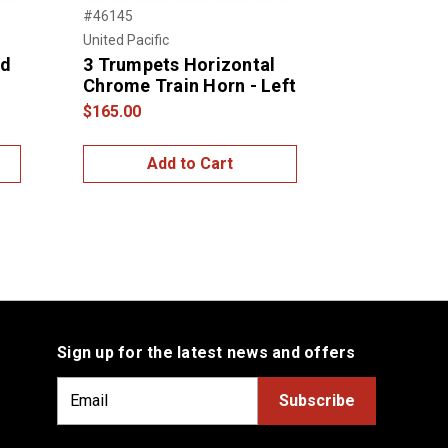
#46145
#46146
United Pacific
United Pacific
ed
3 Trumpets Horizontal
3 Trumpet
Chrome Train Horn - Left
Chrome Tr
Right
$165.00
$165.00
Add to Cart
Add
Sign up for the latest news and offers
E
m
a