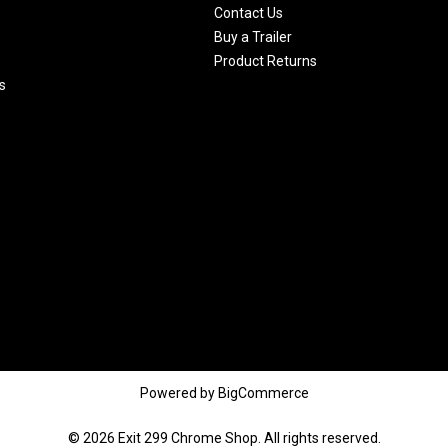
Contact Us
Buy a Trailer
Product Returns
s
Powered by
BigCommerce
© 2026 Exit 299 Chrome Shop. All rights reserved.