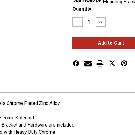
What's included:
Mounting Brack
Current
Quantity:
Stock:
Decrease
Increase
Quantity
Quantity
of
of
3
3
Bell
Bell
Air
Air
Powered
Powered
Train
Train
Horn
Horn
els Chrome Plated Zinc Alloy
Electric Solenoid
g Bracket and Hardware are included
ed with Heavy Duty Chrome