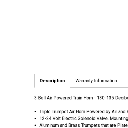
Description
Warranty Information
3 Bell Air Powered Train Horn - 130-135 Decib
Triple Trumpet Air Horn Powered by Air and 
12-24 Volt Electric Solenoid Valve, Mountin
Aluminum and Brass Trumpets that are Plat