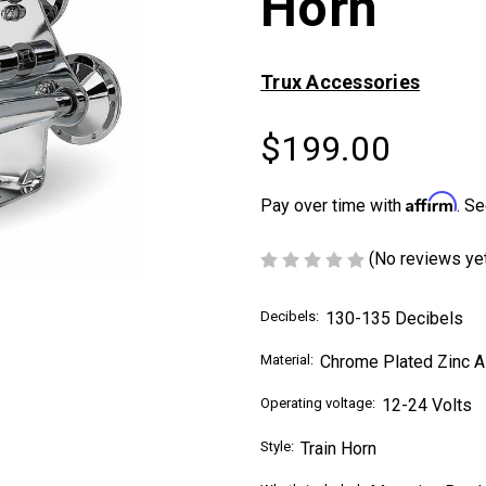
Horn
Trux Accessories
$199.00
Affirm
Pay over time with
. Se
(No reviews ye
Decibels:
130-135 Decibels
Material:
Chrome Plated Zinc A
Operating voltage:
12-24 Volts
Style:
Train Horn