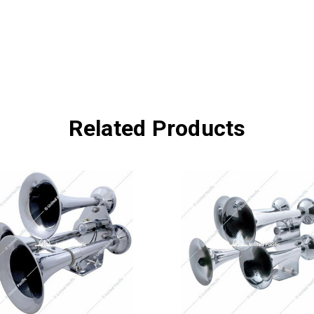
Related Products