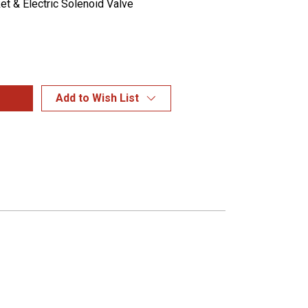
et & Electric Solenoid Valve
Add to Wish List