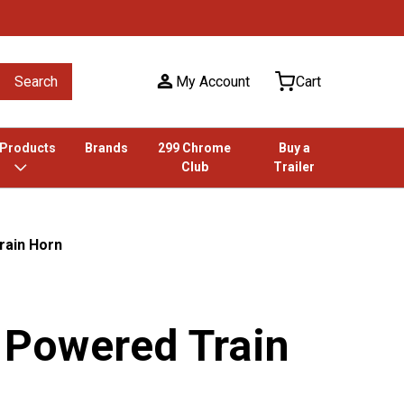
Search
My Account
Cart
 Products
Brands
299 Chrome
Buy a
Club
Trailer
rain Horn
r Powered Train