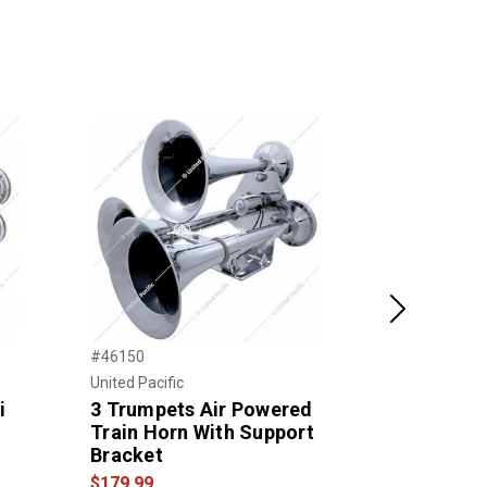
Next
#46150
#THORN-1
United Pacific
Trux Accessor
i
3 Trumpets Air Powered
3 Bell Air
Train Horn With Support
Horn
Bracket
$199.00
$179.99