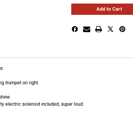
3
3
Trumpets
Trumpets
Horizontal
Horizontal
Chrome
Chrome
Train
Train
Horn
Horn
-
-
Right
Right
ht
ong trumpet on right.
shine.
y electric solenoid included, super loud.