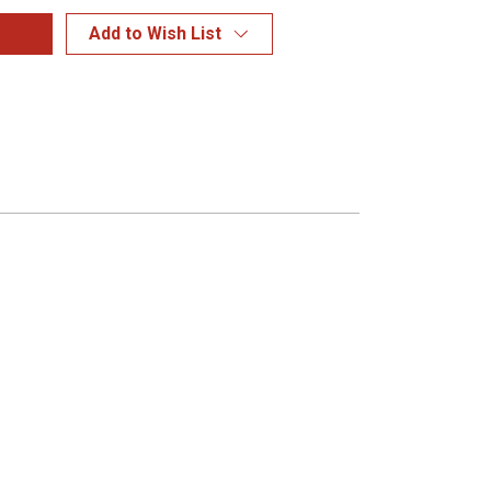
Add to Wish List