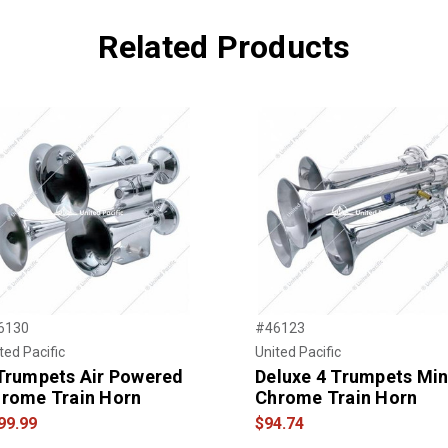
Related Products
6130
#46123
ted Pacific
United Pacific
Trumpets Air Powered
Deluxe 4 Trumpets Min
rome Train Horn
Chrome Train Horn
99.99
$94.74