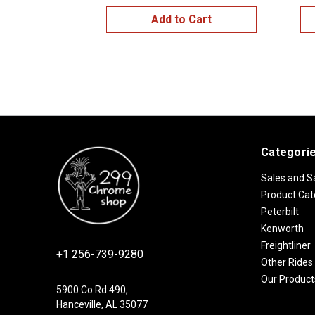
Add to Cart
Categori
Sales and S
Product Cat
Peterbilt
Kenworth
Freightliner
+1 256-739-9280
Other Rides
Our Product
5900 Co Rd 490,
Hanceville, AL 35077