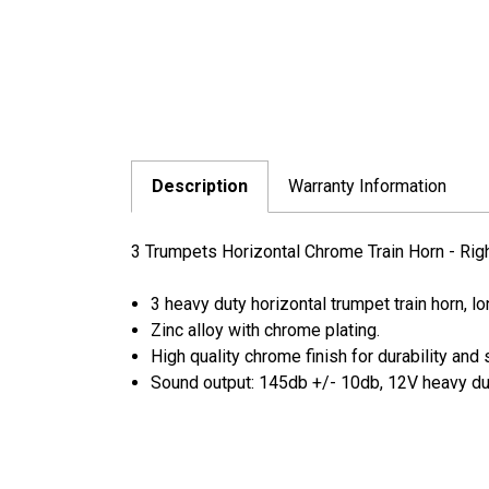
Description
Warranty Information
3 Trumpets Horizontal Chrome Train Horn - Rig
3 heavy duty horizontal trumpet train horn, l
Zinc alloy with chrome plating.
High quality chrome finish for durability and 
Sound output: 145db +/- 10db, 12V heavy dut