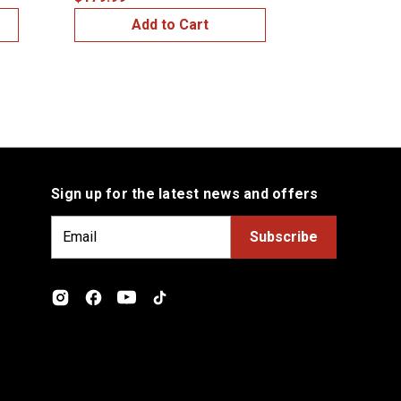
Add to Cart
Add
Sign up for the latest news and offers
E
m
a
i
l
A
d
d
r