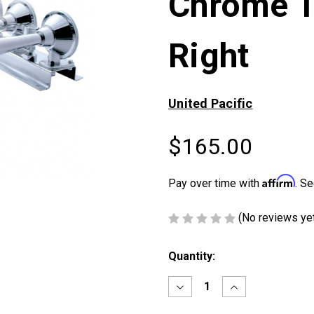
Chrome T
Right
United Pacific
$165.00
Affirm
Pay over time with
. Se
(No reviews ye
Current
Quantity:
Stock:
Decrease
Increase
Quantity
Quantity
of
of