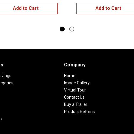
Add to Cart
Add to Cart
es
Company
avings
Home
egories
Image Gallery
Virtual Tour
Contact Us
Buy a Trailer
Product Returns
s