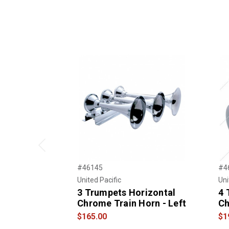
Previous
#46145
#4
United Pacific
Uni
3 Trumpets Horizontal
4 
Chrome Train Horn - Left
Ch
$165.00
$1