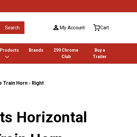
Search
My Account
Cart
 Products
Brands
299 Chrome
Buy a
Club
Trailer
 Train Horn - Right
ts Horizontal