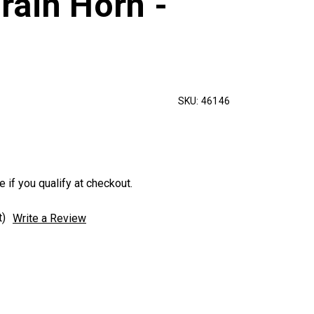
rain Horn -
SKU:
46146
e if you qualify at checkout.
t)
Write a Review