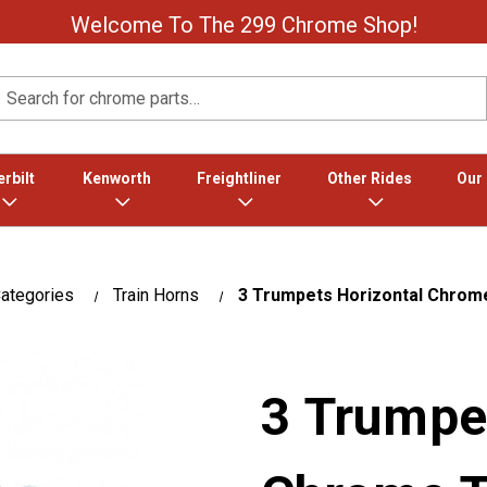
Welcome To The 299 Chrome Shop!
Search
rbilt
Kenworth
Freightliner
Other Rides
Our
ategories
Train Horns
3 Trumpets Horizontal Chrome
3 Trumpe