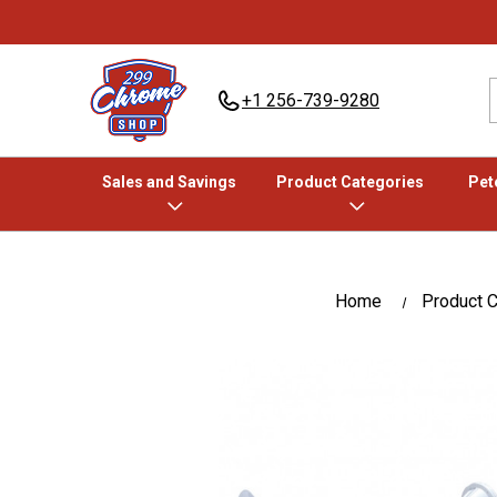
+1 256-739-9280
Sales and Savings
Product Categories
Pete
Home
Product C