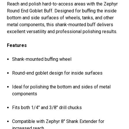
Reach and polish hard-to-access areas with the Zephyr
Round End Goblet Buff. Designed for buffing the inside
bottom and side surfaces of wheels, tanks, and other
metal components, this shank-mounted buff delivers
excellent versatility and professional polishing results.
Features
Shank-mounted buffing wheel
Round-end goblet design for inside surfaces
Ideal for polishing the bottom and sides of metal
components
Fits both 1/4" and 3/8" drill chucks
Compatible with Zephyr 8" Shank Extender for
increased reach