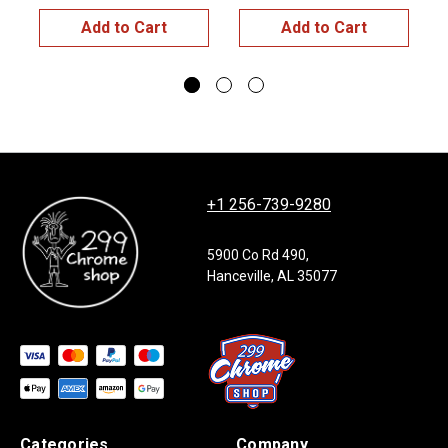
Add to Cart
Add to Cart
+1 256-739-9280
5900 Co Rd 490,
Hanceville, AL 35077
Categories
Company