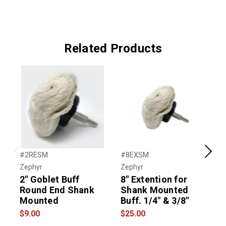
Related Products
#2RESM
#8EXSM
#
Previous
Next
Zephyr
Zephyr
T
2" Goblet Buff
8" Extention for
Round End Shank
Shank Mounted
Mounted
Buff. 1/4" & 3/8"
$9.00
$25.00
$