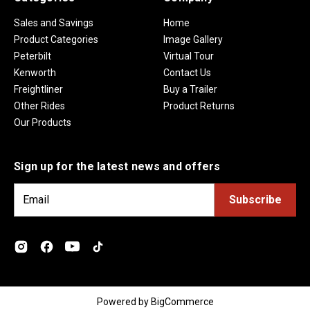
Sales and Savings
Home
Product Categories
Image Gallery
Peterbilt
Virtual Tour
Kenworth
Contact Us
Freightliner
Buy a Trailer
Other Rides
Product Returns
Our Products
Sign up for the latest news and offers
E
m
a
i
l
A
d
Powered by
BigCommerce
d