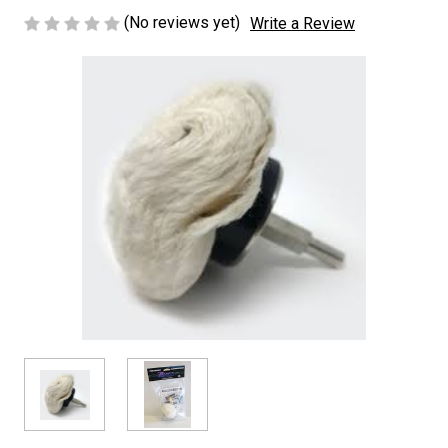
(No reviews yet)
Write a Review