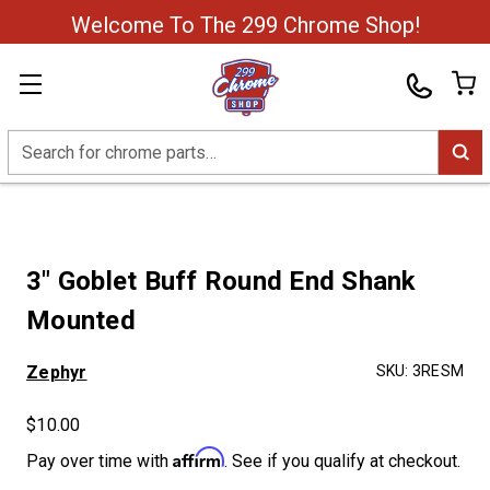
Welcome To The 299 Chrome Shop!
Search
3" Goblet Buff Round End Shank
Mounted
Zephyr
SKU:
3RESM
$10.00
Affirm
Pay over time with
. See if you qualify at checkout.