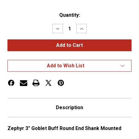
Current
Quantity:
Stock:
Decrease
Increase
Quantity
Quantity
of
of
3"
3"
Goblet
Goblet
Buff
Buff
Round
Round
End
End
Add to Wish List
Shank
Shank
Mounted
Mounted
Description
Zephyr 3" Goblet Buff Round End Shank Mounted