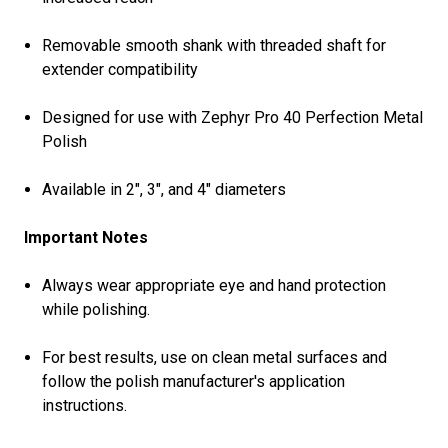
Removable smooth shank with threaded shaft for
extender compatibility
Designed for use with Zephyr Pro 40 Perfection Metal
Polish
Available in 2", 3", and 4" diameters
Important Notes
Always wear appropriate eye and hand protection
while polishing.
For best results, use on clean metal surfaces and
follow the polish manufacturer's application
instructions.