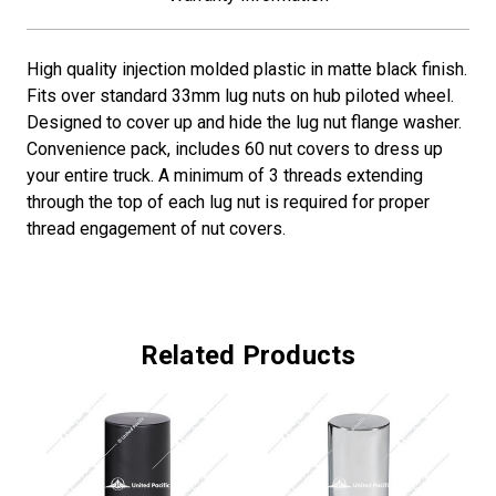
High quality injection molded plastic in matte black finish.
Fits over standard 33mm lug nuts on hub piloted wheel.
Designed to cover up and hide the lug nut flange washer.
Convenience pack, includes 60 nut covers to dress up
your entire truck. A minimum of 3 threads extending
through the top of each lug nut is required for proper
thread engagement of nut covers.
Related Products