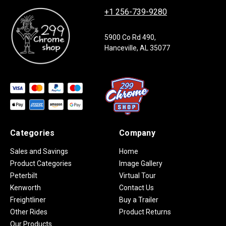
+1 256-739-9280
5900 Co Rd 490,
Hanceville, AL 35077
Categories
Company
Sales and Savings
Home
Product Categories
Image Gallery
Peterbilt
Virtual Tour
Kenworth
Contact Us
Freightliner
Buy a Trailer
Other Rides
Product Returns
Our Products