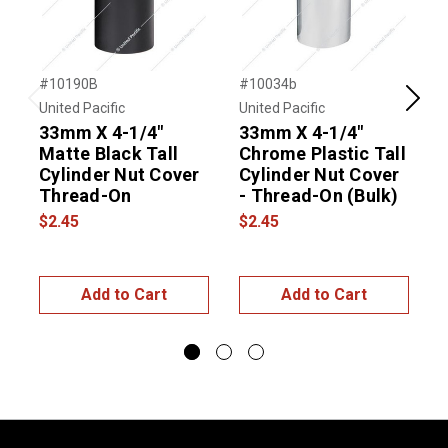
#10190B
#10034b
#
United Pacific
United Pacific
U
Previous
Next
33mm X 4-1/4"
33mm X 4-1/4"
U
Matte Black Tall
Chrome Plastic Tall
Cylinder Nut Cover
Cylinder Nut Cover
Thread-On
- Thread-On (Bulk)
N
$2.45
$2.45
$
Add to Cart
Add to Cart