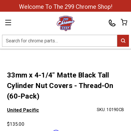
Welcome To The 299 Chrome Shop!
Search
33mm x 4-1/4" Matte Black Tall
Cylinder Nut Covers - Thread-On
(60-Pack)
United Pacific
SKU:
10190CB
$135.00