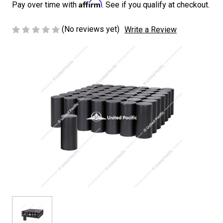
Affirm
Pay over time with
. See if you qualify at checkout.
(No reviews yet)
Write a Review