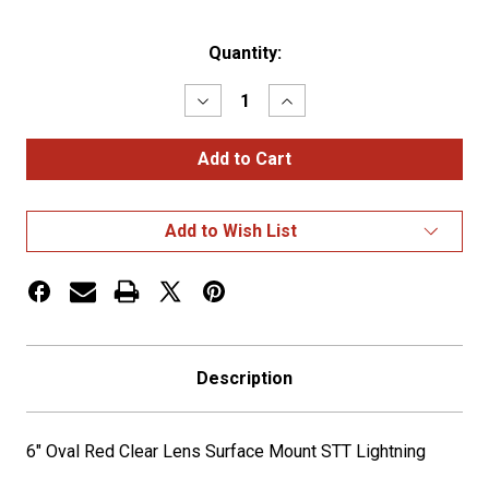
Current
Quantity:
Stock:
Decrease
Increase
Quantity
Quantity
of
of
6"
6"
Oval
Oval
Red
Red
Clear
Clear
Lens
Lens
Add to Wish List
Surface
Surface
Mount
Mount
STT
STT
Lightning
Lightning
Description
6" Oval Red Clear Lens Surface Mount STT Lightning