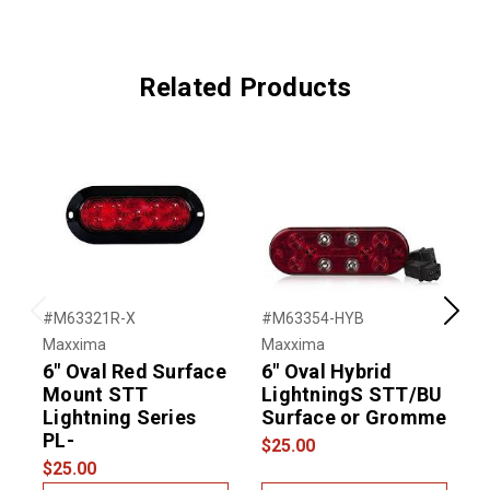
Related Products
#M63321R-X
#M63354-HYB
#
Previous
Next
Maxxima
Maxxima
M
6" Oval Red Surface
6" Oval Hybrid
6
Mount STT
LightningS STT/BU
Lightning Series
Surface or Gromme
PL-
$25.00
$
$25.00