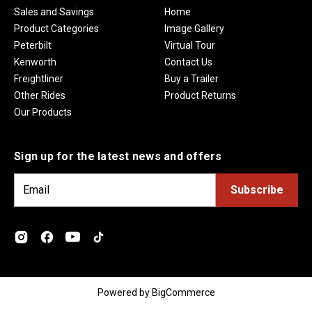
Sales and Savings
Home
Product Categories
Image Gallery
Peterbilt
Virtual Tour
Kenworth
Contact Us
Freightliner
Buy a Trailer
Other Rides
Product Returns
Our Products
Sign up for the latest news and offers
E
m
a
i
l
A
d
Powered by
BigCommerce
d