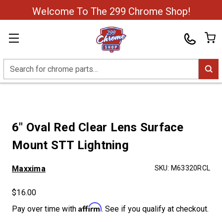
Welcome To The 299 Chrome Shop!
Search
6" Oval Red Clear Lens Surface
Mount STT Lightning
Maxxima
SKU:
M63320RCL
$16.00
Affirm
Pay over time with
. See if you qualify at checkout.