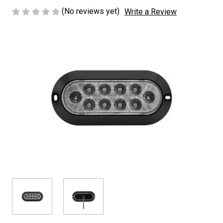
(No reviews yet)
Write a Review