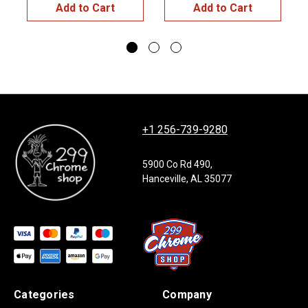
Add to Cart
Add to Cart
+1 256-739-9280
5900 Co Rd 490,
Hanceville, AL 35077
Categories
Company