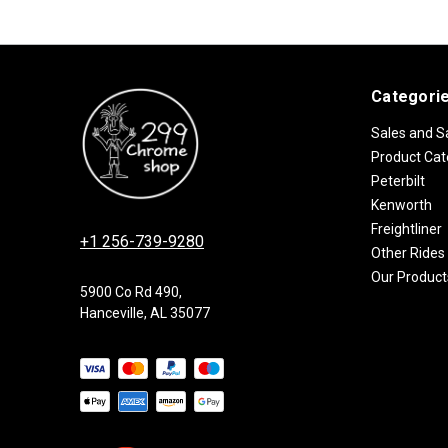
Categori
Sales and S
Product Cat
Peterbilt
Kenworth
Freightliner
+1 256-739-9280
Other Rides
Our Product
5900 Co Rd 490,
Hanceville, AL 35077