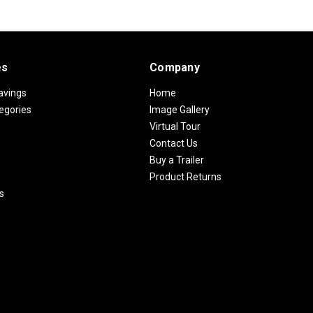
es
Company
avings
Home
egories
Image Gallery
Virtual Tour
Contact Us
Buy a Trailer
Product Returns
s