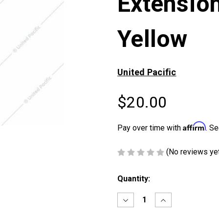
Extension
Yellow
United Pacific
$20.00
Affirm
Pay over time with
. Se
(No reviews ye
Current
Quantity:
Stock:
Decrease
Increase
Quantity
Quantity
of
of