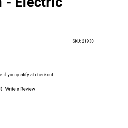
 - Electric
SKU:
21930
e if you qualify at checkout.
t)
Write a Review