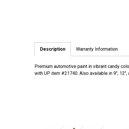
Description
Warranty Information
Premium automotive paint in vibrant candy colo
with UP item #21740. Also available in 9", 12",