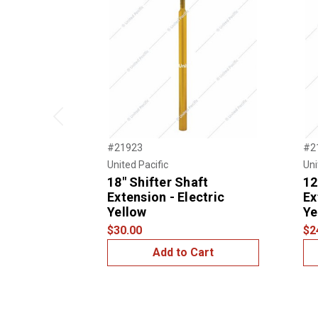
Previous
#21923
#2
United Pacific
Uni
18" Shifter Shaft
12
Extension - Electric
Ex
Yellow
Ye
$30.00
$2
Add to Cart