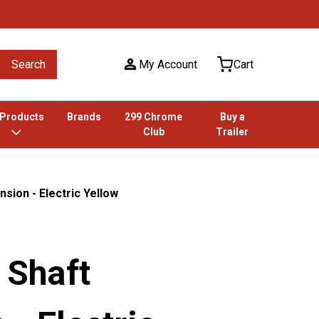
Search
My Account
Cart
 Products
Brands
299 Chrome
Buy a
Club
Trailer
nsion - Electric Yellow
r Shaft