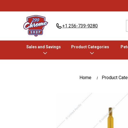
+1 256-739-9280
Sales and Savings
Product Categories
Pete
Home
Product Cate