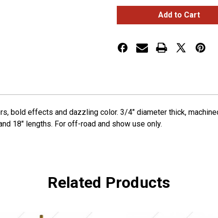
6"
6"
Shifter
Shifter
Shaft
Shaft
Extension
Extension
-
-
Electric
Electric
Yellow
Yellow
rs, bold effects and dazzling color. 3/4" diameter thick, machi
 and 18" lengths. For off-road and show use only.
Related Products