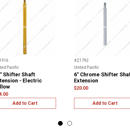
1916
#21792
ted Pacific
United Pacific
" Shifter Shaft
6" Chrome Shifter Sha
tension - Electric
Extension
llow
$20.00
4.00
Add to Cart
Add to Cart