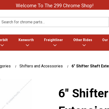
Welcome To The 299 Chrome Shop!
Search
rbilt
Kenworth
Freightliner
Other Rides
Our
gories
Shifters and Accessories
6" Shifter Shaft Exte
6" Shifte