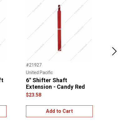
Next
#21927
#21938
United Pacific
United Pacific
ft
6" Shifter Shaft
6" Skull P
Extension - Candy Red
Shaft Ext
$23.58
$22.00
Add to Cart
Add