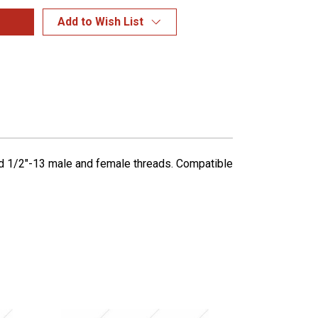
Add to Wish List
ned 1/2"-13 male and female threads. Compatible