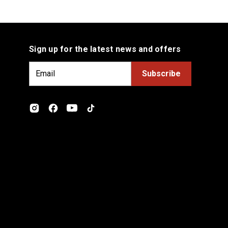
Sign up for the latest news and offers
E
m
a
i
l
A
d
d
r
e
s
s