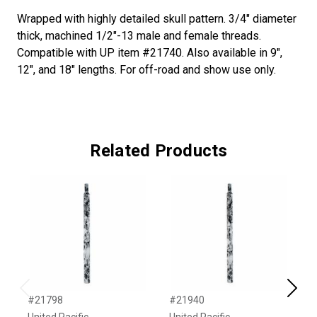
Wrapped with highly detailed skull pattern. 3/4" diameter
thick, machined 1/2"-13 male and female threads.
Compatible with UP item #21740. Also available in 9",
12", and 18" lengths. For off-road and show use only.
Related Products
Previous
Next
#21798
#21940
#