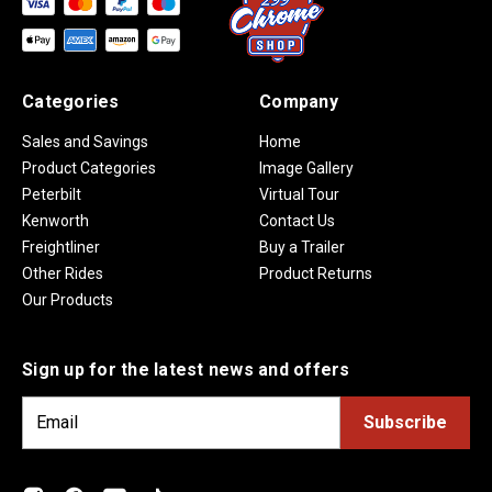
Categories
Company
Sales and Savings
Home
Product Categories
Image Gallery
Peterbilt
Virtual Tour
Kenworth
Contact Us
Freightliner
Buy a Trailer
Other Rides
Product Returns
Our Products
Sign up for the latest news and offers
E
m
a
i