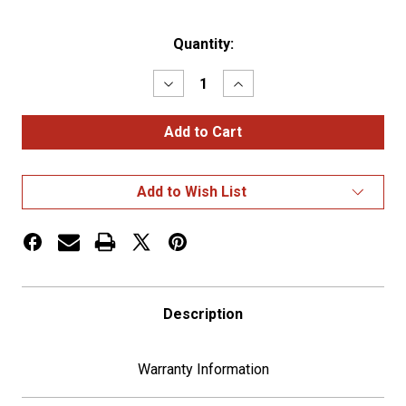
Current
Quantity:
Stock:
Decrease
Increase
Quantity
Quantity
of
of
6"
6"
Skull
Skull
Pattern
Pattern
Shifter
Shifter
Shaft
Shaft
Add to Wish List
Extension
Extension
Description
Warranty Information