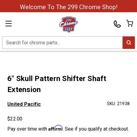
Welcome To The 299 Chrome Shop!
Search
6" Skull Pattern Shifter Shaft
Extension
United Pacific
SKU:
21938
$22.00
Affirm
Pay over time with
. See if you qualify at checkout.