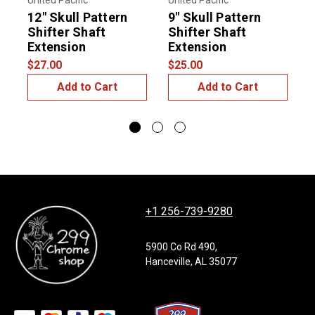
United Pacific
United Pacific
U
12" Skull Pattern
9" Skull Pattern
6
Shifter Shaft
Shifter Shaft
S
Extension
Extension
$
$27.00
$25.00
Add to Cart
Add to Cart
+1 256-739-9280
5900 Co Rd 490,
Hanceville, AL 35077