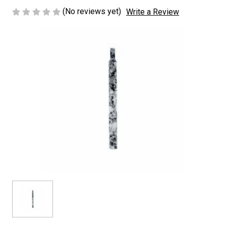
(No reviews yet)
Write a Review