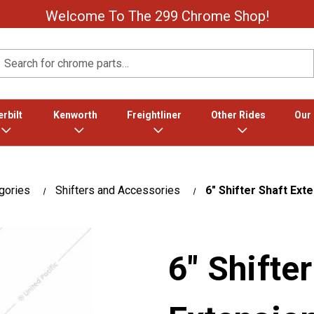
Welcome To The 299 Chrome Shop!
Search
rbilt
Kenworth
Freightliner
Other Rides
Our
gories
Shifters and Accessories
6" Shifter Shaft Ext
6" Shifte