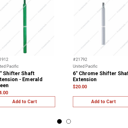
1912
#21792
ted Pacific
United Pacific
" Shifter Shaft
6" Chrome Shifter Sha
tension - Emerald
Extension
een
$20.00
4.00
Add to Cart
Add to Cart