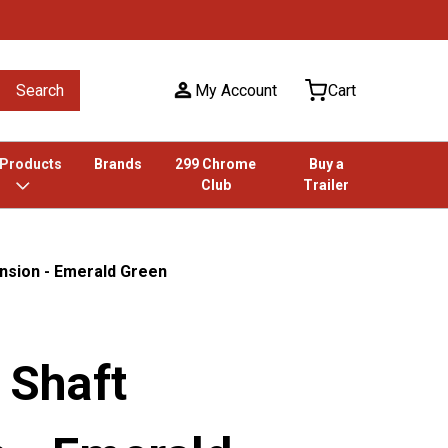
Search
My Account
Cart
 Products
Brands
299 Chrome
Buy a
Club
Trailer
ension - Emerald Green
r Shaft