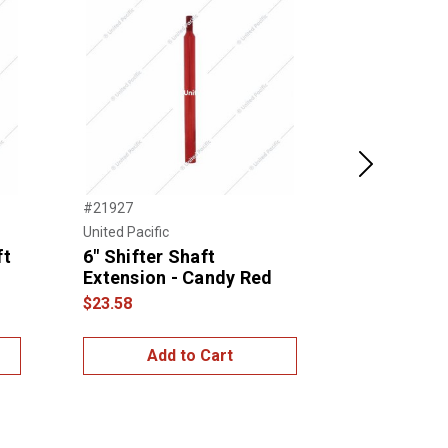
Next
#21927
#21930
United Pacific
United Pacific
ft
6" Shifter Shaft
6" Shifter
Extension - Candy Red
Extension 
Yellow
$23.58
$20.00
Add to Cart
Add