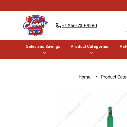
+1 256-739-9280
Sales and Savings
Product Categories
Pete
Home
Product Cate