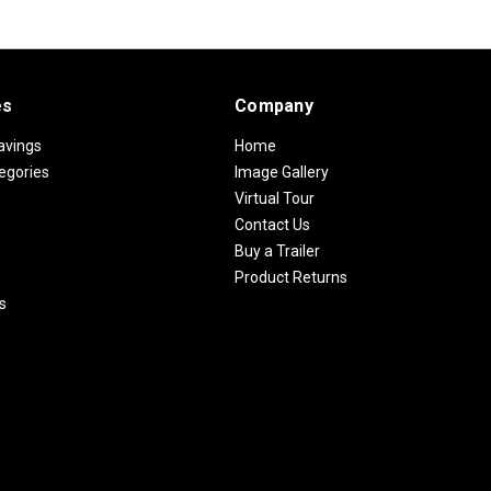
es
Company
avings
Home
egories
Image Gallery
Virtual Tour
Contact Us
Buy a Trailer
Product Returns
s