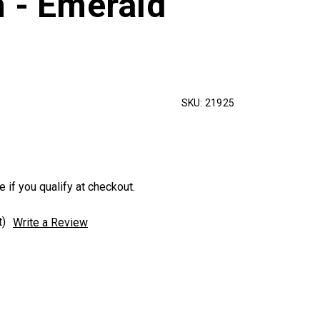
n - Emerald
SKU:
21925
e if you qualify at checkout.
t)
Write a Review