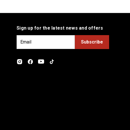
Sign up for the latest news and offers
E
m
a
i
l
A
d
d
r
e
s
s