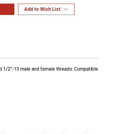
Add to Wish List
ned 1/2"-13 male and female threads. Compatible