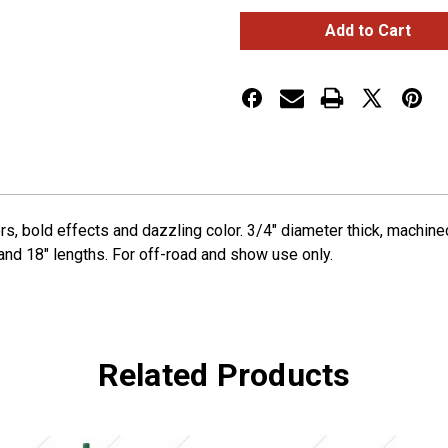
6"
6"
Shifter
Shifter
Shaft
Shaft
Extension
Extension
-
-
Emerald
Emerald
Green
Green
rs, bold effects and dazzling color. 3/4" diameter thick, machi
 and 18" lengths. For off-road and show use only.
Related Products