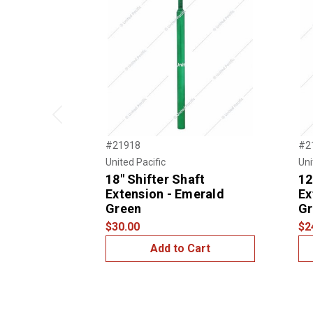
Previous
#21918
#2
United Pacific
Uni
18" Shifter Shaft
12
Extension - Emerald
Ex
Green
Gr
$30.00
$2
Add to Cart