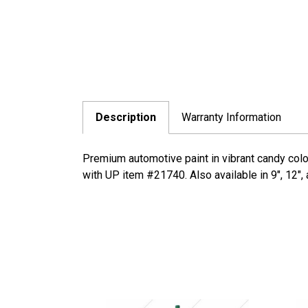
Description
Warranty Information
Premium automotive paint in vibrant candy colo
with UP item #21740. Also available in 9", 12",