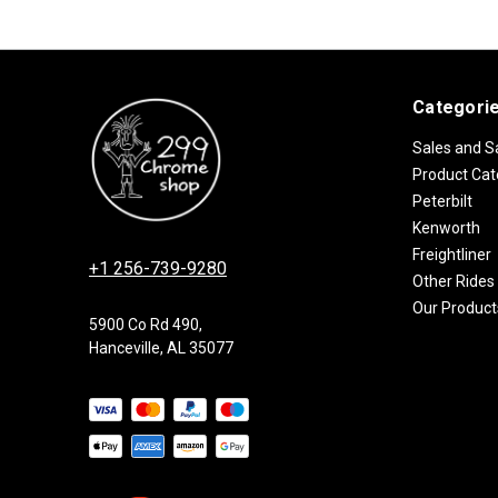
Categori
Sales and S
Product Cat
Peterbilt
Kenworth
Freightliner
+1 256-739-9280
Other Rides
Our Product
5900 Co Rd 490,
Hanceville, AL 35077