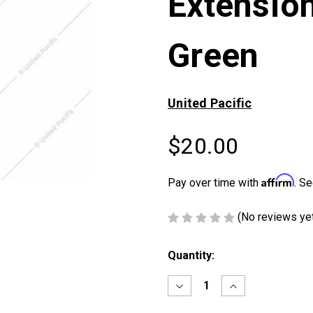
Extensio
Green
United Pacific
$20.00
Affirm
Pay over time with
. Se
(No reviews ye
Current
Quantity:
Stock:
Decrease
Increase
Quantity
Quantity
of
of