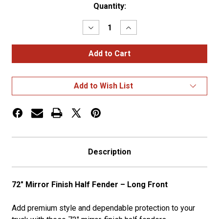
Current
Quantity:
Stock:
Decrease
Increase
Quantity
Quantity
of
of
72"
72"
MF
MF
Half
Half
Fender
Fender
Long
Long
Add to Wish List
Front
Front
Description
72" Mirror Finish Half Fender – Long Front
Add premium style and dependable protection to your