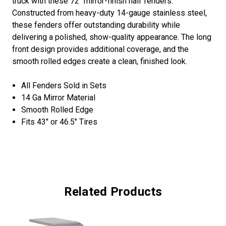
truck with these 72" mirror-finish half fenders.
Constructed from heavy-duty 14-gauge stainless steel,
these fenders offer outstanding durability while
delivering a polished, show-quality appearance. The long
front design provides additional coverage, and the
smooth rolled edges create a clean, finished look.
All Fenders Sold in Sets
14 Ga Mirror Material
Smooth Rolled Edge
Fits 43″ or 46.5″ Tires
Related Products