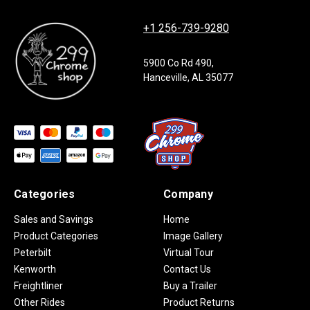
+1 256-739-9280
5900 Co Rd 490,
Hanceville, AL 35077
Categories
Company
Sales and Savings
Home
Product Categories
Image Gallery
Peterbilt
Virtual Tour
Kenworth
Contact Us
Freightliner
Buy a Trailer
Other Rides
Product Returns