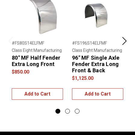
#FS80S14ELFMF
#FS196S14ELFMF
#
Previous
Next
Class Eight Manufacturing
Class Eight Manufacturing
C
80" MF Half Fender
96" MF Single Axle
8
Extra Long Front
Fender Extra Long
Front & Back
$850.00
$
$1,125.00
Add to Cart
Add to Cart