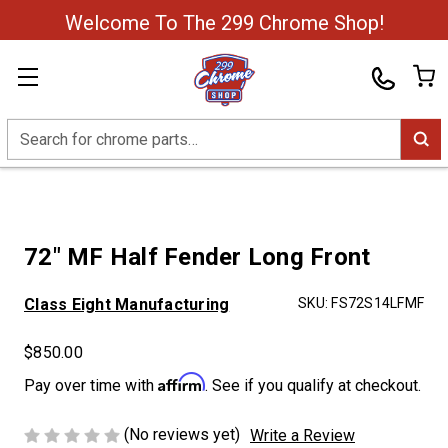
Welcome To The 299 Chrome Shop!
Search
72" MF Half Fender Long Front
Class Eight Manufacturing
SKU:
FS72S14LFMF
$850.00
Affirm
Pay over time with
. See if you qualify at checkout.
(No reviews yet)
Write a Review