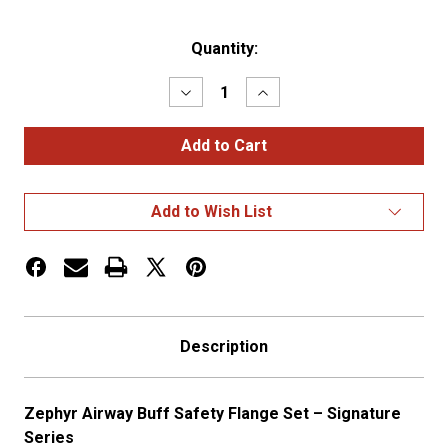
Current
Quantity:
Stock:
Decrease
Increase
Quantity
Quantity
of
of
Airway
Airway
Buff
Buff
Safety
Safety
Flange
Flange
H/D
H/D
Add to Wish List
Composite
Composite
Nylon
Nylon
Description
Zephyr Airway Buff Safety Flange Set – Signature
Series