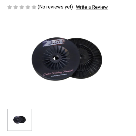
(No reviews yet)
Write a Review