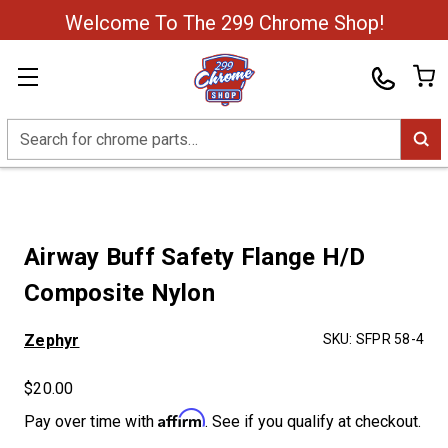
Welcome To The 299 Chrome Shop!
Search
Airway Buff Safety Flange H/D
Composite Nylon
Zephyr
SKU:
SFPR 58-4
$20.00
Affirm
Pay over time with
. See if you qualify at checkout.