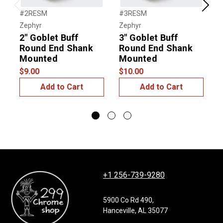
Previous
Next
#2RESM
#3RESM
#
Zephyr
Zephyr
G
2" Goblet Buff
3" Goblet Buff
I
Round End Shank
Round End Shank
Mounted
Mounted
$
$9.00
$10.00
Add to Cart
Add to Cart
+1 256-739-9280
5900 Co Rd 490,
Hanceville, AL 35077