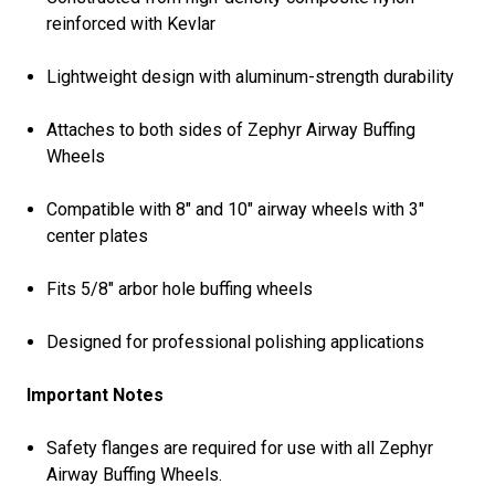
reinforced with Kevlar
Lightweight design with aluminum-strength durability
Attaches to both sides of Zephyr Airway Buffing
Wheels
Compatible with 8" and 10" airway wheels with 3"
center plates
Fits 5/8" arbor hole buffing wheels
Designed for professional polishing applications
Important Notes
Safety flanges are required for use with all Zephyr
Airway Buffing Wheels.