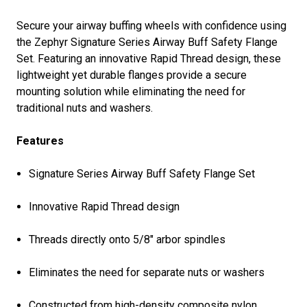
Secure your airway buffing wheels with confidence using
the Zephyr Signature Series Airway Buff Safety Flange
Set. Featuring an innovative Rapid Thread design, these
lightweight yet durable flanges provide a secure
mounting solution while eliminating the need for
traditional nuts and washers.
Features
Signature Series Airway Buff Safety Flange Set
Innovative Rapid Thread design
Threads directly onto 5/8" arbor spindles
Eliminates the need for separate nuts or washers
Constructed from high-density composite nylon