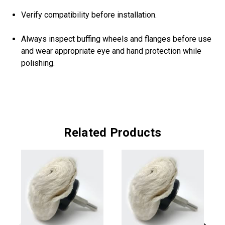
Verify compatibility before installation.
Always inspect buffing wheels and flanges before use
and wear appropriate eye and hand protection while
polishing.
Related Products