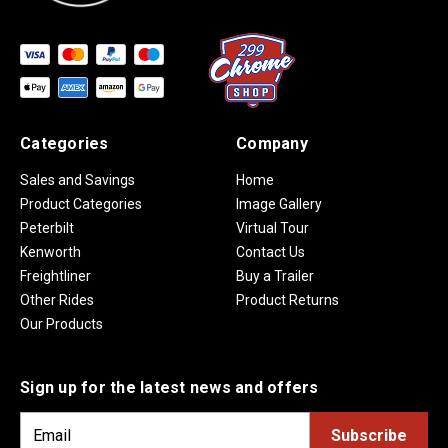
Categories
Company
Sales and Savings
Home
Product Categories
Image Gallery
Peterbilt
Virtual Tour
Kenworth
Contact Us
Freightliner
Buy a Trailer
Other Rides
Product Returns
Our Products
Sign up for the latest news and offers
E
m