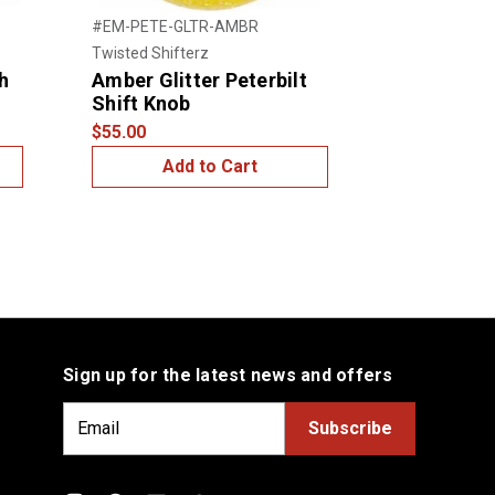
#EM-PETE-GLTR-AMBR
#BRKN-GLTR-
Twisted Shifterz
Twisted Shift
h
Amber Glitter Peterbilt
Red Glitte
Shift Knob
$50.00
$55.00
Add to Cart
Add
Sign up for the latest news and offers
E
m
a
i