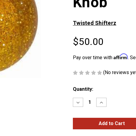
Knob
Twisted Shifterz
$50.00
Affirm
Pay over time with
. Se
(No reviews ye
Current
Quantity:
Stock:
Decrease
Increase
Quantity
Quantity
of
of
Amber
Amber
Glitter
Glitter
Brake
Brake
Knob
Knob