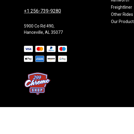
Freightliner
+1 256-739-9280
Other Rides
Our Product
5900 Co Rd 490,
Hanceville, AL 35077