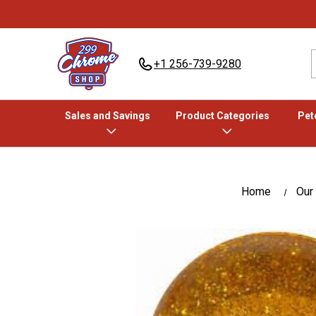
+1 256-739-9280
Sales and Savings
Product Categories
Pete
Home
Our