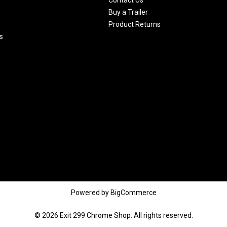
Buy a Trailer
Product Returns
s
Powered by
BigCommerce
© 2026 Exit 299 Chrome Shop. All rights reserved.