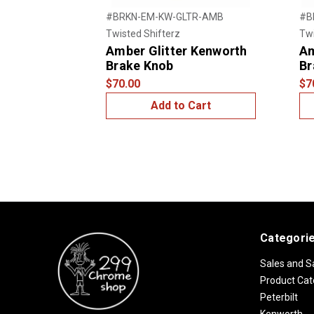
#BRKN-EM-KW-GLTR-AMB
#B
Twisted Shifterz
Twi
Amber Glitter Kenworth
Am
Brake Knob
Br
$70.00
$7
Add to Cart
Categori
Sales and S
Product Cat
Peterbilt
Kenworth