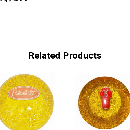
Related Products