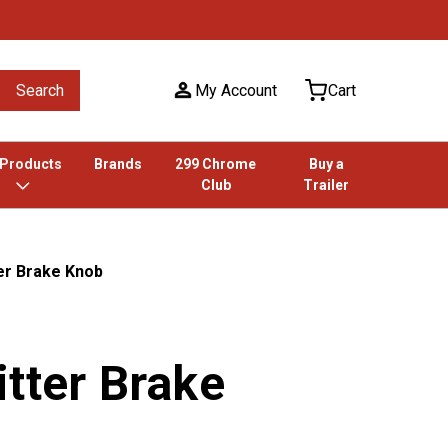
Search
My Account
Cart
 Products
Brands
299 Chrome
Buy a
Club
Trailer
er Brake Knob
tter Brake