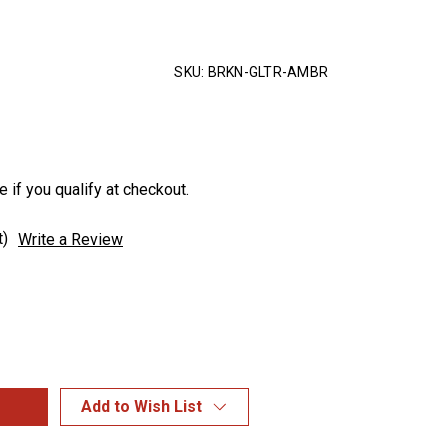
SKU:
BRKN-GLTR-AMBR
e if you qualify at checkout.
t)
Write a Review
Add to Wish List