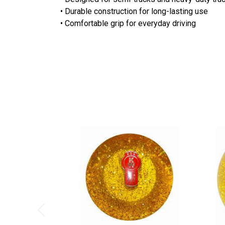
• Durable construction for long-lasting use
• Comfortable grip for everyday driving
Previous