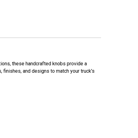
ations, these handcrafted knobs provide a
s, finishes, and designs to match your truck's