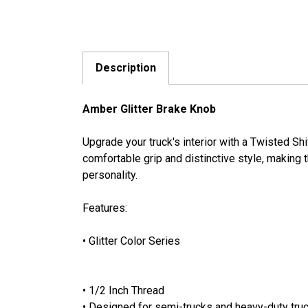
Description
Amber Glitter Brake Knob
Upgrade your truck's interior with a Twisted S
comfortable grip and distinctive style, making th
personality.
Features:
• Glitter Color Series
• 1/2 Inch Thread
• Designed for semi-trucks and heavy-duty truc