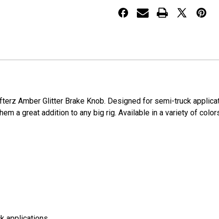
hifterz Amber Glitter Brake Knob. Designed for semi-truck applic
em a great addition to any big rig. Available in a variety of color
k applications