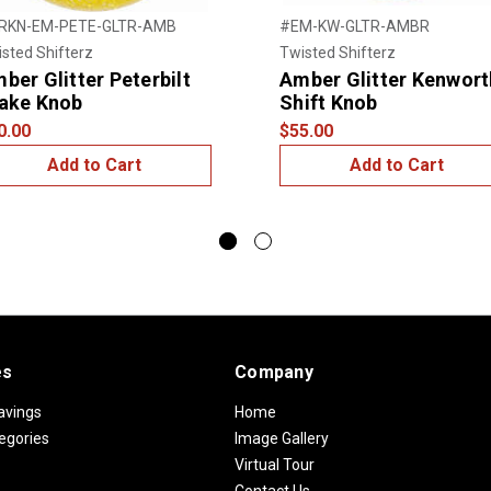
RKN-EM-PETE-GLTR-AMB
#EM-KW-GLTR-AMBR
sted Shifterz
Twisted Shifterz
ber Glitter Peterbilt
Amber Glitter Kenwort
ake Knob
Shift Knob
0.00
$55.00
Add to Cart
Add to Cart
es
Company
avings
Home
egories
Image Gallery
Virtual Tour
Contact Us