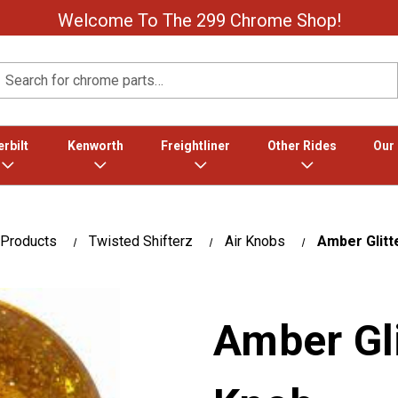
Welcome To The 299 Chrome Shop!
Search
rbilt
Kenworth
Freightliner
Other Rides
Our
 Products
Twisted Shifterz
Air Knobs
Amber Glitt
Amber Gli