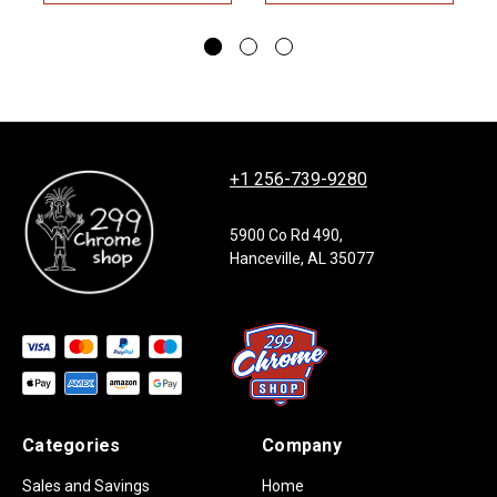
+1 256-739-9280
5900 Co Rd 490,
Hanceville, AL 35077
Categories
Company
Sales and Savings
Home