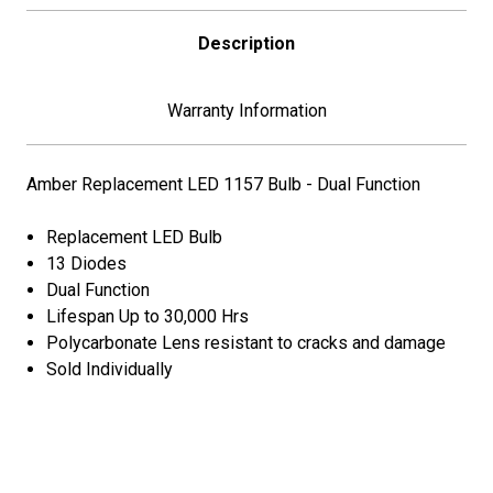
Description
Warranty Information
Amber Replacement LED 1157 Bulb - Dual Function
Replacement LED Bulb
13 Diodes
Dual Function
Lifespan Up to 30,000 Hrs
Polycarbonate Lens resistant to cracks and damage
Sold Individually