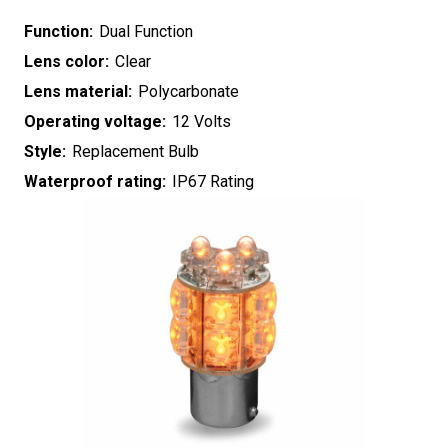
Function:
Dual Function
Lens color:
Clear
Lens material:
Polycarbonate
Operating voltage:
12 Volts
Style:
Replacement Bulb
Waterproof rating:
IP67 Rating