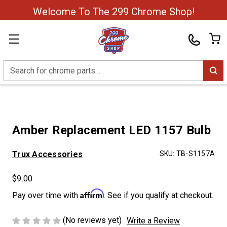
Welcome To The 299 Chrome Shop!
Search
Amber Replacement LED 1157 Bulb
Trux Accessories
SKU:
TB-S1157A
$9.00
Affirm
Pay over time with
. See if you qualify at checkout.
(No reviews yet)
Write a Review