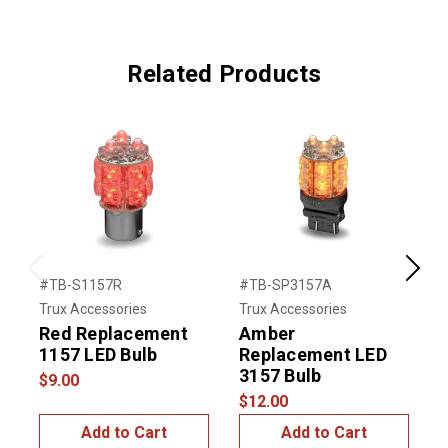
Related Products
Previous
Next
#TB-S1157R
#TB-SP3157A
#
Trux Accessories
Trux Accessories
U
Red Replacement
Amber
1
1157 LED Bulb
Replacement LED
$
3157 Bulb
$9.00
$12.00
Add to Cart
Add to Cart