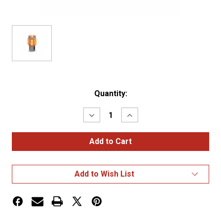
Current
Quantity:
Stock:
Decrease
Increase
Quantity
Quantity
of
of
Amber
Amber
Replacement
Replacement
LED
LED
1157
1157
Bulb
Bulb
Add to Wish List