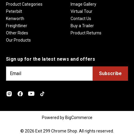
Product Categories
Image Gallery
Peterbilt
Virtual Tour
Kenworth
Contact Us
Freightliner
Buy a Trailer
Other Rides
Product Returns
Our Products
Sign up for the latest news and offers
E
m
a
i
l
A
d
Powered by
BigCommerce
d
r
© 2026 Exit 299 Chrome Shop. All rights reserved.