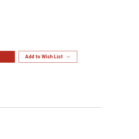
Add to Wish List