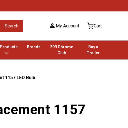
Search
My Account
Cart
 Products
Brands
299 Chrome
Buy a
Club
Trailer
t 1157 LED Bulb
acement 1157