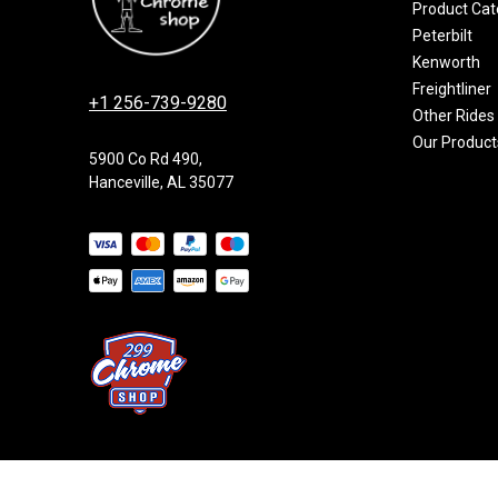
Product Cat
Peterbilt
Kenworth
Freightliner
+1 256-739-9280
Other Rides
Our Product
5900 Co Rd 490,
Hanceville, AL 35077