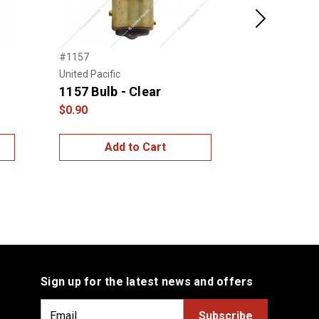
Next
#1157
JML Kustoms
1157 Dual 
United Pacific
1157 Bulb - Clear
$35.00
$0.90
Add to Cart
Choo
Sign up for the latest news and offers
E