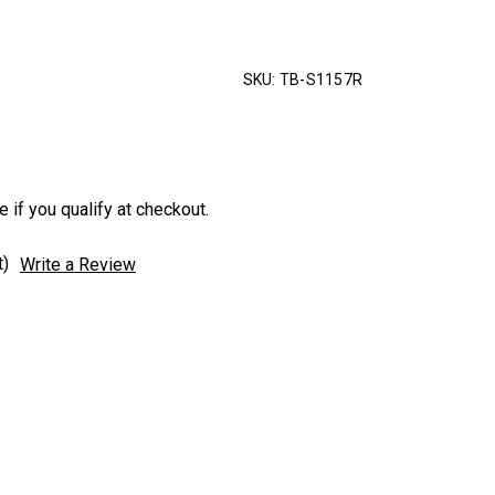
SKU:
TB-S1157R
e if you qualify at checkout.
t)
Write a Review