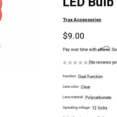
LED Bulb
Trux Accessories
$9.00
Affirm
Pay over time with
. Se
(No reviews ye
Function:
Dual Function
Lens color:
Clear
Lens material:
Polycarbonate
Operating voltage:
12 Volts