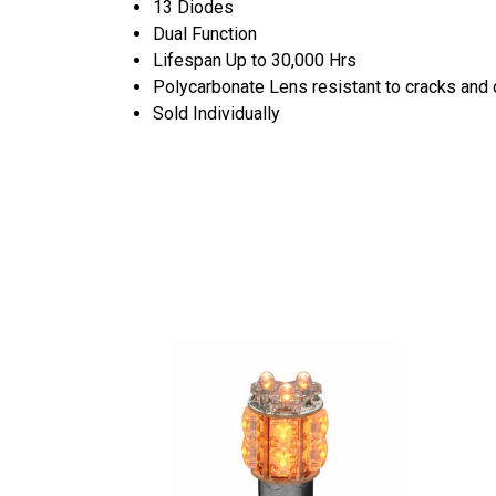
13 Diodes
Dual Function
Lifespan Up to 30,000 Hrs
Polycarbonate Lens resistant to cracks an
Sold Individually