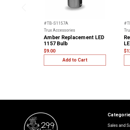
Previous
#TB-S1157A
#T
Trux Accessories
Tru
Amber Replacement LED
Re
1157 Bulb
LE
$9.00
$1
Add to Cart
Categori
Sales and S