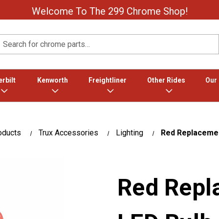
Welcome To The 299 Chrome Shop!
Search
rbilt
Kenworth
Freightliner
Other Rides
Our
oducts
Trux Accessories
Lighting
Red Replacemen
Red Repl