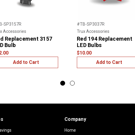
B-SP3157R
#TB-SP3037R
x Accessories
Trux Accessories
d Replacement 3157
Red 194 Replacement
D Bulb
LED Bulbs
2.00
$10.00
Add to Cart
Add to Cart
es
Company
avings
Home