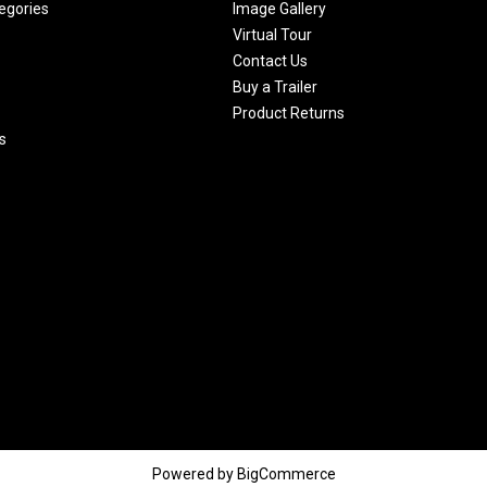
egories
Image Gallery
Virtual Tour
Contact Us
Buy a Trailer
Product Returns
s
Powered by
BigCommerce