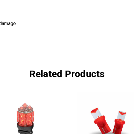
d damage
Related Products