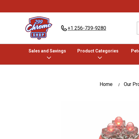
+1 256-739-9280
Sales and Savings
Product Categories
Pete
Home
Our Pr