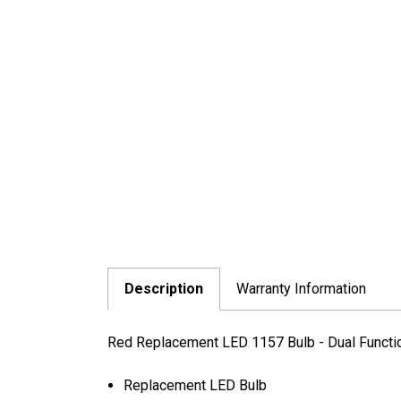
Description
Warranty Information
Red Replacement LED 1157 Bulb - Dual Functi
Replacement LED Bulb