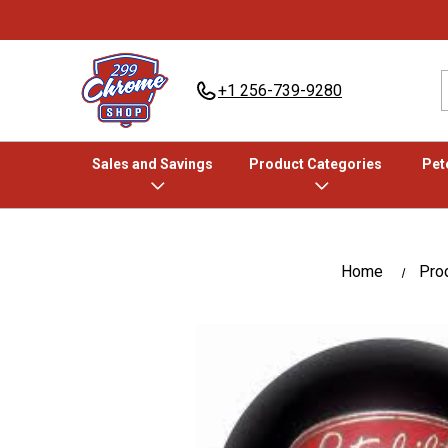
+1 256-739-9280
Sales and Savings
Product Categories
Pete
Home
Pro