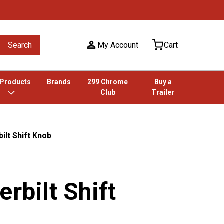
Search
My Account
Cart
 Products
Brands
299 Chrome
Buy a
Club
Trailer
ilt Shift Knob
erbilt Shift