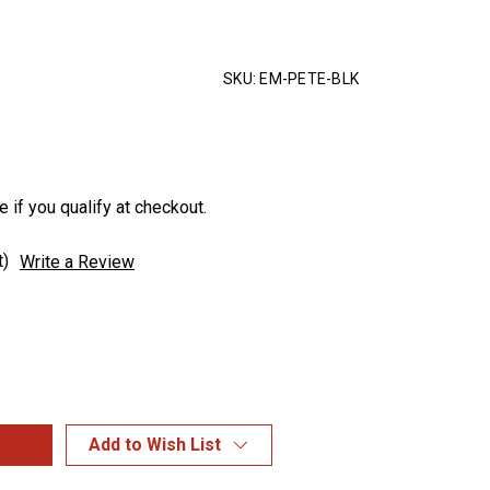
SKU:
EM-PETE-BLK
e if you qualify at checkout.
t)
Write a Review
Add to Wish List