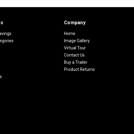
es
Company
avings
Home
egories
Image Gallery
Virtual Tour
Contact Us
Buy a Trailer
Product Returns
s