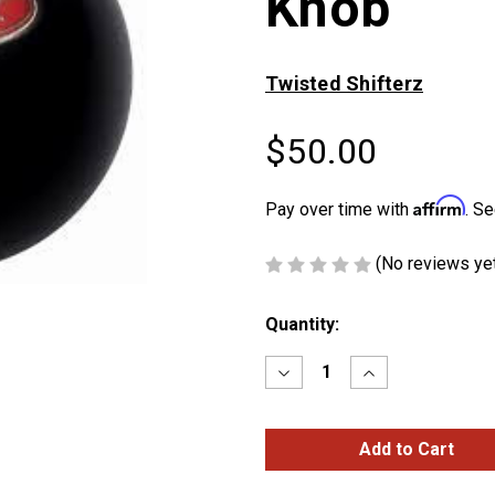
Knob
Twisted Shifterz
$50.00
Affirm
Pay over time with
. Se
(No reviews ye
Current
Quantity:
Stock:
Decrease
Increase
Quantity
Quantity
of
of
Black
Black
Peterbilt
Peterbilt
Shift
Shift
Knob
Knob