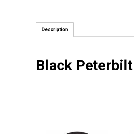
Description
Black Peterbilt