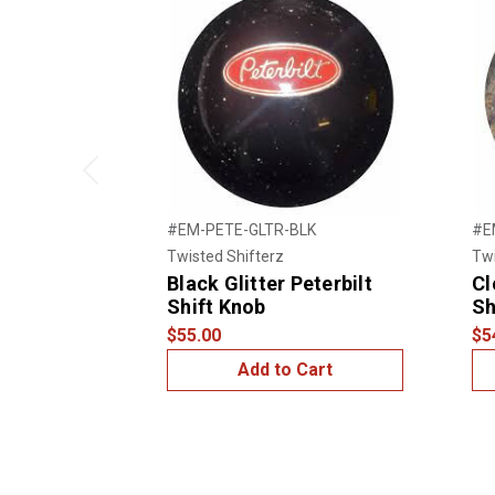
Previous
#EM-PETE-GLTR-BLK
#E
Twisted Shifterz
Twi
Black Glitter Peterbilt
Cl
Shift Knob
Sh
$55.00
$5
Add to Cart