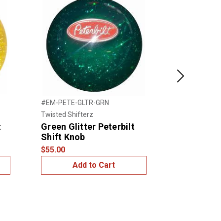
Next
#EM-PETE-GLTR-GRN
#EM-PETE-GL
Twisted Shifterz
Twisted Shift
t
Green Glitter Peterbilt
Purple Glit
Shift Knob
Shift Kno
$55.00
$55.00
Add to Cart
Add