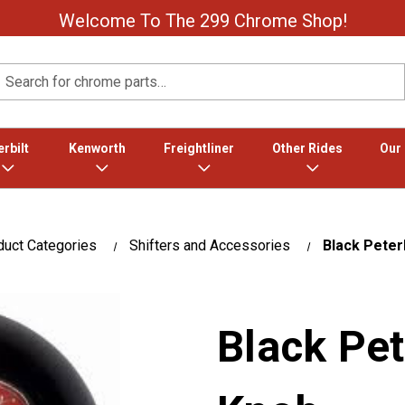
Welcome To The 299 Chrome Shop!
Search
rbilt
Kenworth
Freightliner
Other Rides
Our
duct Categories
Shifters and Accessories
Black Peterb
Black Pet