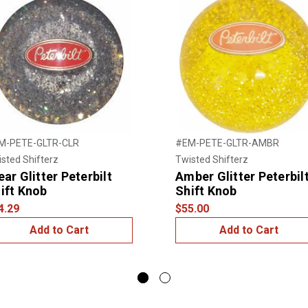
M-PETE-GLTR-CLR
#EM-PETE-GLTR-AMBR
sted Shifterz
Twisted Shifterz
ear Glitter Peterbilt
Amber Glitter Peterbil
ift Knob
Shift Knob
4.29
$55.00
Add to Cart
Add to Cart