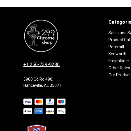
Categori
Sales and S
Product Cat
Peterbilt
Kenworth
Freightliner
+1 256-739-9280
Other Rides
Our Product
5900 Co Rd 490,
Hanceville, AL 35077