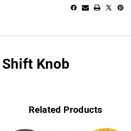
 Shift Knob
Related Products