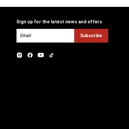
Sign up for the latest news and offers
E
m
a
i
l
A
d
d
r
e
s
s