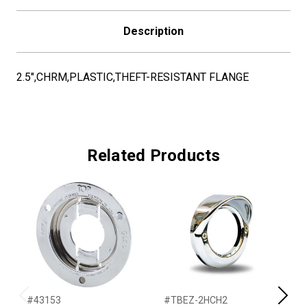
Description
2.5",CHRM,PLASTIC,THEFT-RESISTANT FLANGE
Related Products
#43153
#TBEZ-2HCH2
#
Previous
Next