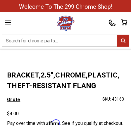
Welcome To The 299 Chrome Shop!
Search
BRACKET,2.5",CHROME,PLASTIC,
THEFT-RESISTANT FLANG
Grote
SKU:
43163
$4.00
Affirm
Pay over time with
. See if you qualify at checkout.