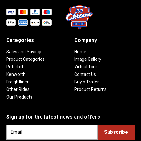
Categories
Company
Sales and Savings
Home
Product Categories
Image Gallery
Peterbilt
Virtual Tour
Kenworth
Contact Us
Freightliner
Buy a Trailer
Other Rides
Product Returns
Our Products
Sign up for the latest news and offers
E
m