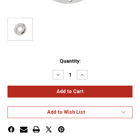
Current
Quantity:
Stock:
Decrease
Increase
Quantity
Quantity
of
of
BRACKET,2.5",CHROME,PLASTIC,
BRACKET,2.5",CHROME,P
THEFT-
THEFT-
RESISTANT
RESISTANT
FLANG
FLANG
Add to Wish List