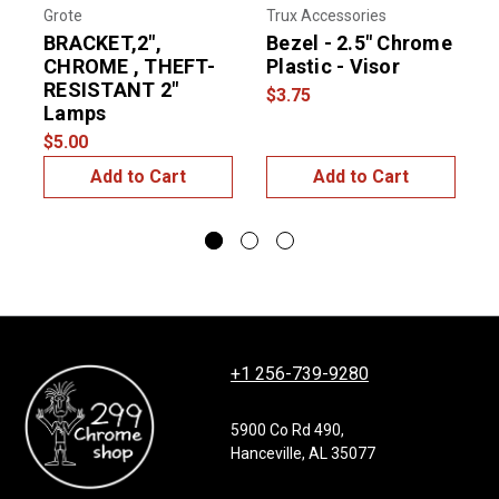
Grote
Trux Accessories
U
BRACKET,2",
Bezel - 2.5" Chrome
2
CHROME , THEFT-
Plastic - Visor
RESISTANT 2"
F
$3.75
Lamps
$
$5.00
Add to Cart
Add to Cart
+1 256-739-9280
5900 Co Rd 490,
Hanceville, AL 35077