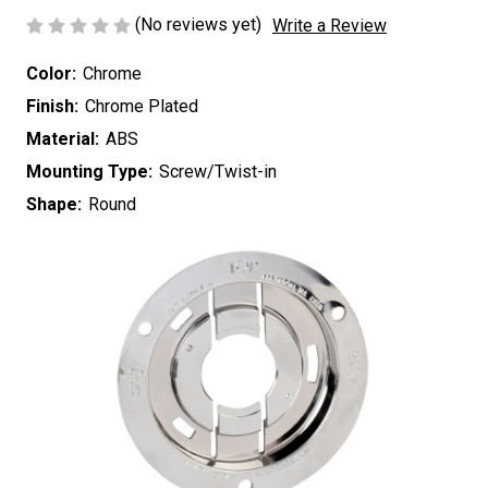
(No reviews yet)
Write a Review
Color:
Chrome
Finish:
Chrome Plated
Material:
ABS
Mounting Type:
Screw/Twist-in
Shape:
Round