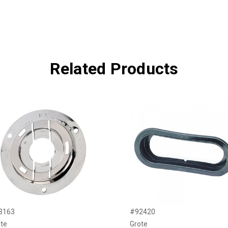
Related Products
3163
#92420
te
Grote