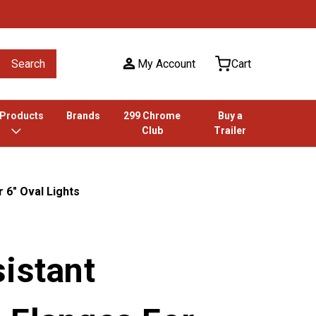
Search
My Account
Cart
 Products
Brands
299 Chrome
Buy a
Club
Trailer
 6" Oval Lights
istant