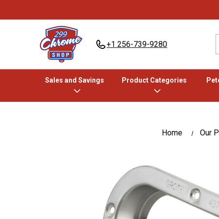
+1 256-739-9280
Sales and Savings
Product Categories
Pete
Home
Our P