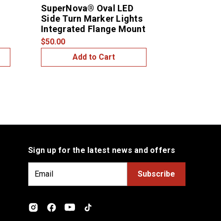
SuperNova® Oval LED
6" Oval Mi
Side Turn Marker Lights
Bezel
Integrated Flange Mount
$10.00
$50.00
Add to Cart
Add
Sign up for the latest news and offers
E
m
a
i
l