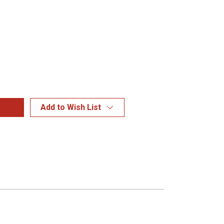
Add to Wish List