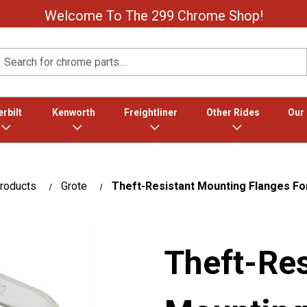
Welcome To The 299 Chrome Shop!
Search
rbilt
Kenworth
Freightliner
Other Rides
Our
roducts
Grote
Theft-Resistant Mounting Flanges For
Theft-Res