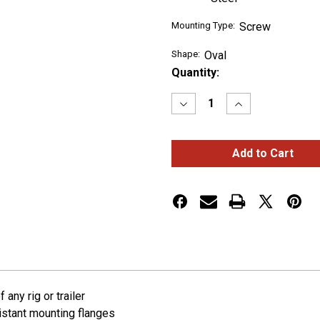
Mounting Type:
Screw
Shape:
Oval
Current
Quantity:
Stock:
Decrease
Increase
Quantity
Quantity
of
of
Theft-
Theft-
Resistant
Resistant
Mounting
Mounting
Flanges
Flanges
For
For
6"
6"
Oval
Oval
Lights
Lights
any rig or trailer
sistant mounting flanges