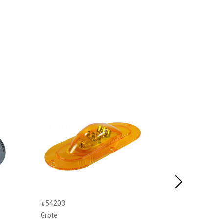
Next
#54203
#34076
Grote
United Pacific