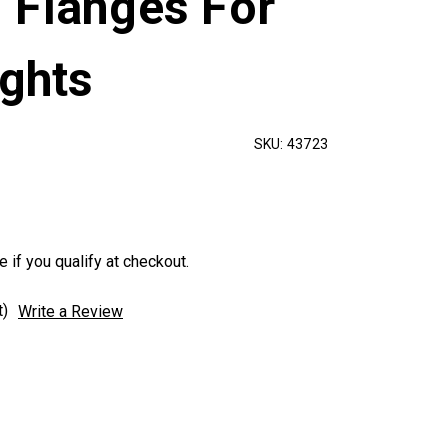
 Flanges For
ights
SKU:
43723
e if you qualify at checkout.
t)
Write a Review