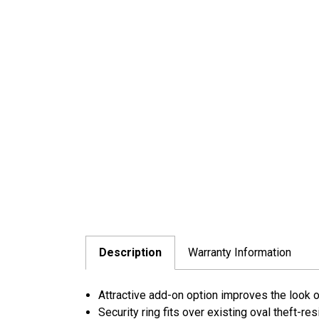
Description
Warranty Information
Attractive add-on option improves the look of 
Security ring fits over existing oval theft-re