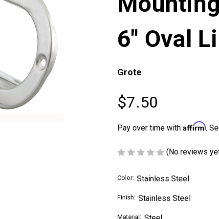
Mounting
6" Oval L
Grote
$7.50
Affirm
Pay over time with
. Se
(No reviews ye
Color:
Stainless Steel
Finish:
Stainless Steel
Material:
Steel