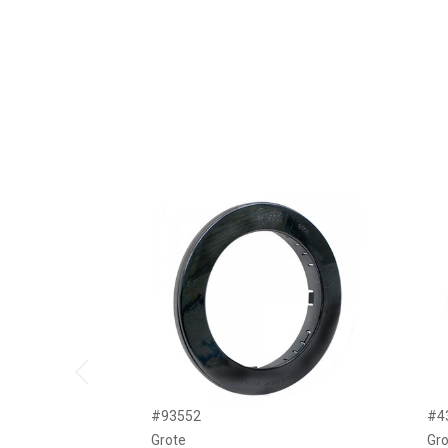
Previous
#93552
#4
Grote
Gro