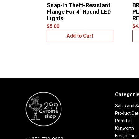
Snap-In Theft-Resistant
BR
Flange For 4" Round LED
PL
Lights
R
$5.00
$4
Add to Cart
Categori
Sales and S
Product Cat
Peterbilt
Kenworth
Freightliner