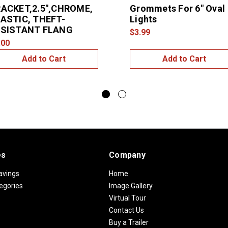
ACKET,2.5",CHROME,
Grommets For 6" Oval
ASTIC, THEFT-
Lights
ESISTANT FLANG
$3.99
.00
Add to Cart
Add to Cart
es
Company
avings
Home
egories
Image Gallery
Virtual Tour
Contact Us
Buy a Trailer