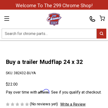
Welcome To The 299 Chrome Shop!
Search
Buy a trailer Mudflap 24 x 32
SKU:
382432-BUYA
$22.00
Affirm
Pay over time with
. See if you qualify at checkout.
(No reviews yet)
Write a Review