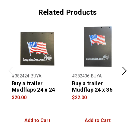
Related Products
Previous
Next
#382424-BUYA
#382436-BUYA
#
Buy a trailer
Buy a trailer
T
Mudflaps 24 x 24
Mudflap 24 x 36
U
S
$20.00
$22.00
4
$
Add to Cart
Add to Cart