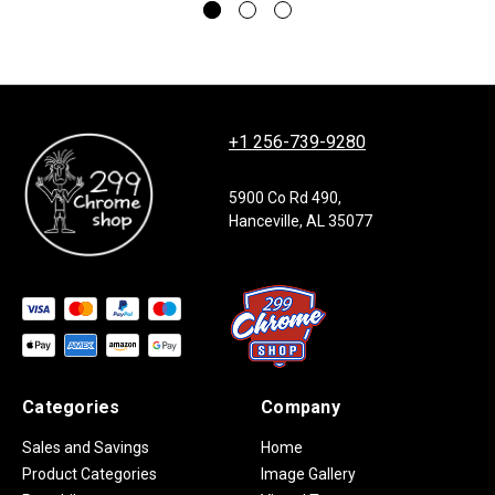
+1 256-739-9280
5900 Co Rd 490,
Hanceville, AL 35077
Categories
Company
Sales and Savings
Home
Product Categories
Image Gallery