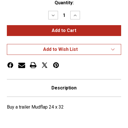
Current
Quantity:
Stock:
Decrease
Increase
Quantity
Quantity
of
of
Buy
Buy
a
a
trailer
trailer
Mudflap
Mudflap
24
24
Add to Wish List
x
x
32
32
Description
Buy a trailer Mudflap 24 x 32