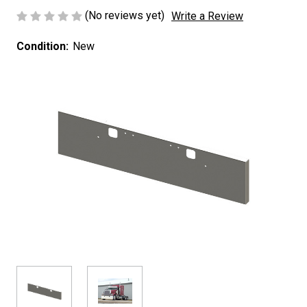
(No reviews yet)
Write a Review
Condition:
New