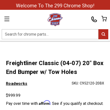
Welcome To The 299 Chrome Shop!
Search
Freightliner Classic (04-07) 20" Box
End Bumper w/ Tow Holes
Roadworks
SKU:
C952120-20BX
$999.99
Affirm
Pay over time with
. See if you qualify at checkout.