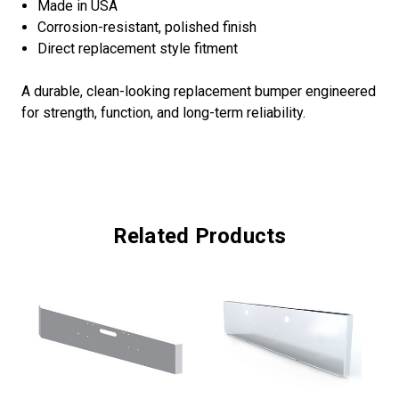
Made in USA
Corrosion-resistant, polished finish
Direct replacement style fitment
A durable, clean-looking replacement bumper engineered
for strength, function, and long-term reliability.
Related Products