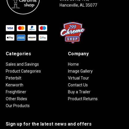
Hanceville, AL 35077
Categories
Company
Sales and Savings
Home
Product Categories
Image Gallery
Peterbilt
Virtual Tour
Kenworth
Contact Us
Freightliner
Buy a Trailer
Other Rides
Product Returns
Our Products
Sign up for the latest news and offers