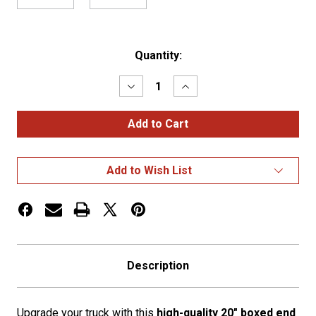
Current
Quantity:
Stock:
Decrease
Increase
Quantity
Quantity
of
of
Freightliner
Freightliner
Classic
Classic
(04-
(04-
07)
07)
20"
20"
Add to Wish List
Box
Box
End
End
Bumper
Bumper
w/
w/
Tow
Tow
Holes
Holes
Description
Upgrade your truck with this
high-quality 20" boxed end