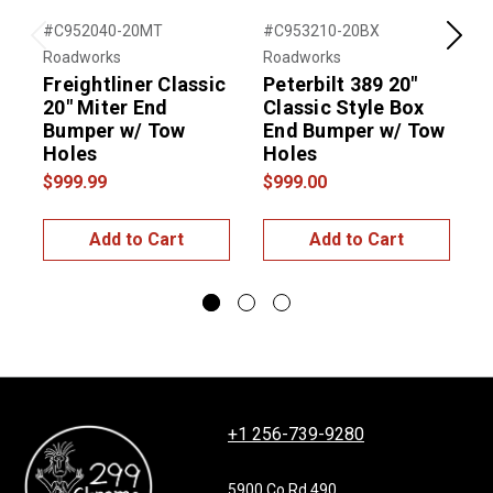
#C952040-20MT
#C953210-20BX
#
Previous
Next
Roadworks
Roadworks
R
Freightliner Classic
Peterbilt 389 20"
P
20" Miter End
Classic Style Box
C
Bumper w/ Tow
End Bumper w/ Tow
Holes
Holes
$999.99
$999.00
$
Add to Cart
Add to Cart
+1 256-739-9280
5900 Co Rd 490,