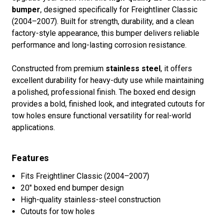
bumper
, designed specifically for Freightliner Classic
(2004–2007). Built for strength, durability, and a clean
factory-style appearance, this bumper delivers reliable
performance and long-lasting corrosion resistance.
Constructed from premium
stainless steel
, it offers
excellent durability for heavy-duty use while maintaining
a polished, professional finish. The boxed end design
provides a bold, finished look, and integrated cutouts for
tow holes ensure functional versatility for real-world
applications.
Features
Fits Freightliner Classic (2004–2007)
20" boxed end bumper design
High-quality stainless-steel construction
Cutouts for tow holes