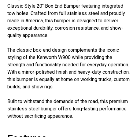
Classic Style 20" Box End Bumper featuring integrated
tow holes. Crafted from full stainless steel and proudly
made in America, this bumper is designed to deliver
exceptional durability, corrosion resistance, and show-
quality appearance.
The classic box-end design complements the iconic
styling of the Kenworth W900 while providing the
strength and functionality needed for everyday operation.
With a mirror-polished finish and heavy-duty construction,
this bumper is equally at home on working trucks, custom
builds, and show rigs.
Built to withstand the demands of the road, this premium
stainless steel bumper offers long-lasting performance
without sacrificing appearance.