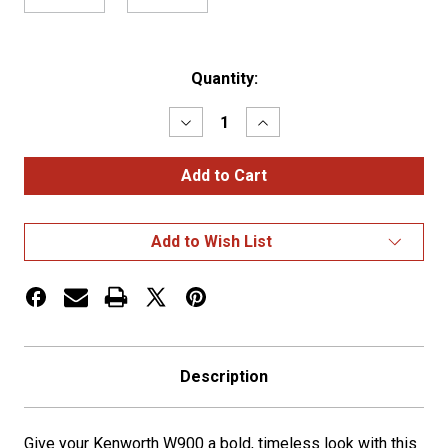
Current
Quantity:
Stock:
Decrease
Increase
Quantity
Quantity
of
of
KW
KW
W900
W900
Classic
Classic
Style
Style
20"
20"
Add to Wish List
Box
Box
End
End
Bumper
Bumper
w/
w/
Tow
Tow
Holes
Holes
Description
Give your Kenworth W900 a bold, timeless look with this