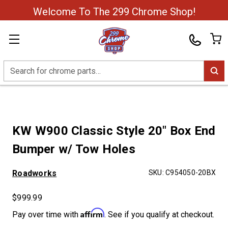
Welcome To The 299 Chrome Shop!
Search
KW W900 Classic Style 20" Box End
Bumper w/ Tow Holes
Roadworks
SKU:
C954050-20BX
$999.99
Affirm
Pay over time with
. See if you qualify at checkout.