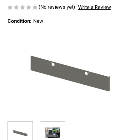
(No reviews yet)
Write a Review
Condition:
New