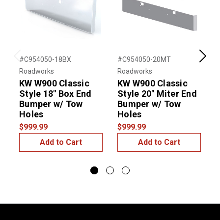
#C954050-18BX
#C954050-20MT
#
Previous
Next
Roadworks
Roadworks
R
KW W900 Classic
KW W900 Classic
Style 18" Box End
Style 20" Miter End
S
Bumper w/ Tow
Bumper w/ Tow
Holes
Holes
$999.99
$999.99
$
Add to Cart
Add to Cart