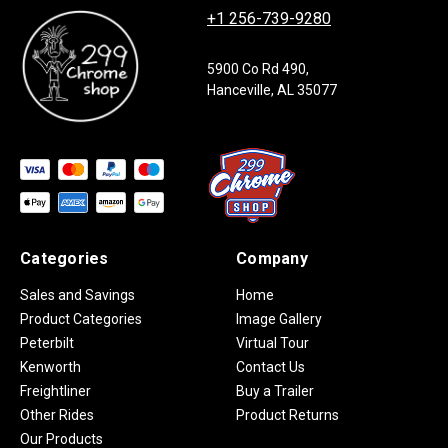
+1 256-739-9280
5900 Co Rd 490,
Hanceville, AL 35077
Categories
Company
Sales and Savings
Home
Product Categories
Image Gallery
Peterbilt
Virtual Tour
Kenworth
Contact Us
Freightliner
Buy a Trailer
Other Rides
Product Returns
Our Products