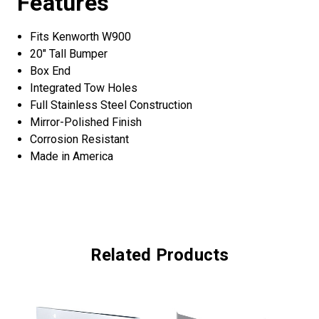
Features
Fits Kenworth W900
20" Tall Bumper
Box End
Integrated Tow Holes
Full Stainless Steel Construction
Mirror-Polished Finish
Corrosion Resistant
Made in America
Related Products