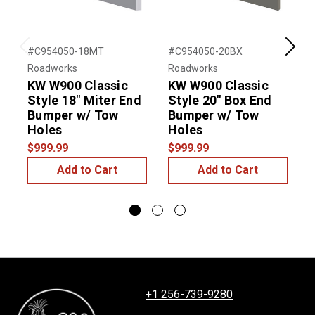
#C954050-18MT
#C954050-20BX
#
Previous
Next
Roadworks
Roadworks
R
KW W900 Classic
KW W900 Classic
Style 18" Miter End
Style 20" Box End
S
Bumper w/ Tow
Bumper w/ Tow
Holes
Holes
$999.99
$999.99
$
Add to Cart
Add to Cart
+1 256-739-9280