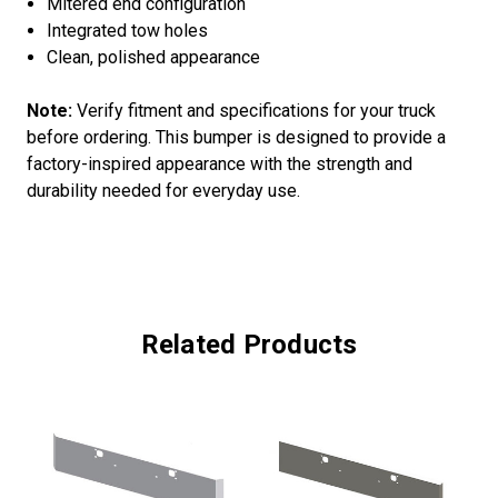
Mitered end configuration
Integrated tow holes
Clean, polished appearance
Note:
Verify fitment and specifications for your truck
before ordering. This bumper is designed to provide a
factory-inspired appearance with the strength and
durability needed for everyday use.
Related Products