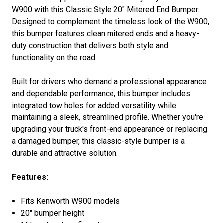
W900
with this Classic Style 20" Mitered End Bumper.
Designed to complement the timeless look of the W900,
this bumper features clean mitered ends and a heavy-
duty construction that delivers both style and
functionality on the road.
Built for drivers who demand a professional appearance
and dependable performance, this bumper includes
integrated tow holes for added versatility while
maintaining a sleek, streamlined profile. Whether you're
upgrading your truck's front-end appearance or replacing
a damaged bumper, this classic-style bumper is a
durable and attractive solution.
Features:
Fits
Kenworth W900
models
20" bumper height