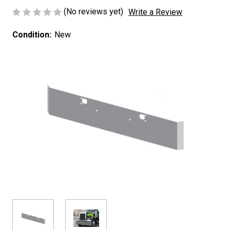
(No reviews yet)
Write a Review
Condition:
New