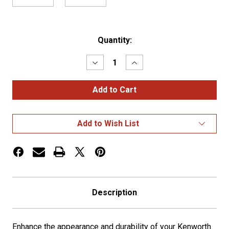
Current
Quantity:
Stock:
Decrease
Increase
Quantity
Quantity
of
of
KW
KW
W900
W900
Classic
Classic
Style
Style
20"
20"
Add to Wish List
Miter
Miter
End
End
Bumper
Bumper
w/
w/
Tow
Tow
Holes
Holes
Description
Enhance the appearance and durability of your
Kenworth