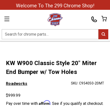
Welcome To The 299 Chrome Shop!
Search
KW W900 Classic Style 20" Miter
End Bumper w/ Tow Holes
Roadworks
SKU:
C954050-20MT
$999.99
Affirm
Pay over time with
. See if you qualify at checkout.