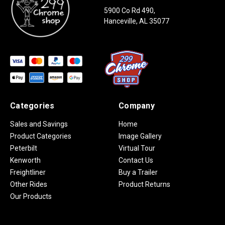
5900 Co Rd 490,
Hanceville, AL 35077
Categories
Company
Sales and Savings
Home
Product Categories
Image Gallery
Peterbilt
Virtual Tour
Kenworth
Contact Us
Freightliner
Buy a Trailer
Other Rides
Product Returns
Our Products