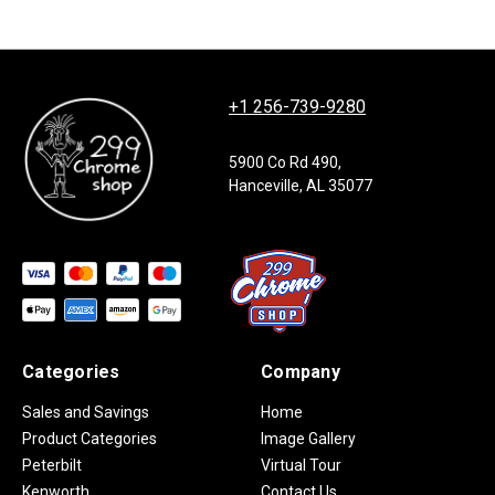
+1 256-739-9280
5900 Co Rd 490,
Hanceville, AL 35077
Categories
Company
Sales and Savings
Home
Product Categories
Image Gallery
Peterbilt
Virtual Tour
Kenworth
Contact Us