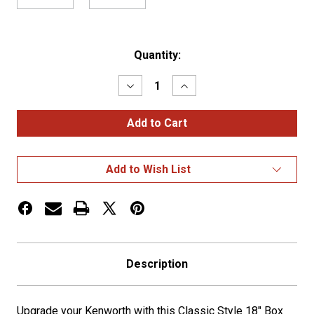
Current
Quantity:
Stock:
Decrease
Increase
Quantity
Quantity
of
of
KW
KW
W900
W900
Classic
Classic
Style
Style
18"
18"
Add to Wish List
Box
Box
End
End
Bumper
Bumper
w/
w/
Tow
Tow
Holes
Holes
Description
Upgrade your Kenworth with this Classic Style 18" Box