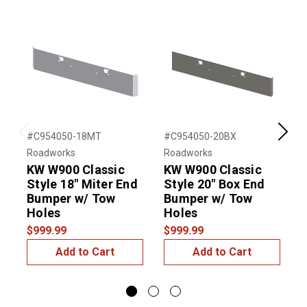
#C954050-18MT
#C954050-20BX
#
Previous
Next
Roadworks
Roadworks
R
KW W900 Classic
KW W900 Classic
Style 18" Miter End
Style 20" Box End
S
Bumper w/ Tow
Bumper w/ Tow
Holes
Holes
$999.99
$999.99
$
Add to Cart
Add to Cart