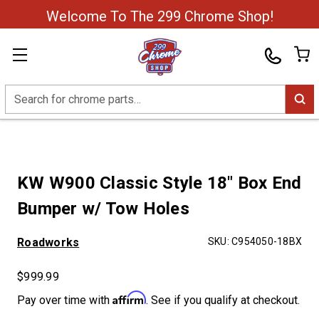
Welcome To The 299 Chrome Shop!
Search
KW W900 Classic Style 18" Box End
Bumper w/ Tow Holes
Roadworks
SKU:
C954050-18BX
$999.99
Affirm
Pay over time with
. See if you qualify at checkout.