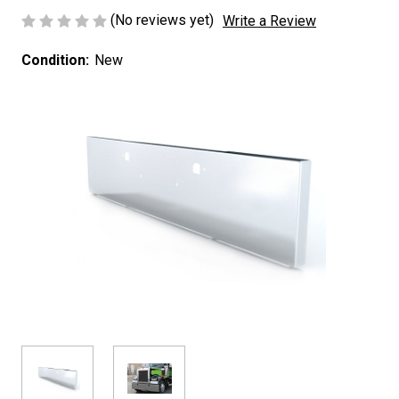
(No reviews yet)
Write a Review
Condition:
New