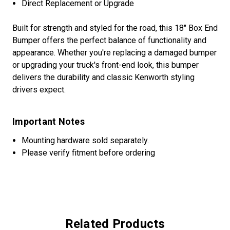
Direct Replacement or Upgrade
Built for strength and styled for the road, this 18" Box End
Bumper offers the perfect balance of functionality and
appearance. Whether you're replacing a damaged bumper
or upgrading your truck's front-end look, this bumper
delivers the durability and classic Kenworth styling
drivers expect.
Important Notes
Mounting hardware sold separately.
Please verify fitment before ordering
Related Products