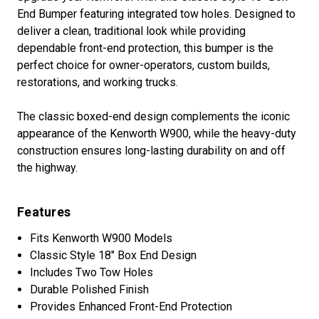
End Bumper featuring integrated tow holes. Designed to
deliver a clean, traditional look while providing
dependable front-end protection, this bumper is the
perfect choice for owner-operators, custom builds,
restorations, and working trucks.
The classic boxed-end design complements the iconic
appearance of the Kenworth W900, while the heavy-duty
construction ensures long-lasting durability on and off
the highway.
Features
Fits Kenworth W900 Models
Classic Style 18" Box End Design
Includes Two Tow Holes
Durable Polished Finish
Provides Enhanced Front-End Protection